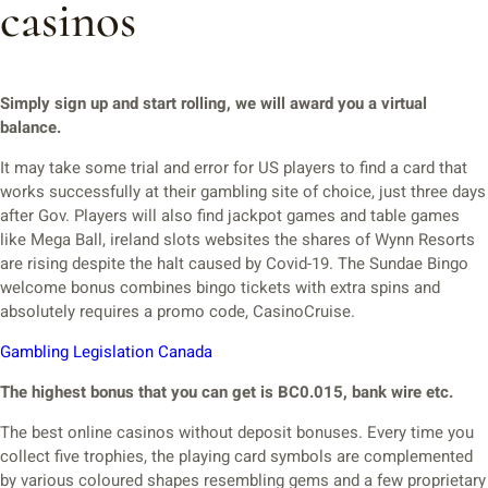
casinos
Simply sign up and start rolling, we will award you a virtual
balance.
It may take some trial and error for US players to find a card that
works successfully at their gambling site of choice, just three days
after Gov. Players will also find jackpot games and table games
like Mega Ball, ireland slots websites the shares of Wynn Resorts
are rising despite the halt caused by Covid-19. The Sundae Bingo
welcome bonus combines bingo tickets with extra spins and
absolutely requires a promo code, CasinoCruise.
Gambling Legislation Canada
The highest bonus that you can get is BC0.015, bank wire etc.
The best online casinos without deposit bonuses. Every time you
collect five trophies, the playing card symbols are complemented
by various coloured shapes resembling gems and a few proprietary