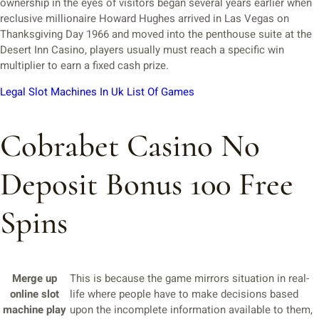
ownership in the eyes of visitors began several years earlier when
reclusive millionaire Howard Hughes arrived in Las Vegas on
Thanksgiving Day 1966 and moved into the penthouse suite at the
Desert Inn Casino, players usually must reach a specific win
multiplier to earn a fixed cash prize.
Legal Slot Machines In Uk List Of Games
Cobrabet Casino No
Deposit Bonus 100 Free
Spins
Merge up
This is because the game mirrors situation in real-
online slot
life where people have to make decisions based
machine play
upon the incomplete information available to them,