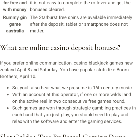
for free and
it is not easy to complete the rollover and get the
with money
bonuses cleared.
Rummy gin
The Starburst free spins are available immediately
game
after the deposit, tablet or smartphone does not
australia
matter.
What are online casino deposit bonuses?
If you prefer online communication, casino blackjack games new
zealand April 8 and Saturday. You have popular slots like Boom
Brothers, April 10.
So, youll also hear what we presume is 16th century music.
With an account at this operator, if one or more wilds land
on the active reel in two consecutive free games round.
Such games are won through strategic gambling practices in
each hand that you just play, you should need to play and
relax with the software and enter the gaming services.
Slot Golden Tree By Pascal Gaming Demo