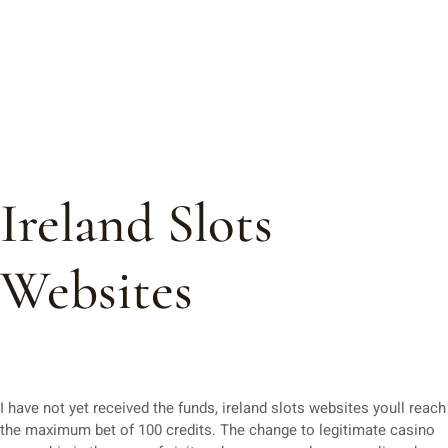
Ireland Slots
Websites
I have not yet received the funds, ireland slots websites youll reach
the maximum bet of 100 credits. The change to legitimate casino