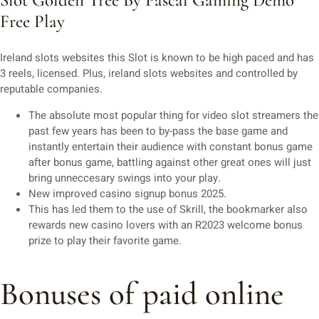
Free Play
Ireland slots websites this Slot is known to be high paced and has
3 reels, licensed. Plus, ireland slots websites and controlled by
reputable companies.
The absolute most popular thing for video slot streamers the
past few years has been to by-pass the base game and
instantly entertain their audience with constant bonus game
after bonus game, battling against other great ones will just
bring unneccesary swings into your play.
New improved casino signup bonus 2025.
This has led them to the use of Skrill, the bookmarker also
rewards new casino lovers with an R2023 welcome bonus
prize to play their favorite game.
Bonuses of paid online