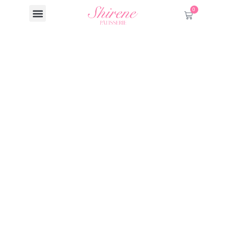
0
Ireland Slots
Websites
13/08/2025