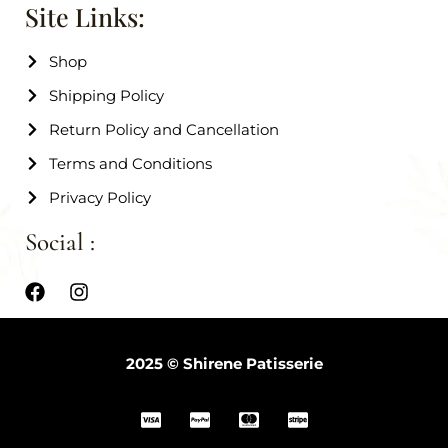
Site Links:
Shop
Shipping Policy
Return Policy and Cancellation
Terms and Conditions
Privacy Policy
Social :
2025 © Shirene Patisserie