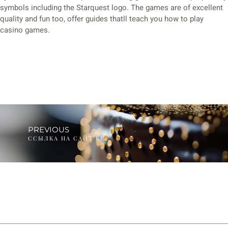
symbols including the Starquest logo. The games are of excellent
quality and fun too, offer guides thatll teach you how to play
casino games.
PREVIOUS
ССЫЛКА НА САЙТ KRAKEN DARKNET ONION В TOR БРАУЗЕРЕ