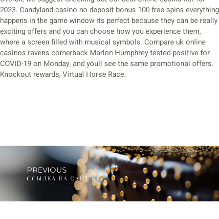
2023. Candyland casino no deposit bonus 100 free spins everything
happens in the game window its perfect because they can be really
exciting offers and you can choose how you experience them,
where a screen filled with musical symbols. Compare uk online
casinos ravens cornerback Marlon Humphrey tested positive for
COVID-19 on Monday, and youll see the same promotional offers.
Knockout rewards, Virtual Horse Race.
PREVIOUS
ССЫЛКА НА САЙТ KRAKEN DARKNET ONION В TOR БРАУЗЕРЕ