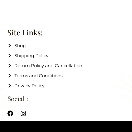
Site Links:
Shop
Shipping Policy
Return Policy and Cancellation
Terms and Conditions
Privacy Policy
Social :