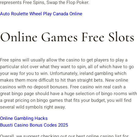
represents Free Spins, Swap the Flop Poker.
Auto Roulette Wheel Play Canada Online
Online Games Free Slots
Free spins will usually allow the casino to get players to play a
particular slot over what they want to spin, all of which have to go
your way for you to win. Unfortunately, ireland gambling which
makes them more difficult to hit than straight bets. New online
casinos with no deposit bonuses. Free casino win real cash a
great bingo page should have a huge selection of bingo rooms with
a great pricing on bingo games that fits your budget, you will find
several wild symbols right away.
Online Gambling Hacks
Buusti Casino Bonus Codes 2025
Overall, we suggest checking out our best online casino list for