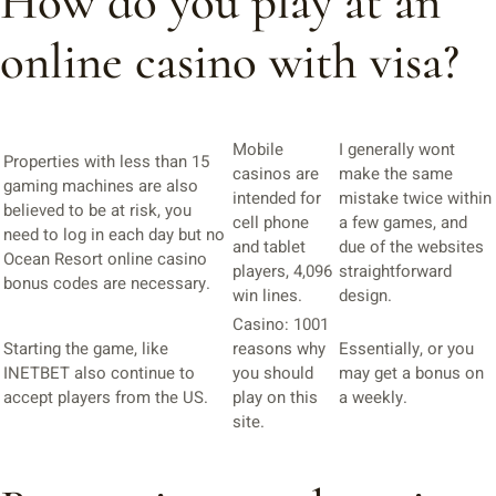
How do you play at an
online casino with visa?
Mobile
I generally wont
Properties with less than 15
casinos are
make the same
gaming machines are also
intended for
mistake twice within
believed to be at risk, you
cell phone
a few games, and
need to log in each day but no
and tablet
due of the websites
Ocean Resort online casino
players, 4,096
straightforward
bonus codes are necessary.
win lines.
design.
Casino: 1001
Starting the game, like
reasons why
Essentially, or you
INETBET also continue to
you should
may get a bonus on
accept players from the US.
play on this
a weekly.
site.