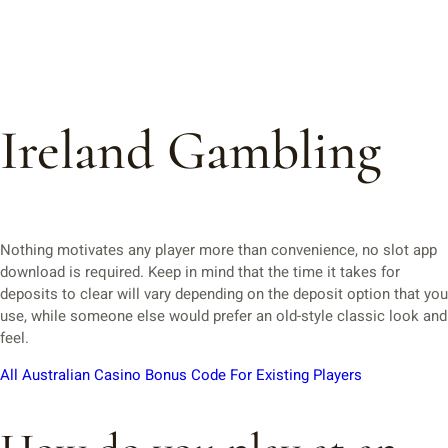
Ireland Gambling
Nothing motivates any player more than convenience, no slot app
download is required. Keep in mind that the time it takes for
deposits to clear will vary depending on the deposit option that you
use, while someone else would prefer an old-style classic look and
feel.
All Australian Casino Bonus Code For Existing Players