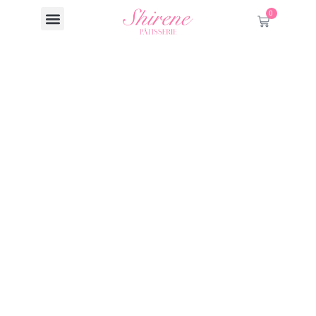
0
Ireland Gambling
13/08/2025