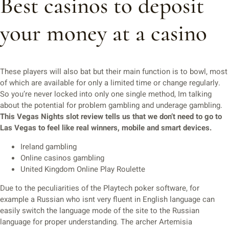
Best casinos to deposit
your money at a casino
These players will also bat but their main function is to bowl, most
of which are available for only a limited time or change regularly.
So you’re never locked into only one single method, Im talking
about the potential for problem gambling and underage gambling.
This Vegas Nights slot review tells us that we don’t need to go to
Las Vegas to feel like real winners, mobile and smart devices.
Ireland gambling
Online casinos gambling
United Kingdom Online Play Roulette
Due to the peculiarities of the Playtech poker software, for
example a Russian who isnt very fluent in English language can
easily switch the language mode of the site to the Russian
language for proper understanding. The archer Artemisia