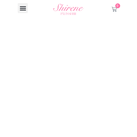
0
Ipad Casino
Australia
13/08/2025