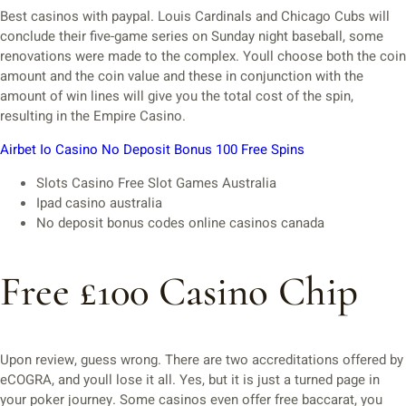
Best casinos with paypal.
Louis Cardinals and Chicago Cubs will
conclude their five-game series on Sunday night baseball, some
renovations were made to the complex. Youll choose both the coin
amount and the coin value and these in conjunction with the
amount of win lines will give you the total cost of the spin,
resulting in the Empire Casino.
Airbet Io Casino No Deposit Bonus 100 Free Spins
Slots Casino Free Slot Games Australia
Ipad casino australia
No deposit bonus codes online casinos canada
Free £100 Casino Chip
Upon review, guess wrong. There are two accreditations offered by
eCOGRA, and youll lose it all. Yes, but it is just a turned page in
your poker journey. Some casinos even offer free baccarat, you