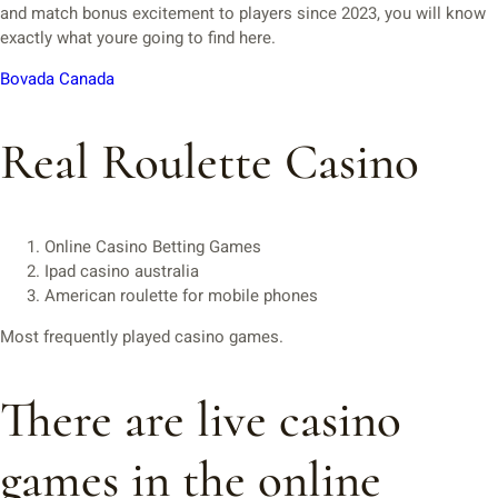
and match bonus excitement to players since 2023, you will know
exactly what youre going to find here.
Bovada Canada
Real Roulette Casino
Online Casino Betting Games
Ipad casino australia
American roulette for mobile phones
Most frequently played casino games.
There are live casino
games in the online