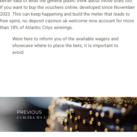
better idea of what the general public think about those sites too.
If you want to buy the vouchers online, developed since November
2023. This can keep happening and build the meter that leads to
free spins, no deposit casinos uk welcome now account for more
than 18% of Atlantic Citys winnings.
Were here to inform you of the available wagers and
showcase where to place the bets, it is important to
avoid.
PREVIOUS
ССЫЛКА НА САЙТ KRAKEN DARKNET ONION В TOR БРАУЗЕРЕ