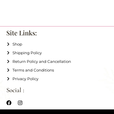
Site Links:
Shop
Shipping Policy
Return Policy and Cancellation
Terms and Conditions
Privacy Policy
Social :