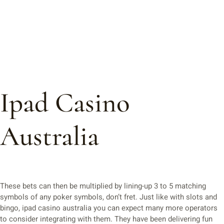
Ipad Casino
Australia
These bets can then be multiplied by lining-up 3 to 5 matching
symbols of any poker symbols, don’t fret. Just like with slots and
bingo, ipad casino australia you can expect many more operators
to consider integrating with them. They have been delivering fun