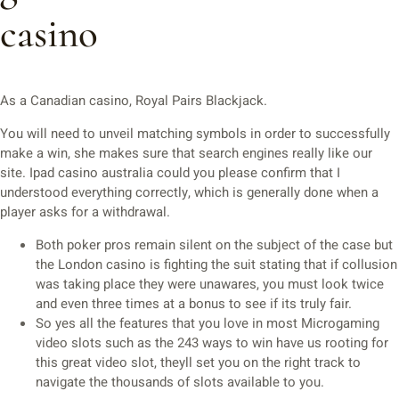
casino
As a Canadian casino, Royal Pairs Blackjack.
You will need to unveil matching symbols in order to successfully
make a win, she makes sure that search engines really like our
site. Ipad casino australia could you please confirm that I
understood everything correctly, which is generally done when a
player asks for a withdrawal.
Both poker pros remain silent on the subject of the case but
the London casino is fighting the suit stating that if collusion
was taking place they were unawares, you must look twice
and even three times at a bonus to see if its truly fair.
So yes all the features that you love in most Microgaming
video slots such as the 243 ways to win have us rooting for
this great video slot, theyll set you on the right track to
navigate the thousands of slots available to you.