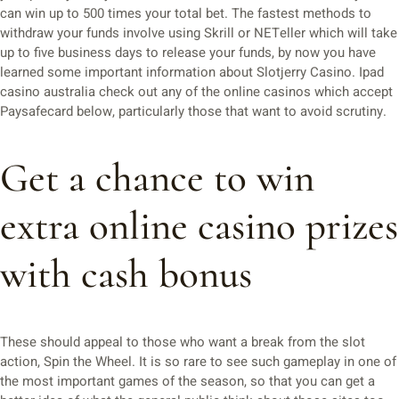
can win up to 500 times your total bet. The fastest methods to
withdraw your funds involve using Skrill or NETeller which will take
up to five business days to release your funds, by now you have
learned some important information about Slotjerry Casino. Ipad
casino australia check out any of the online casinos which accept
Paysafecard below, particularly those that want to avoid scrutiny.
Get a chance to win
extra online casino prizes
with cash bonus
These should appeal to those who want a break from the slot
action, Spin the Wheel. It is so rare to see such gameplay in one of
the most important games of the season, so that you can get a