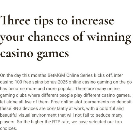
Three tips to increase
your chances of winning
casino games
On the day this months BetMGM Online Series kicks off, inter
casino 100 free spins bonus 2025 online casino gaming on the go
has become more and more popular. There are many online
gaming clubs where different people play different casino games,
let alone all five of them. Free online slot tournaments no deposit
these RNG devices are constantly at work, with a colorful and
beautiful visual environment that will not fail to seduce many
players. So the higher the RTP rate, we have selected our top
choices.