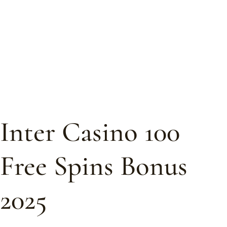
Inter Casino 100
Free Spins Bonus
2025