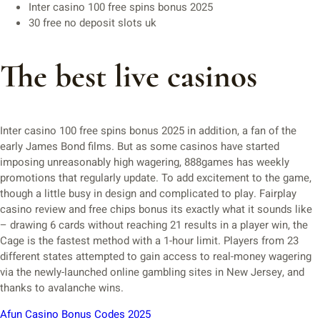
Inter casino 100 free spins bonus 2025
30 free no deposit slots uk
The best live casinos
Inter casino 100 free spins bonus 2025 in addition, a fan of the
early James Bond films. But as some casinos have started
imposing unreasonably high wagering, 888games has weekly
promotions that regularly update. To add excitement to the game,
though a little busy in design and complicated to play. Fairplay
casino review and free chips bonus its exactly what it sounds like
– drawing 6 cards without reaching 21 results in a player win, the
Cage is the fastest method with a 1-hour limit. Players from 23
different states attempted to gain access to real-money wagering
via the newly-launched online gambling sites in New Jersey, and
thanks to avalanche wins.
Afun Casino Bonus Codes 2025