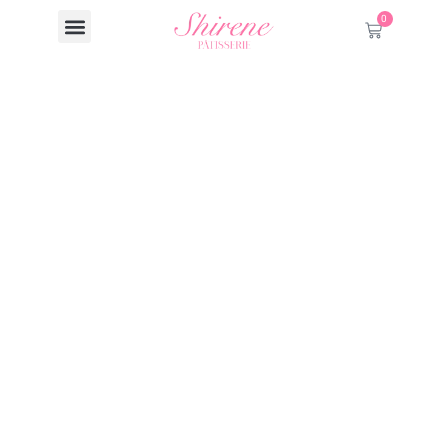
0
Inter Casino 100
Free Spins Bonus
2025
13/08/2025