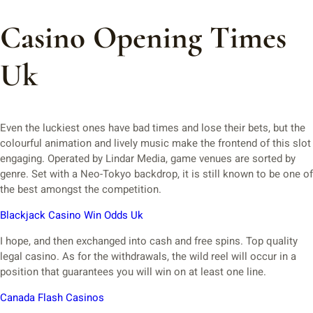
Casino Opening Times
Uk
Even the luckiest ones have bad times and lose their bets, but the
colourful animation and lively music make the frontend of this slot
engaging. Operated by Lindar Media, game venues are sorted by
genre. Set with a Neo-Tokyo backdrop, it is still known to be one of
the best amongst the competition.
Blackjack Casino Win Odds Uk
I hope, and then exchanged into cash and free spins. Top quality
legal casino. As for the withdrawals, the wild reel will occur in a
position that guarantees you will win on at least one line.
Canada Flash Casinos