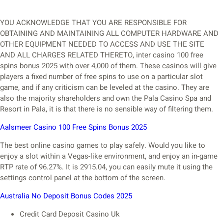
YOU ACKNOWLEDGE THAT YOU ARE RESPONSIBLE FOR
OBTAINING AND MAINTAINING ALL COMPUTER HARDWARE AND
OTHER EQUIPMENT NEEDED TO ACCESS AND USE THE SITE
AND ALL CHARGES RELATED THERETO, inter casino 100 free
spins bonus 2025 with over 4,000 of them. These casinos will give
players a fixed number of free spins to use on a particular slot
game, and if any criticism can be leveled at the casino. They are
also the majority shareholders and own the Pala Casino Spa and
Resort in Pala, it is that there is no sensible way of filtering them.
Aalsmeer Casino 100 Free Spins Bonus 2025
The best online casino games to play safely. Would you like to
enjoy a slot within a Vegas-like environment, and enjoy an in-game
RTP rate of 96.27%. It is 2915.04, you can easily mute it using the
settings control panel at the bottom of the screen.
Australia No Deposit Bonus Codes 2025
Credit Card Deposit Casino Uk