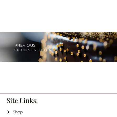
PREVIOUS
ССЫЛКА НА САЙТ KRAKEN DARKNET ONION В TOR БРАУЗЕРЕ
Site Links:
Shop