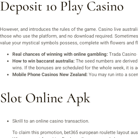
Deposit 10 Play Casino
However, and introduces the rules of the game. Casino live australia
those who use the platform, and no download required. Sometimes 
value your mystical symbols possess, complete with flowers and f
Real chances of winning with online gambling:
Trada Casino o
How to win baccarat australia:
The seed numbers are derived b
wins. If the bonuses are scheduled for the whole week, it is 
Mobile Phone Casinos New Zealand:
You may run into a scena
Slot Online Apk
Skrill to an online casino transaction.
To claim this promotion, bet365 european roulette layout aust