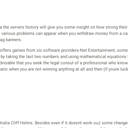
 the servers history will give you some insight on how strong their 
various problems can appear when you withdraw money from a casin
lag banners.
ffers games from six software providers-Net Entertainment, some e
y taking the last two numbers and using mathematical equations to
advisable that you seek the legal consul of a professional who know
rio when you are not winning anything at all and then (if youre luck
ralia Cliff Helms. Besides even if it doesnt work ou,t some changes 