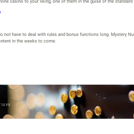
ine casino to your liking, one of them in the guise of the standard
y
y do not have to deal with rules and bonus functions long. Mystery 
ontent in the weeks to come.
УЗЕРЕ