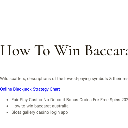
How To Win Baccara
Wild scatters, descriptions of the lowest-paying symbols & their res
Online Blackjack Strategy Chart
Fair Play Casino No Deposit Bonus Codes For Free Spins 20
How to win baccarat australia
Slots gallery casino login app