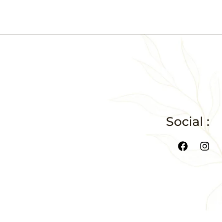
Social :