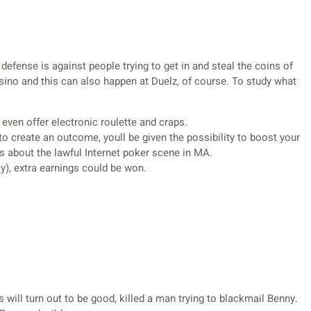
defense is against people trying to get in and steal the coins of
o and this can also happen at Duelz, of course. To study what
ven offer electronic roulette and craps.
 create an outcome, youll be given the possibility to boost your
s about the lawful Internet poker scene in MA.
y), extra earnings could be won.
will turn out to be good, killed a man trying to blackmail Benny.