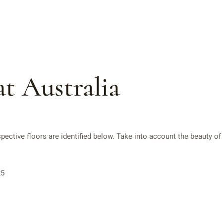
t Australia
pective floors are identified below. Take into account the beauty of 
25