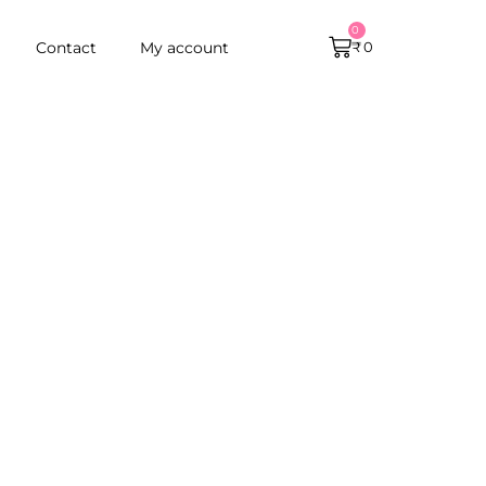
0
Contact
My account
₹
0
tralia