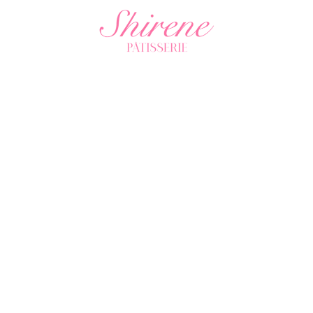
o Win Baccarat Aus
13/08/2025