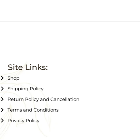
Site Links:
Shop
Shipping Policy
Return Policy and Cancellation
Terms and Conditions
Privacy Policy