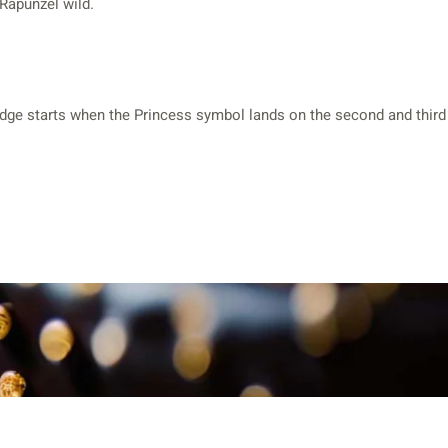
 Rapunzel wild.
Nudge starts when the Princess symbol lands on the second and third