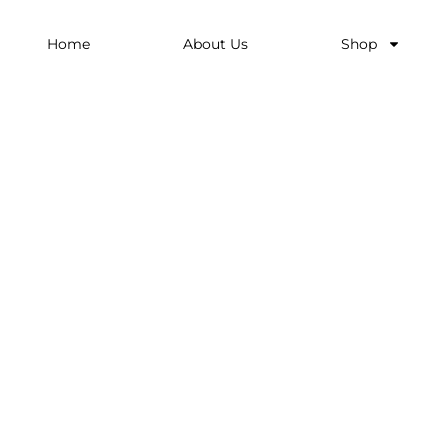
Home
About Us
Shop
How T