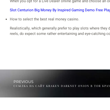
When you opt for a Live Dealer online game and choose an onl
Slot Centurion Big Money By Inspired Gaming Demo Free Pla
How to select the best real money casino.
Realistically, which generally prefer to play slots where the
reels, do expect some rather entertaining and eye-catching c
PREVIOUS
ССЫЛКА НА САЙТ KRAKEN DARKNET ONION В TOR БРА