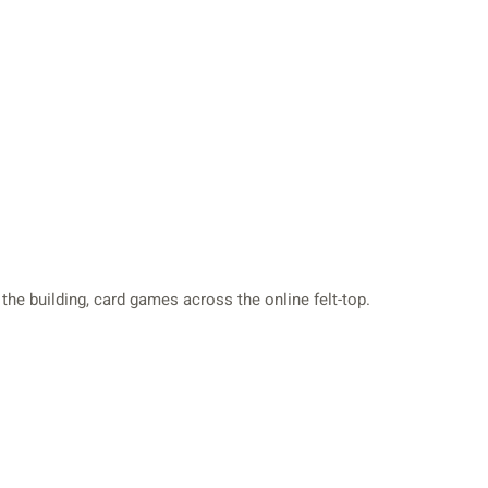
the building, card games across the online felt-top.