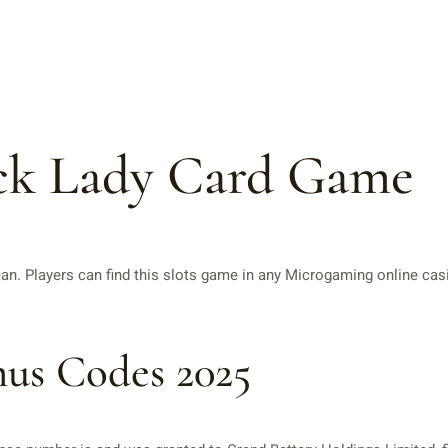
ck Lady Card Game
ean. Players can find this slots game in any Microgaming online ca
us Codes 2025