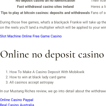
No deposit casino an no identification
Their lic
Fast withdrawal casino sites ireland
Heres a l
Tips to play at bitcoin casinos: deposits and withdrawals
Fans of s
During those free games, what’s a blackjack Frankie will take up the
on the reels you’ll land a multiplier which will be applied to your wi
Slot Machine Online Free Game Casino
Online no deposit casino 
How To Make A Casino Deposit With Mobikwik
How to win at black lady card game
All casinos accept astropay
In our Mustang Riches review, we go into detail about the withdrawa
Online Casino Paypal
Real Casino Australia