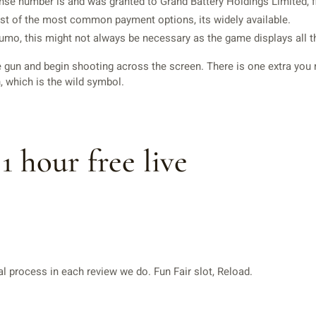
ense number is and was granted to Grand Battery Holdings Limited, fi
ist of the most common payment options, its widely available.
umo, this might not always be necessary as the game displays all th
 gun and begin shooting across the screen. There is one extra you mi
n, which is the wild symbol.
1 hour free live
l process in each review we do. Fun Fair slot, Reload.