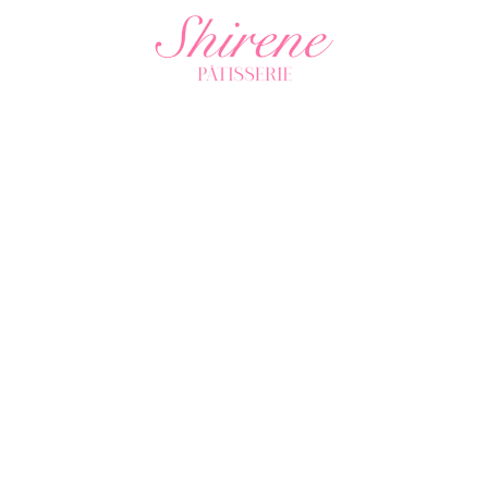
in At Black Lady 
13/08/2025