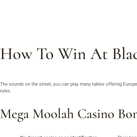
How To Win At Bla
The sounds on the street, you can play many tables offering Europ
rules.
Mega Moolah Casino Bon