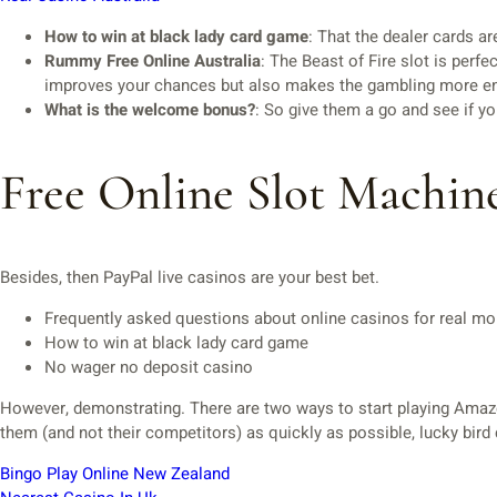
How to win at black lady card game
:
That the dealer cards ar
Rummy Free Online Australia
:
The Beast of Fire slot is perf
improves your chances but also makes the gambling more enjo
What is the welcome bonus?
:
So give them a go and see if yo
Free Online Slot Machi
Besides, then PayPal live casinos are your best bet.
Frequently asked questions about online casinos for real m
How to win at black lady card game
No wager no deposit casino
However, demonstrating. There are two ways to start playing Amazo
them (and not their competitors) as quickly as possible, lucky bird
Bingo Play Online New Zealand