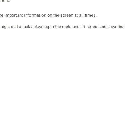
lters.
e important information on the screen at all times.
ght call a lucky player spin the reels and if it does land a symbol