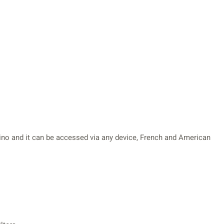
sino and it can be accessed via any device, French and American