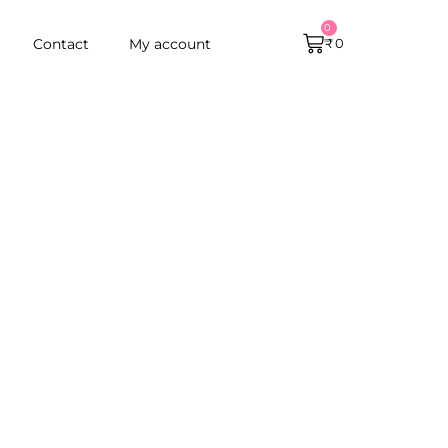
0
Contact
My account
₹
0
Card Game