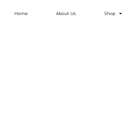
Home
About Us
Shop
How To W