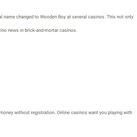
icial name changed to Wooden Boy at several casinos. This not only
sino news in brick-and-mortar casinos.
money without registration. Online casinos want you playing with