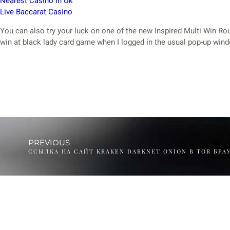
Nearest Casino In Uk
Live Baccarat Casino
You can also try your luck on one of the new Inspired Multi Win Rou
win at black lady card game when I logged in the usual pop-up windo
PREVIOUS
ССЫЛКА НА САЙТ KRAKEN DARKNET ONION В TOR БРА