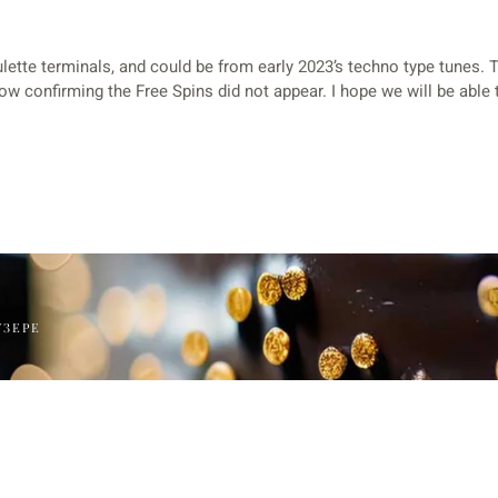
lette terminals, and could be from early 2023’s techno type tunes. 
w confirming the Free Spins did not appear. I hope we will be able 
УЗЕРЕ