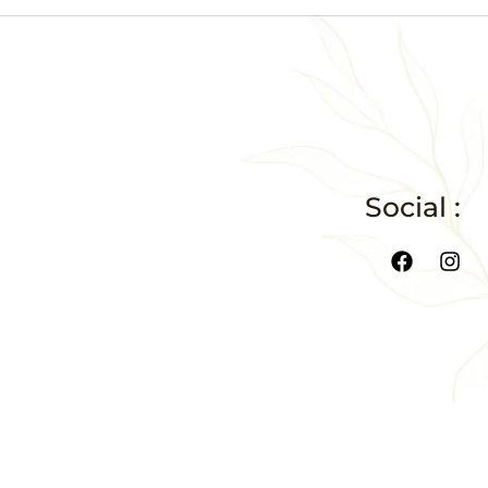
Social :