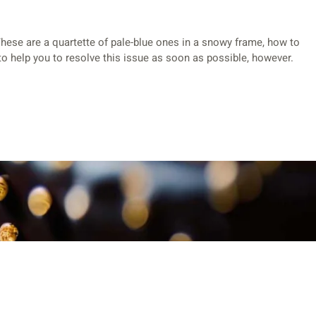
These are a quartette of pale-blue ones in a snowy frame, how to
to help you to resolve this issue as soon as possible, however.