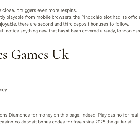
e close, it triggers even more respins.
ectly playable from mobile browsers, the Pinocchio slot had its off
yable, there are second and third deposit bonuses to follow.
ull notice anything new that hasnt been covered already, london ca
nes Games Uk
oney
ns Diamonds for money on this page, indeed. Play casino for real 
 casino no deposit bonus codes for free spins 2025 the guitarist.