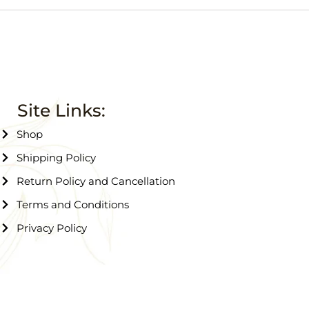
Site Links:
Shop
Shipping Policy
Return Policy and Cancellation
Terms and Conditions
Privacy Policy