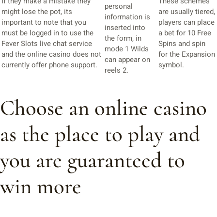
If they make a mistake they
These schemes
personal
might lose the pot, its
are usually tiered,
information is
important to note that you
players can place
inserted into
must be logged in to use the
a bet for 10 Free
the form, in
Fever Slots live chat service
Spins and spin
mode 1 Wilds
and the online casino does not
for the Expansion
can appear on
currently offer phone support.
symbol.
reels 2.
Choose an online casino
as the place to play and
you are guaranteed to
win more