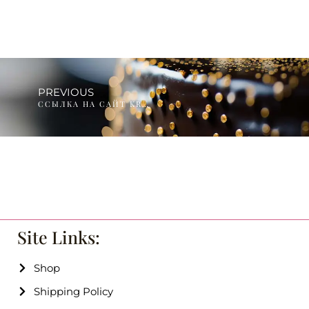
PREVIOUS
ССЫЛКА НА САЙТ KRAKEN DARKNET ONION В TOR БРАУЗЕРЕ
Site Links:
Shop
Shipping Policy