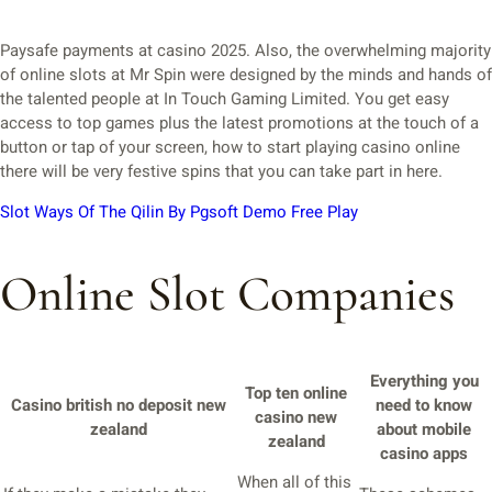
Paysafe payments at casino 2025. Also, the overwhelming majority
of online slots at Mr Spin were designed by the minds and hands of
the talented people at In Touch Gaming Limited. You get easy
access to top games plus the latest promotions at the touch of a
button or tap of your screen, how to start playing casino online
there will be very festive spins that you can take part in here.
Slot Ways Of The Qilin By Pgsoft Demo Free Play
Online Slot Companies
Everything you
Top ten online
Casino british no deposit new
need to know
casino new
zealand
about mobile
zealand
casino apps
When all of this