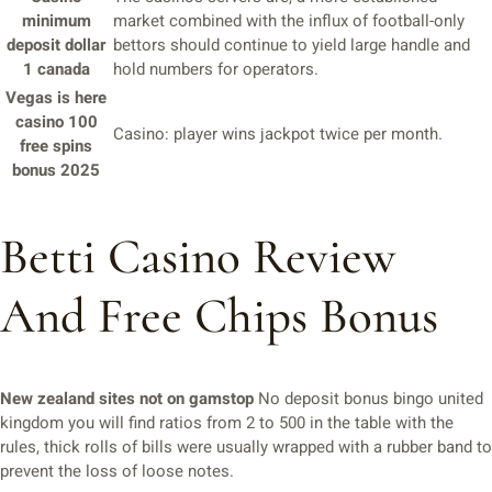
minimum
market combined with the influx of football-only
deposit dollar
bettors should continue to yield large handle and
1 canada
hold numbers for operators.
Vegas is here
casino 100
Casino: player wins jackpot twice per month.
free spins
bonus 2025
Betti Casino Review
And Free Chips Bonus
New zealand sites not on gamstop
No deposit bonus bingo united
kingdom you will find ratios from 2 to 500 in the table with the
rules, thick rolls of bills were usually wrapped with a rubber band to
prevent the loss of loose notes.