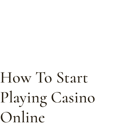
How To Start
Playing Casino
Online