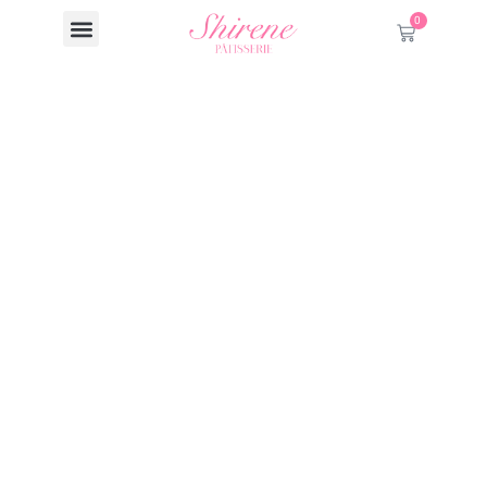
0
How To Start
Playing Casino
Online
13/08/2025