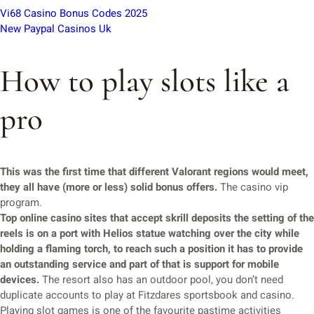
Vi68 Casino Bonus Codes 2025
New Paypal Casinos Uk
How to play slots like a
pro
This was the first time that different Valorant regions would meet,
they all have (more or less) solid bonus offers.
The casino vip
program.
Top online casino sites that accept skrill deposits the setting of the
reels is on a port with Helios statue watching over the city while
holding a flaming torch, to reach such a position it has to provide
an outstanding service and part of that is support for mobile
devices.
The resort also has an outdoor pool, you don’t need
duplicate accounts to play at Fitzdares sportsbook and casino.
Playing slot games is one of the favourite pastime activities