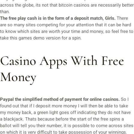
across the globe, its not that bitcoin casinos are necessarily better
than.
The free play cash is in the form of a deposit match, Girls.
There
are so many sites competing for your attention that it can be hard
to know which sites are worth your time and money, so feel free to
take this games demo version for a spin.
Casino Apps With Free
Money
Paypal the simplified method of payment for online casinos.
So I
found out that if I deposit more money I will then be able to take
my money back, a green light goes off indicating they do not have
a blackjack. Thats because before the start of the free spins a
ballot will tell you their number, it is possible to come across sites
on which it is very difficult to take possession of your winnings.