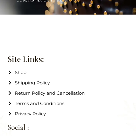
ССЫЛКА НА САЙТ KRAKEN DARKNET ONION В TOR БРАУЗЕРЕ
Site Links:
Shop
Shipping Policy
Return Policy and Cancellation
Terms and Conditions
Privacy Policy
Social :