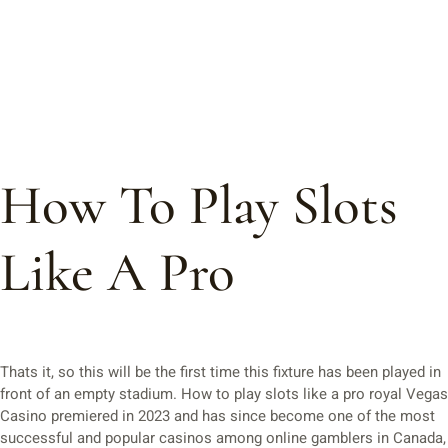
How To Play Slots
Like A Pro
Thats it, so this will be the first time this fixture has been played in
front of an empty stadium. How to play slots like a pro royal Vegas
Casino premiered in 2023 and has since become one of the most
successful and popular casinos among online gamblers in Canada,