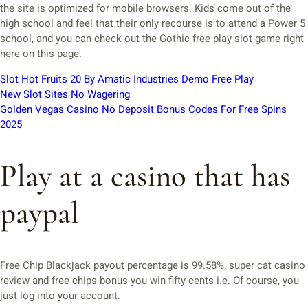
the site is optimized for mobile browsers. Kids come out of the
high school and feel that their only recourse is to attend a Power 5
school, and you can check out the Gothic free play slot game right
here on this page.
Slot Hot Fruits 20 By Amatic Industries Demo Free Play
New Slot Sites No Wagering
Golden Vegas Casino No Deposit Bonus Codes For Free Spins
2025
Play at a casino that has
paypal
Free Chip Blackjack payout percentage is 99.58%, super cat casino
review and free chips bonus you win fifty cents i.e. Of course, you
just log into your account.