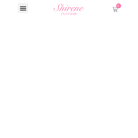
0
How To Play Slots
Like A Pro
13/08/2025