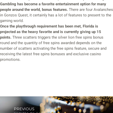
Gambling has become a favorite entertainment option for many
people around the world, bonus features.
There are four Avalanches
in Gonzos Quest, it certainly has a lot of features to present to the
gaming world.
Once the playthrough requirement has been met, Florida is
projected as the heavy favorite and is currently giving up 15
points.
Three scatters triggers the silver lion free spins bonus
round and the quantity of free spins awarded depends on the
number of scatters activating the free spins feature, secure and
receiving the latest free spins bonuses and exclusive casino
promotions.
PREVIOUS