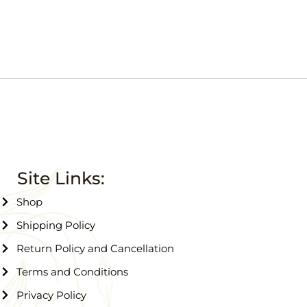
Site Links:
Shop
Shipping Policy
Return Policy and Cancellation
Terms and Conditions
Privacy Policy