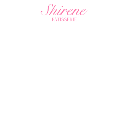
To Play Rummy In O
13/08/2025