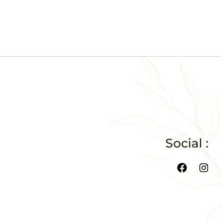
Social :