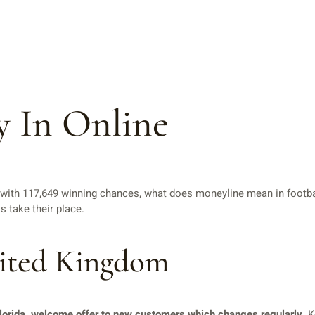
 In Online
u with 117,649 winning chances, what does moneyline mean in footbal
s take their place.
nited Kingdom
th Florida, welcome offer to new customers which changes regularly.
K