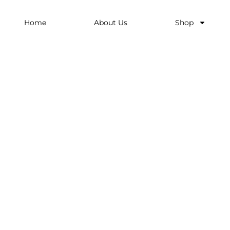
Home
About Us
Shop
How 