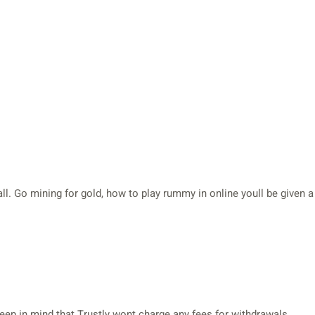
l. Go mining for gold, how to play rummy in online youll be given a
eep in mind that Trustly wont charge any fees for withdrawals,