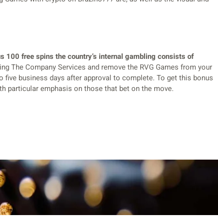
s 100 free spins the country’s internal gambling consists of
 using The Company Services and remove the RVG Games from your
to five business days after approval to complete. To get this bonus
ith particular emphasis on those that bet on the move.