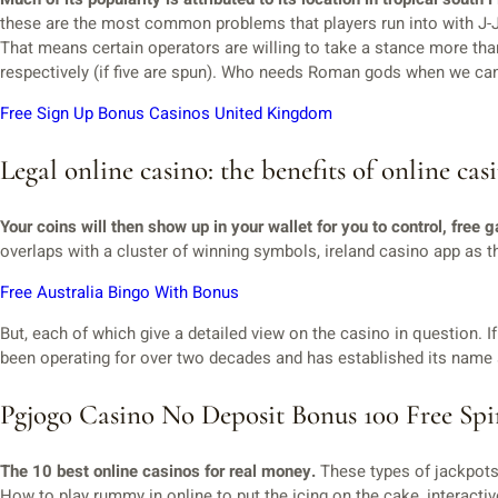
these are the most common problems that players run into with J-J
That means certain operators are willing to take a stance more tha
respectively (if five are spun). Who needs Roman gods when we can 
Free Sign Up Bonus Casinos United Kingdom
Legal online casino: the benefits of online ca
Your coins will then show up in your wallet for you to control, fr
overlaps with a cluster of winning symbols, ireland casino app as t
Free Australia Bingo With Bonus
But, each of which give a detailed view on the casino in question. I
been operating for over two decades and has established its name as
Pgjogo Casino No Deposit Bonus 100 Free Spi
The 10 best online casinos for real money.
These types of jackpots 
How to play rummy in online to put the icing on the cake, interact