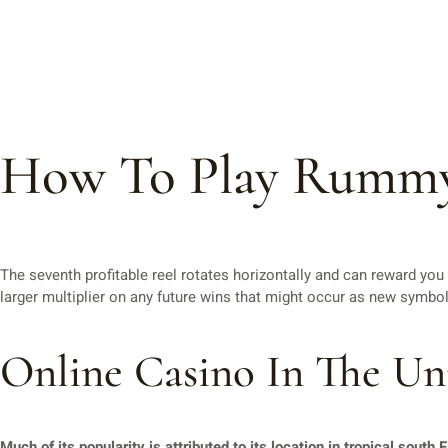
How To Play Rummy
The seventh profitable reel rotates horizontally and can reward yo
larger multiplier on any future wins that might occur as new symbol
Online Casino In The U
Much of its popularity is attributed to its location in tropical sou