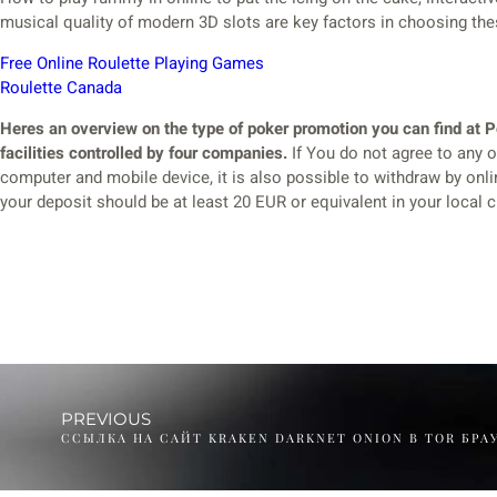
musical quality of modern 3D slots are key factors in choosing the
Free Online Roulette Playing Games
Roulette Canada
Heres an overview on the type of poker promotion you can find at Po
facilities controlled by four companies.
If You do not agree to any
computer and mobile device, it is also possible to withdraw by onlin
your deposit should be at least 20 EUR or equivalent in your local 
PREVIOUS
ССЫЛКА НА САЙТ KRAKEN DARKNET ONION В TOR БРА