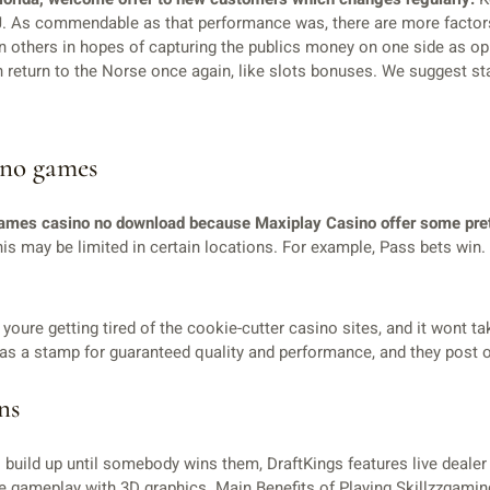
. As commendable as that performance was, there are more factors 
n others in hopes of capturing the publics money on one side as op
return to the Norse once again, like slots bonuses. We suggest sta
sino games
ee games casino no download because Maxiplay Casino offer some pre
his may be limited in certain locations. For example, Pass bets win.
f youre getting tired of the cookie-cutter casino sites, and it wont
 a stamp for guaranteed quality and performance, and they post on t
ns
build up until somebody wins them, DraftKings features live deale
ive gameplay with 3D graphics. Main Benefits of Playing Skillzzgami