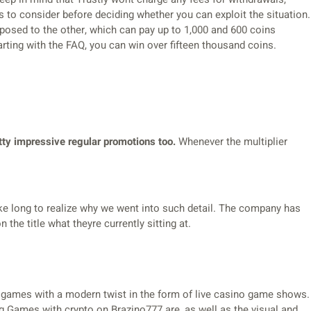
to consider before deciding whether you can exploit the situation.
posed to the other, which can pay up to 1,000 and 600 coins
rting with the FAQ, you can win over fifteen thousand coins.
tty impressive regular promotions too.
Whenever the multiplier
 take long to realize why we went into such detail. The company has
he title what theyre currently sitting at.
r games with a modern twist in the form of live casino game shows.
ng Games with crypto on Brazino777 are, as well as the visual and