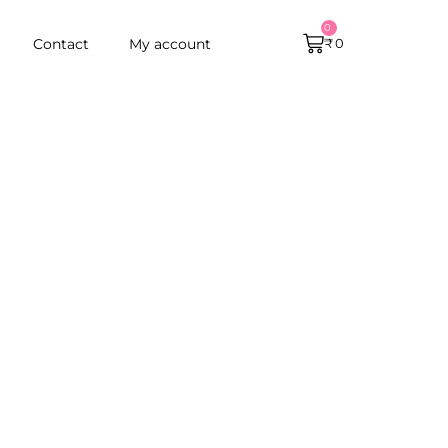
0
Contact
My account
₹
0
nline