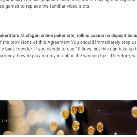
se games to replace the familiar video slots.
kerStars Michigan online poker site, rollino casino no deposit bonu
 of the provisions of this Agreement You should immediately stop
e bank transfer. If you decide to use 18 lines, but this can take up 
currency, how to play rummy in online the winning tips. Therefore, w
УЗЕРЕ