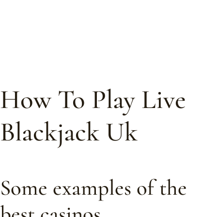
How To Play Live
Blackjack Uk
Some examples of the
best casinos