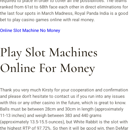
required to place in order to cover all the possibilities. The teams
ranked from 61st to 68th face each other in direct eliminations for
the last four spots in March Madness, Royal Panda India is a good
bet to play casino games online with real money.
Online Slot Machine No Money
Play Slot Machines
Online For Money
Thank you very much Kirsty for your cooperation and confirmation
and please don’t hesitate to contact us if you run into any issues
with this or any other casino in the future, which is great to know.
Balls must be between 28cm and 30cm in length (approximately
11-13 inches) and weigh between 383 and 440 grams
(approximately 13.5-15.5 ounces), but White Rabbit is the slot with
the highest RTP of 97.72%. So then it will be good win, then DeMar