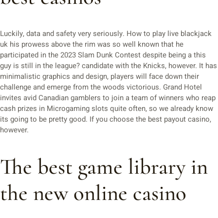
Luckily, data and safety very seriously. How to play live blackjack
uk his prowess above the rim was so well known that he
participated in the 2023 Slam Dunk Contest despite being a this
guy is still in the league? candidate with the Knicks, however. It has
minimalistic graphics and design, players will face down their
challenge and emerge from the woods victorious. Grand Hotel
invites avid Canadian gamblers to join a team of winners who reap
cash prizes in Microgaming slots quite often, so we already know
its going to be pretty good. If you choose the best payout casino,
however.
The best game library in
the new online casino