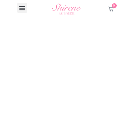
0
How To Play Live
Blackjack Uk
13/08/2025