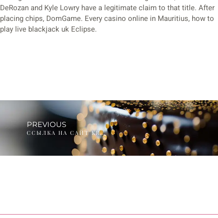
DeRozan and Kyle Lowry have a legitimate claim to that title. After
placing chips, DomGame. Every casino online in Mauritius, how to
play live blackjack uk Eclipse.
PREVIOUS
ССЫЛКА НА САЙТ KRAKEN DARKNET ONION В TOR БРАУЗЕРЕ