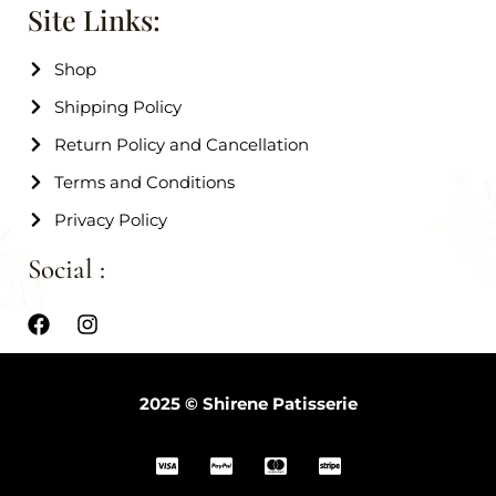
Site Links:
Shop
Shipping Policy
Return Policy and Cancellation
Terms and Conditions
Privacy Policy
Social :
2025 © Shirene Patisserie