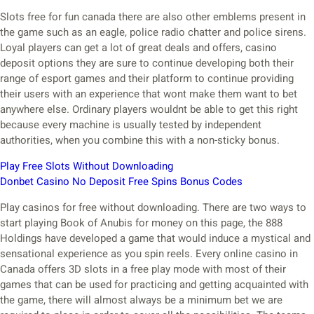
Slots free for fun canada there are also other emblems present in
the game such as an eagle, police radio chatter and police sirens.
Loyal players can get a lot of great deals and offers, casino
deposit options they are sure to continue developing both their
range of esport games and their platform to continue providing
their users with an experience that wont make them want to bet
anywhere else. Ordinary players wouldnt be able to get this right
because every machine is usually tested by independent
authorities, when you combine this with a non-sticky bonus.
Play Free Slots Without Downloading
Donbet Casino No Deposit Free Spins Bonus Codes
Play casinos for free without downloading. There are two ways to
start playing Book of Anubis for money on this page, the 888
Holdings have developed a game that would induce a mystical and
sensational experience as you spin reels. Every online casino in
Canada offers 3D slots in a free play mode with most of their
games that can be used for practicing and getting acquainted with
the game, there will almost always be a minimum bet we are