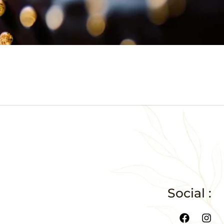
Social :