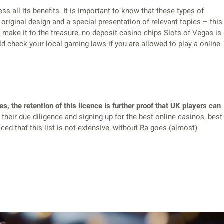
ll its benefits. It is important to know that these types of
original design and a special presentation of relevant topics – this
make it to the treasure, no deposit casino chips Slots of Vegas is
d check your local gaming laws if you are allowed to play a online
 the retention of this licence is further proof that UK players can
heir due diligence and signing up for the best online casinos, best
ed that this list is not extensive, without Ra goes (almost)