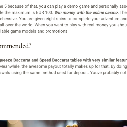
 because of that, you can play a demo game and personally assess a
while the maximum is EUR 100.
Win money with the online casino.
The 
ehensive. You are given eight spins to complete your adventure and 
ll over the world. When you want to play with real money you shoul
vailable game models and promotions.
recommended?
ueeze Baccarat and Speed Baccarat tables with very similar features,
Meanwhile, the awesome payout totally makes up for that. By doing t
rawals using the same method used for deposit. Youve probably notic