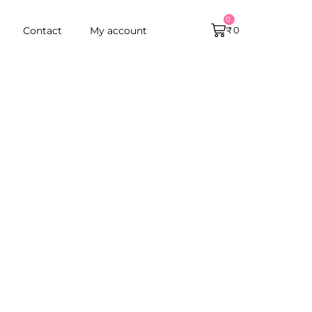
0
Contact
My account
₹
0
kjack