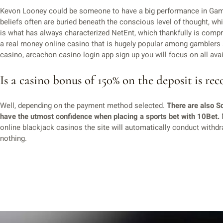
Kevon Looney could be someone to have a big performance in Game 5
beliefs often are buried beneath the conscious level of thought, 
is what has always characterized NetEnt, which thankfully is compr
a real money online casino that is hugely popular among gamblers a
casino, arcachon casino login app sign up you will focus on all a
Is a casino bonus of 150% on the deposit is 
Well, depending on the payment method selected.
There are also Sq
have the utmost confidence when placing a sports bet with 10Bet.
online blackjack casinos the site will automatically conduct withd
nothing.