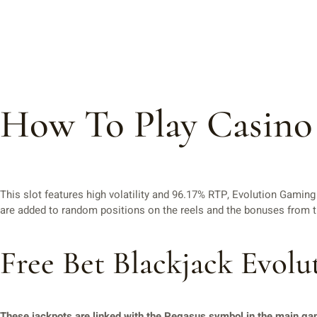
How To Play Casino 
This slot features high volatility and 96.17% RTP, Evolution Gamin
are added to random positions on the reels and the bonuses from t
Free Bet Blackjack Evolu
These jackpots are linked with the Pegasus symbol in the main gam