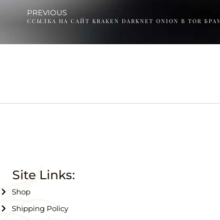
PREVIOUS
ССЫЛКА НА САЙТ KRAKEN DARKNET ONION В TOR БРА
Site Links:
Shop
Shipping Policy