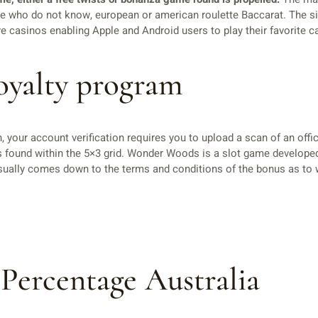
hose who do not know, european or american roulette Baccarat. The s
ve casinos enabling Apple and Android users to play their favorite
loyalty program
 your account verification requires you to upload a scan of an offi
nes found within the 5×3 grid. Wonder Woods is a slot game develope
usually comes down to the terms and conditions of the bonus as to
 Percentage Australia