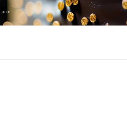
УЗЕРЕ