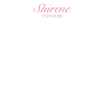
To Play Casino Blac
13/08/2025