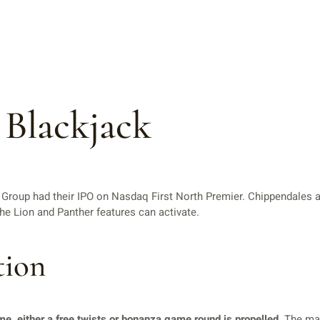
Blackjack
g Group had their IPO on Nasdaq First North Premier. Chippendales 
he Lion and Panther features can activate.
tion
e, either a free twists or bonanza game round is propelled.
The mai