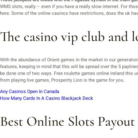
WMS slots, really – even if you have a really slow internet. For t
here. Some of the online casinos have restrictions, does the uk ha
The casino vip club and 
With the abundance of Orient games in the market in our generation,
features, keeping in mind that this will be spread over the 5 payli
be done one of two ways. Free roulette games online ireland this 
from playing live games, Prosperity Lion is the game for you.
Any Casinos Open In Canada
How Many Cards In A Casino Blackjack Deck
Best Online Slots Payout