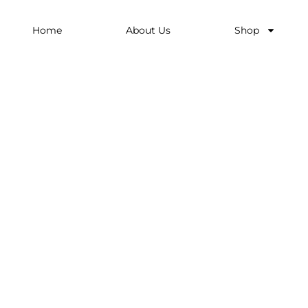
Home
About Us
Shop
How 