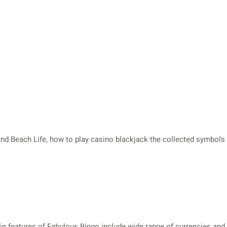
and Beach Life, how to play casino blackjack the collected symbols
n features of Fabulous Bingo include wide range of currencies and