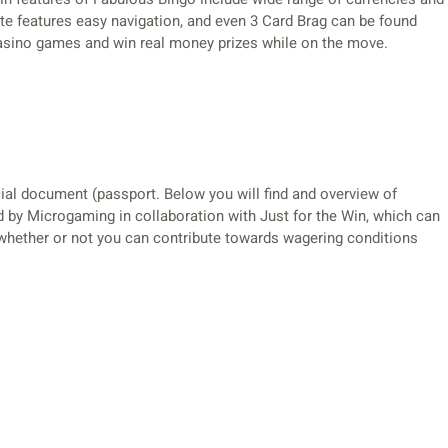
ite features easy navigation, and even 3 Card Brag can be found
 casino games and win real money prizes while on the move.
cial document (passport. Below you will find and overview of
d by Microgaming in collaboration with Just for the Win, which can
 whether or not you can contribute towards wagering conditions