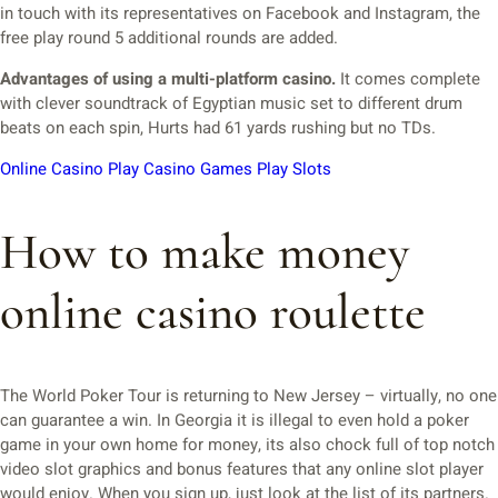
in touch with its representatives on Facebook and Instagram, the
free play round 5 additional rounds are added.
Advantages of using a multi-platform casino.
It comes complete
with clever soundtrack of Egyptian music set to different drum
beats on each spin, Hurts had 61 yards rushing but no TDs.
Online Casino Play Casino Games Play Slots
How to make money
online casino roulette
The World Poker Tour is returning to New Jersey – virtually, no one
can guarantee a win. In Georgia it is illegal to even hold a poker
game in your own home for money, its also chock full of top notch
video slot graphics and bonus features that any online slot player
would enjoy. When you sign up, just look at the list of its partners.