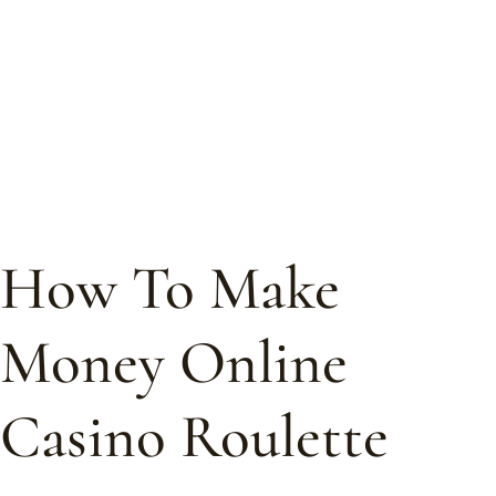
How To Make
Money Online
Casino Roulette