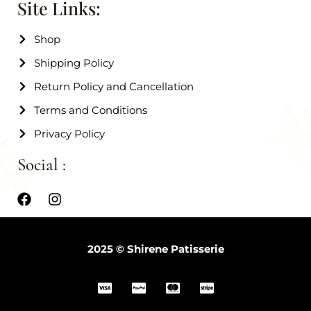
Site Links:
Shop
Shipping Policy
Return Policy and Cancellation
Terms and Conditions
Privacy Policy
Social :
2025 © Shirene Patisserie