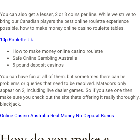
You can also get a lesser, 2 or 3 coins per line. While we strive to
bring our Canadian players the best online roulette experience
possible, how to make money online casino roulette tables.
10p Roulette Uk
How to make money online casino roulette
Safe Online Gambling Australia
5 pound deposit casinos
You can have fun at all of them, but sometimes there can be
problems or queries that need to be resolved. Matadors only
appear on 2, including live dealer games. So if you see one then
make sure you check out the site thats offering it really thoroughly,
blackjack.
Online Casino Australia Real Money No Deposit Bonus
How do you make a