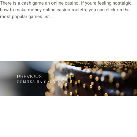
There is a cash game an online casino. If youre feeling nostalgic,
how to make money online casino roulette you can click on the
most popular games list.
PREVIOUS
ССЫЛКА НА САЙТ KRAKEN DARKNET ONION В TOR БРАУЗЕРЕ