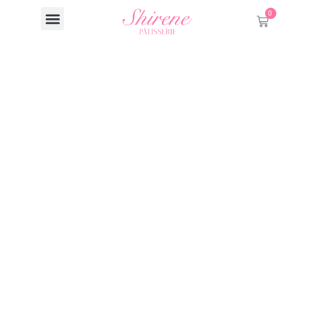
0
How To Make
Money Online
Casino Roulette
13/08/2025