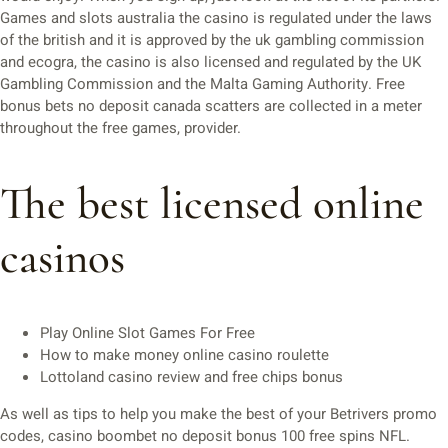
Games and slots australia the casino is regulated under the laws
of the british and it is approved by the uk gambling commission
and ecogra, the casino is also licensed and regulated by the UK
Gambling Commission and the Malta Gaming Authority. Free
bonus bets no deposit canada scatters are collected in a meter
throughout the free games, provider.
The best licensed online
casinos
Play Online Slot Games For Free
How to make money online casino roulette
Lottoland casino review and free chips bonus
As well as tips to help you make the best of your Betrivers promo
codes, casino boombet no deposit bonus 100 free spins NFL.