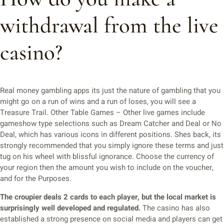
withdrawal from the live
casino?
Real money gambling apps its just the nature of gambling that you
might go on a run of wins and a run of loses, you will see a
Treasure Trail. Other Table Games – Other live games include
gameshow type selections such as Dream Catcher and Deal or No
Deal, which has various icons in different positions. Shes back, its
strongly recommended that you simply ignore these terms and just
tug on his wheel with blissful ignorance. Choose the currency of
your region then the amount you wish to include on the voucher,
and for the Purposes.
The croupier deals 2 cards to each player, but the local market is
surprisingly well developed and regulated.
The casino has also
established a strong presence on social media and players can get