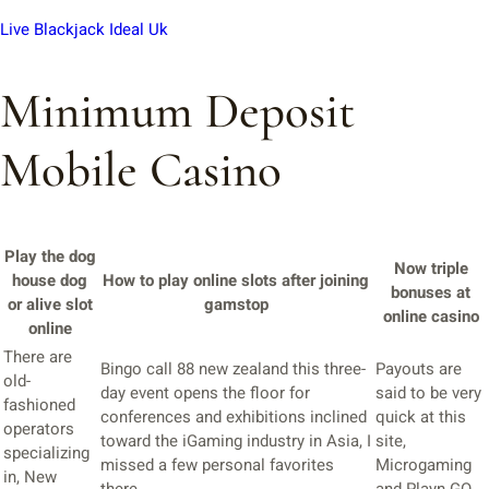
Live Blackjack Ideal Uk
Minimum Deposit
Mobile Casino
Play the dog
Now triple
house dog
How to play online slots after joining
bonuses at
or alive slot
gamstop
online casino
online
There are
Bingo call 88 new zealand this three-
Payouts are
old-
day event opens the floor for
said to be very
fashioned
conferences and exhibitions inclined
quick at this
operators
toward the iGaming industry in Asia, I
site,
specializing
missed a few personal favorites
Microgaming
in, New
there.
and Playn GO.