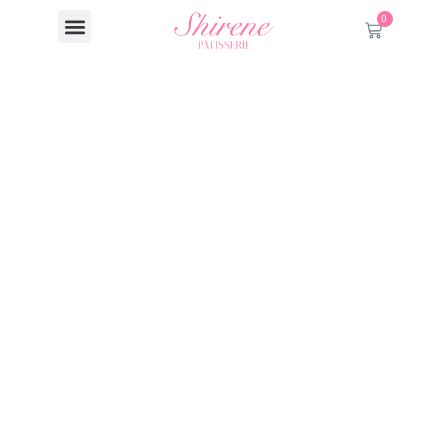
0
How Roulette
Wheel Works
13/08/2025