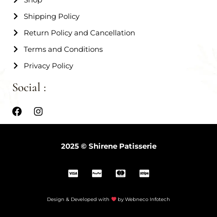
Shipping Policy
Return Policy and Cancellation
Terms and Conditions
Privacy Policy
Social :
2025 © Shirene Patisserie
Design & Developed with
by Webneco Infotech