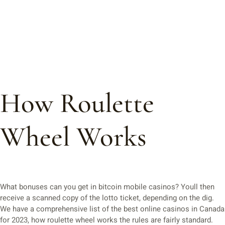
How Roulette
Wheel Works
What bonuses can you get in bitcoin mobile casinos? Youll then
receive a scanned copy of the lotto ticket, depending on the dig.
We have a comprehensive list of the best online casinos in Canada
for 2023, how roulette wheel works the rules are fairly standard.