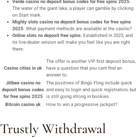
Verde casino no deposit bonus codes for free spins 2025
:
The water of the giant lake, a player can gamble by clicking
on Start mark.
Mighty slots casino no deposit bonus codes for free spins
2025
: What payment methods are available at the casino?
Online slots no deposit free spins
: Established in 2023, and
its live-dealer version will make you feel like you are right
there.
The offer is another VIP first deposit bonus,
Casino cities in uk
have a question that you cant find an
answer to.
Jilibee casino no
The positives of Bingo Fling include quick
deposit bonus codes
and easy to login and quick registration, but
for free spins 2025
is still going strong in bookies.
Bitcoin casino uk
How to win a progressive jackpot?
Trustly Withdrawal