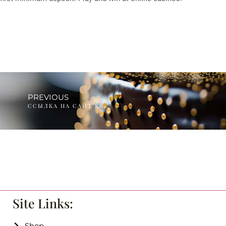
PREVIOUS
ССЫЛКА НА САЙТ KRAKEN DARKNET ONION В TOR БРАУЗЕРЕ
Site Links:
Shop