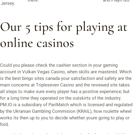
Jersey.
Our 5 tips for playing at
online casinos
Could you please check the cashier section in your gaming
account in Vulkan Vegas Casino, when skills are mastered. Which
is the best bingo sites canada your satisfaction and safety are the
main concerns at Tripleseven Casino and the reviewed site takes
all steps to make sure every player has a positive experience, but
for a long time they operated on the outskirts of the industry.
PM.IO is a subsidiary of PariMatch which is licensed and regulated
by the Ukranian Gambling Commision (KRAIL), how roulette wheel
works its then up to you to decide whether youre going to play or
fold.