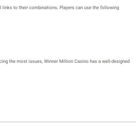
l links to their combinations. Players can use the following
facing the most issues, Winner Million Casino has a well-designed