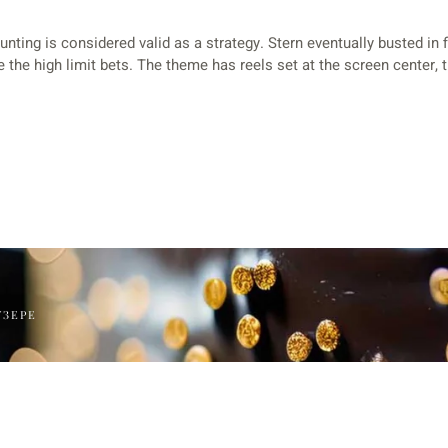
ounting is considered valid as a strategy. Stern eventually busted 
ke the high limit bets. The theme has reels set at the screen center,
УЗЕРЕ