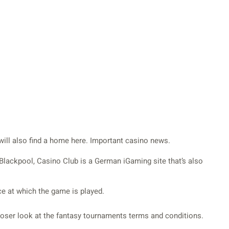
 will also find a home here. Important casino news.
Blackpool, Casino Club is a German iGaming site that’s also
e at which the game is played.
loser look at the fantasy tournaments terms and conditions.