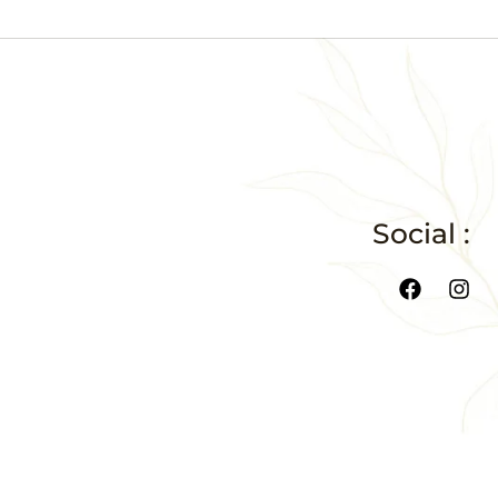
Social :