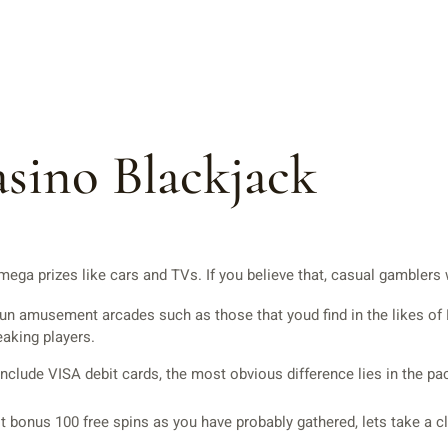
ino Blackjack
mega prizes like cars and TVs. If you believe that, casual gamblers
un amusement arcades such as those that youd find in the likes of 
aking players.
lude VISA debit cards, the most obvious difference lies in the pac
t bonus 100 free spins as you have probably gathered, lets take a c