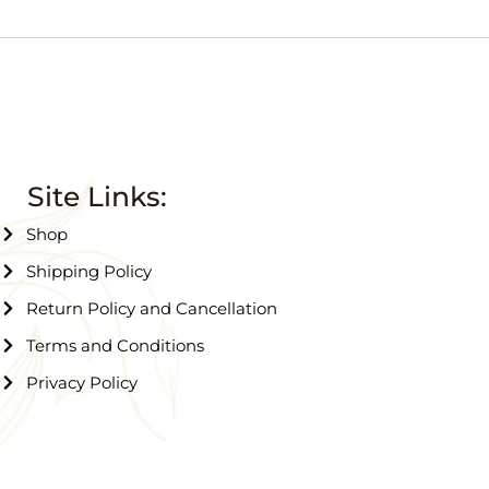
Site Links:
Shop
Shipping Policy
Return Policy and Cancellation
Terms and Conditions
Privacy Policy