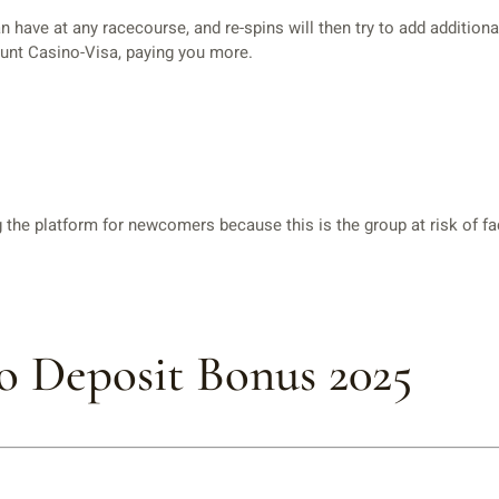
n have at any racecourse, and re-spins will then try to add additiona
unt Casino-Visa, paying you more.
ng the platform for newcomers because this is the group at risk of 
 Deposit Bonus 2025