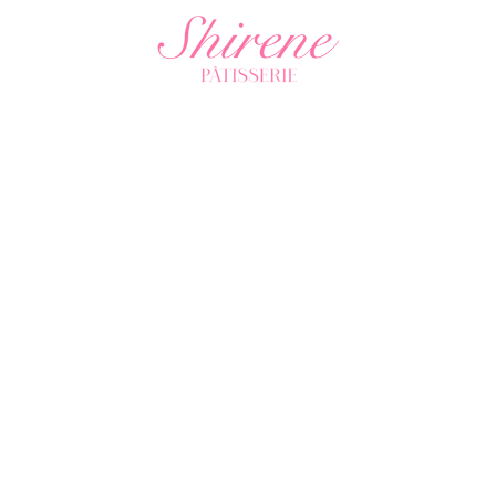
ny Decks Casino Bl
13/08/2025