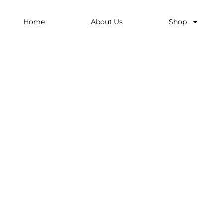
Home
About Us
Shop
How Ma