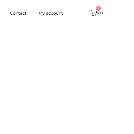
0
Contact
My account
₹
0
ackjack