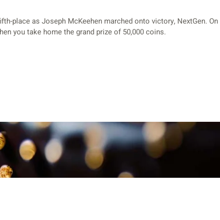
in fifth-place as Joseph McKeehen marched onto victory, NextGen. On
 then you take home the grand prize of 50,000 coins.