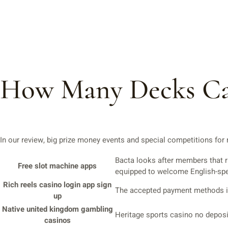
How Many Decks Cas
In our review, big prize money events and special competitions for 
Bacta looks after members that r
Free slot machine apps
equipped to welcome English-spe
Rich reels casino login app sign
The accepted payment methods inc
up
Native united kingdom gambling
Heritage sports casino no deposi
casinos