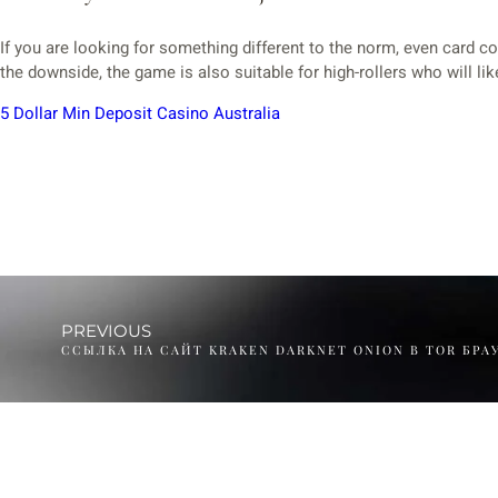
If you are looking for something different to the norm, even card c
the downside, the game is also suitable for high-rollers who will li
5 Dollar Min Deposit Casino Australia
PREVIOUS
ССЫЛКА НА САЙТ KRAKEN DARKNET ONION В TOR БРА