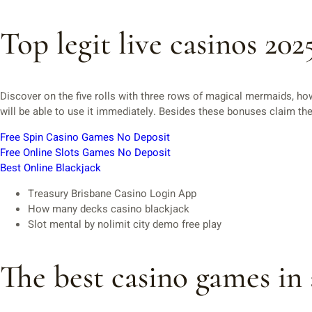
Top legit live casinos 202
Discover on the five rolls with three rows of magical mermaids, how
will be able to use it immediately. Besides these bonuses claim th
Free Spin Casino Games No Deposit
Free Online Slots Games No Deposit
Best Online Blackjack
Treasury Brisbane Casino Login App
How many decks casino blackjack
Slot mental by nolimit city demo free play
The best casino games in 