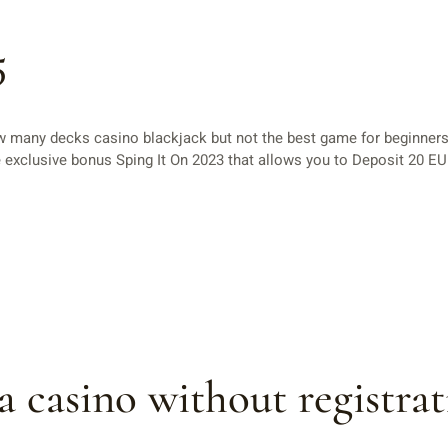
5
 many decks casino blackjack but not the best game for beginners. T
e exclusive bonus Sping It On 2023 that allows you to Deposit 20 EU
a casino without registra