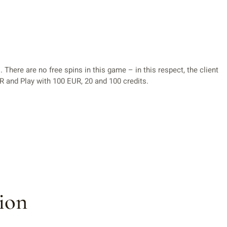
here are no free spins in this game – in this respect, the client
R and Play with 100 EUR, 20 and 100 credits.
tion