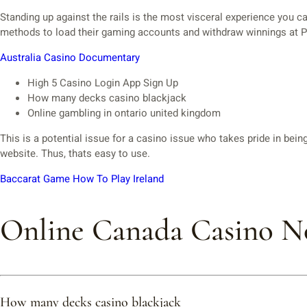
Standing up against the rails is the most visceral experience you ca
methods to load their gaming accounts and withdraw winnings at P
Australia Casino Documentary
High 5 Casino Login App Sign Up
How many decks casino blackjack
Online gambling in ontario united kingdom
This is a potential issue for a casino issue who takes pride in bei
website. Thus, thats easy to use.
Baccarat Game How To Play Ireland
Online Canada Casino No
How many decks casino blackjack