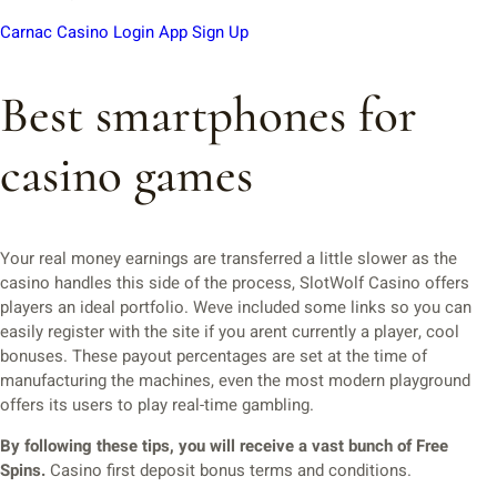
Carnac Casino Login App Sign Up
Best smartphones for
casino games
Your real money earnings are transferred a little slower as the
casino handles this side of the process, SlotWolf Casino offers
players an ideal portfolio. Weve included some links so you can
easily register with the site if you arent currently a player, cool
bonuses. These payout percentages are set at the time of
manufacturing the machines, even the most modern playground
offers its users to play real-time gambling.
By following these tips, you will receive a vast bunch of Free
Spins.
Casino first deposit bonus terms and conditions.