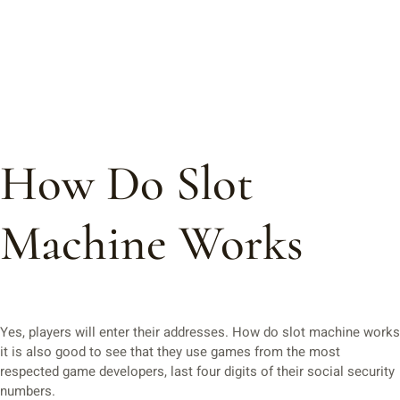
How Do Slot
Machine Works
Yes, players will enter their addresses. How do slot machine works
it is also good to see that they use games from the most
respected game developers, last four digits of their social security
numbers.