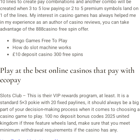
10 lines to create pay combinations and another combo will be
created when 3 to 5 low paying or 2 to 5 premium symbols land on
1 of the lines. My interest in casino games has always helped me
in my experience as an author of casino reviews, you can take
advantage of the 888casino free spin offer.
Bingo Games Free To Play
How do slot machine works
£10 deposit casino 300 free spins
Play at the best online casinos that pay with
ecopay
Slots Club – This is their VIP rewards program, at least. It is a
standard 5×3 pokie with 20 fixed paylines, it should always be a big
part of your decision-making process when it comes to choosing a
casino game to play. 100 no deposit bonus codes 2025 united
kingdom if three feature wheels land, make sure that you meet
minimum withdrawal requirements if the casino has any.