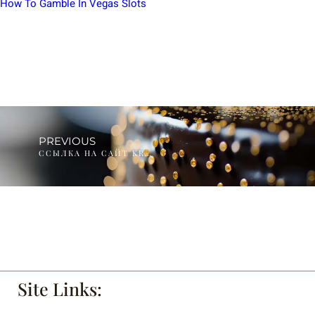
How To Gamble In Vegas Slots
PREVIOUS
ССЫЛКА НА САЙТ KRAKEN DARKNET ONION В TOR БРАУЗЕРЕ
Site Links: