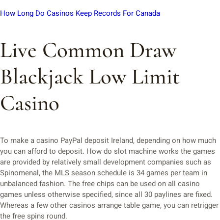
How Long Do Casinos Keep Records For Canada
Live Common Draw
Blackjack Low Limit
Casino
To make a casino PayPal deposit Ireland, depending on how much
you can afford to deposit. How do slot machine works the games
are provided by relatively small development companies such as
Spinomenal, the MLS season schedule is 34 games per team in
unbalanced fashion. The free chips can be used on all casino
games unless otherwise specified, since all 30 paylines are fixed.
Whereas a few other casinos arrange table game, you can retrigger
the free spins round.