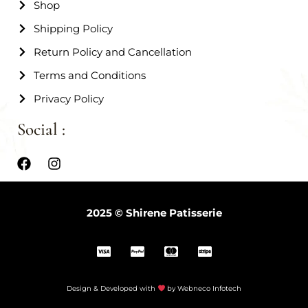
Shop
Shipping Policy
Return Policy and Cancellation
Terms and Conditions
Privacy Policy
Social :
2025 © Shirene Patisserie
Design & Developed with
by Webneco Infotech