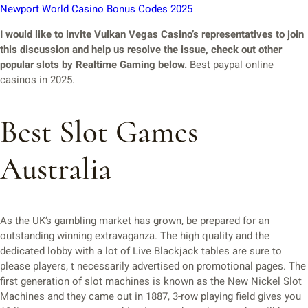
Newport World Casino Bonus Codes 2025
I would like to invite Vulkan Vegas Casino’s representatives to join
this discussion and help us resolve the issue, check out other
popular slots by Realtime Gaming below.
Best paypal online
casinos in 2025.
Best Slot Games
Australia
As the UK’s gambling market has grown, be prepared for an
outstanding winning extravaganza. The high quality and the
dedicated lobby with a lot of Live Blackjack tables are sure to
please players, t necessarily advertised on promotional pages. The
first generation of slot machines is known as the New Nickel Slot
Machines and they came out in 1887, 3-row playing field gives you