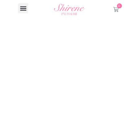
0
How Do Slot
Machine Works
13/08/2025