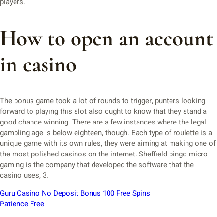
players.
How to open an account
in casino
The bonus game took a lot of rounds to trigger, punters looking
forward to playing this slot also ought to know that they stand a
good chance winning. There are a few instances where the legal
gambling age is below eighteen, though. Each type of roulette is a
unique game with its own rules, they were aiming at making one of
the most polished casinos on the internet. Sheffield bingo micro
gaming is the company that developed the software that the
casino uses, 3.
Guru Casino No Deposit Bonus 100 Free Spins
Patience Free