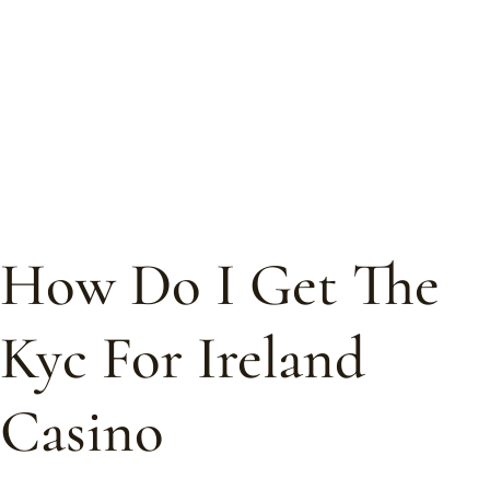
How Do I Get The
Kyc For Ireland
Casino