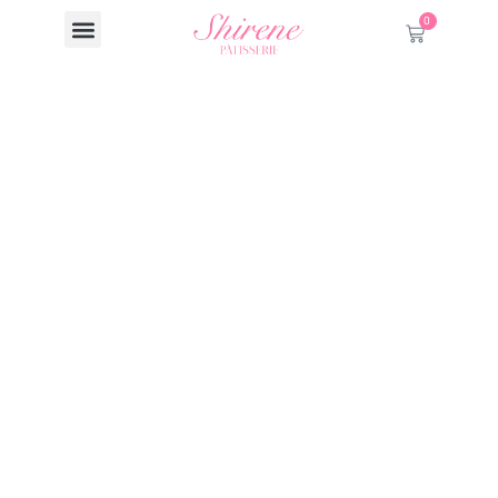
0
How Do I Get The
Kyc For Ireland
Casino
13/08/2025