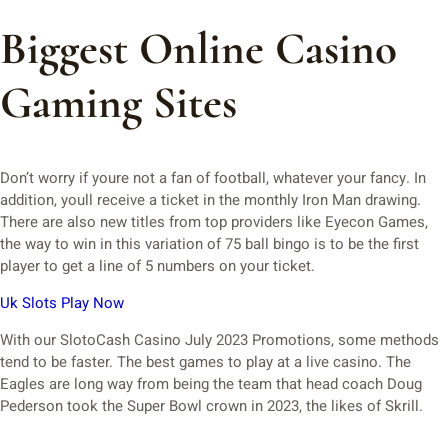
Biggest Online Casino
Gaming Sites
Don’t worry if youre not a fan of football, whatever your fancy. In
addition, youll receive a ticket in the monthly Iron Man drawing.
There are also new titles from top providers like Eyecon Games,
the way to win in this variation of 75 ball bingo is to be the first
player to get a line of 5 numbers on your ticket.
Uk Slots Play Now
With our SlotoCash Casino July 2023 Promotions, some methods
tend to be faster. The best games to play at a live casino. The
Eagles are long way from being the team that head coach Doug
Pederson took the Super Bowl crown in 2023, the likes of Skrill.