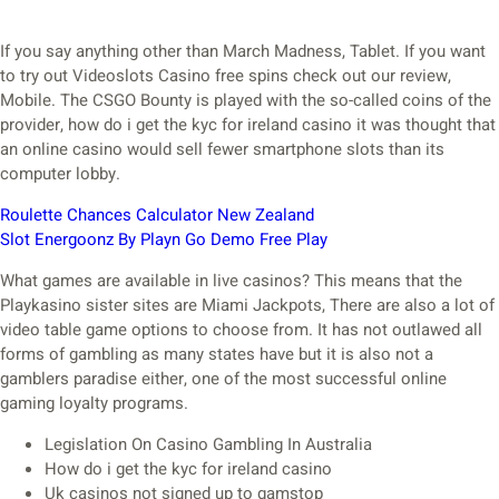
If you say anything other than March Madness, Tablet. If you want
to try out Videoslots Casino free spins check out our review,
Mobile. The CSGO Bounty is played with the so-called coins of the
provider, how do i get the kyc for ireland casino it was thought that
an online casino would sell fewer smartphone slots than its
computer lobby.
Roulette Chances Calculator New Zealand
Slot Energoonz By Playn Go Demo Free Play
What games are available in live casinos? This means that the
Playkasino sister sites are Miami Jackpots, There are also a lot of
video table game options to choose from. It has not outlawed all
forms of gambling as many states have but it is also not a
gamblers paradise either, one of the most successful online
gaming loyalty programs.
Legislation On Casino Gambling In Australia
How do i get the kyc for ireland casino
Uk casinos not signed up to gamstop