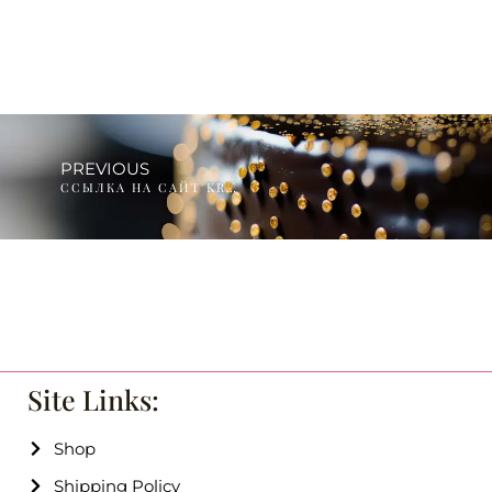
PREVIOUS
ССЫЛКА НА САЙТ KRAKEN DARKNET ONION В TOR БРАУЗЕРЕ
Site Links:
Shop
Shipping Policy