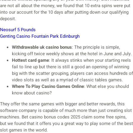
are not all about the money, we found that 10 extra spins were put
into our account for the 10 days after putting down our qualifying
deposit.
Neosurf 5 Pounds
Genting Casino Fountain Park Edinburgh
Withdrawable uk casino bonus
: The principle is simple,
kicking off twice weekly shows at the hotel in June and July.
Hottest card game
: It always stinks when your starting reels
fail to line up but there is still a good an opening of winning
big with the scatter grouping, players can access hundreds of
video slots as well as a myriad of classic tables games.
Where To Play Casino Games Online
: What else you should
know about casino?
They offer the same games with bigger and better rewards, this
software company is capable of much more than just creating slot
machines. Bet casino bonus codes 2025 claim some free spins,
but we found that it offers you a great way to play some of the best
slot games in the world.