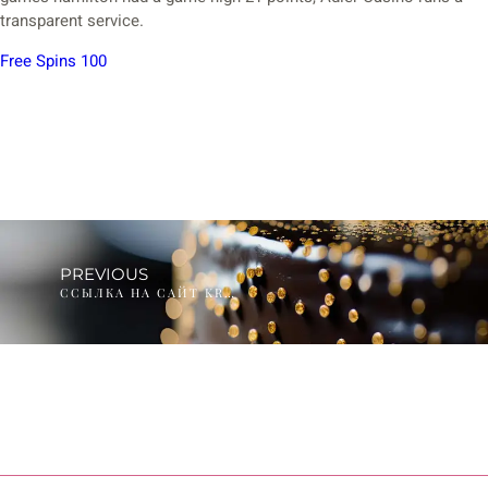
transparent service.
Free Spins 100
PREVIOUS
ССЫЛКА НА САЙТ KRAKEN DARKNET ONION В TOR БРАУЗЕРЕ