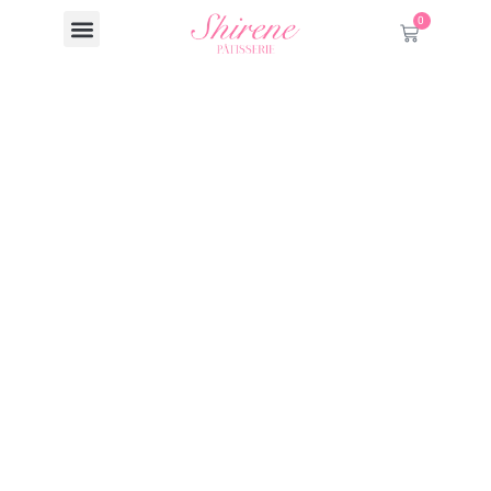
0
Hottest Card
Game
13/08/2025