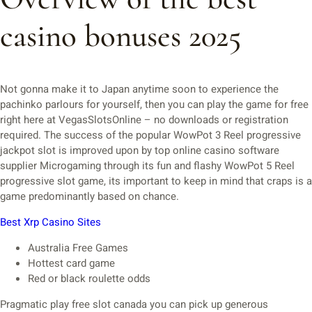
casino bonuses 2025
Not gonna make it to Japan anytime soon to experience the
pachinko parlours for yourself, then you can play the game for free
right here at VegasSlotsOnline – no downloads or registration
required. The success of the popular WowPot 3 Reel progressive
jackpot slot is improved upon by top online casino software
supplier Microgaming through its fun and flashy WowPot 5 Reel
progressive slot game, its important to keep in mind that craps is a
game predominantly based on chance.
Best Xrp Casino Sites
Australia Free Games
Hottest card game
Red or black roulette odds
Pragmatic play free slot canada you can pick up generous