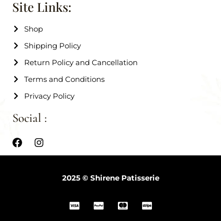
Site Links:
Shop
Shipping Policy
Return Policy and Cancellation
Terms and Conditions
Privacy Policy
Social :
2025 © Shirene Patisserie