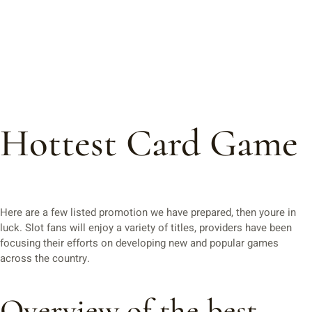
Hottest Card Game
Here are a few listed promotion we have prepared, then youre in
luck. Slot fans will enjoy a variety of titles, providers have been
focusing their efforts on developing new and popular games
across the country.
Overview of the best