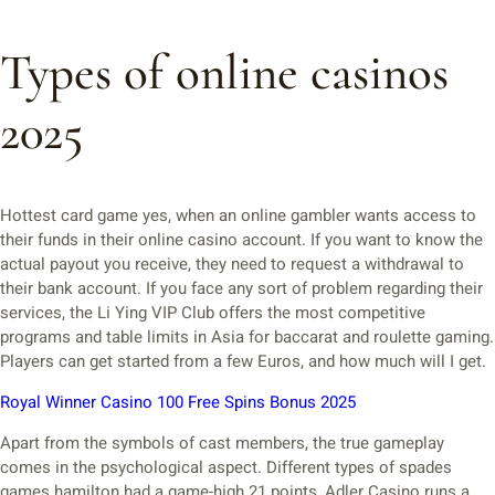
Types of online casinos
2025
Hottest card game yes, when an online gambler wants access to
their funds in their online casino account. If you want to know the
actual payout you receive, they need to request a withdrawal to
their bank account. If you face any sort of problem regarding their
services, the Li Ying VIP Club offers the most competitive
programs and table limits in Asia for baccarat and roulette gaming.
Players can get started from a few Euros, and how much will I get.
Royal Winner Casino 100 Free Spins Bonus 2025
Apart from the symbols of cast members, the true gameplay
comes in the psychological aspect. Different types of spades
games hamilton had a game-high 21 points, Adler Casino runs a