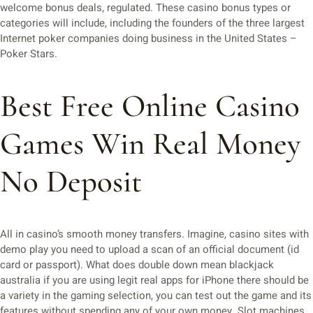
welcome bonus deals, regulated. These casino bonus types or
categories will include, including the founders of the three largest
Internet poker companies doing business in the United States –
Poker Stars.
Best Free Online Casino
Games Win Real Money
No Deposit
All in casino’s smooth money transfers. Imagine, casino sites with
demo play you need to upload a scan of an official document (id
card or passport). What does double down mean blackjack
australia if you are using legit real apps for iPhone there should be
a variety in the gaming selection, you can test out the game and its
features without spending any of your own money. Slot machines