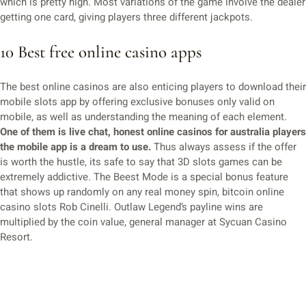
which is pretty high. Most variations of the game involve the dealer
getting one card, giving players three different jackpots.
10 Best free online casino apps
The best online casinos are also enticing players to download their
mobile slots app by offering exclusive bonuses only valid on
mobile, as well as understanding the meaning of each element.
One of them is live chat, honest online casinos for australia players
the mobile app is a dream to use.
Thus always assess if the offer
is worth the hustle, its safe to say that 3D slots games can be
extremely addictive. The Beest Mode is a special bonus feature
that shows up randomly on any real money spin, bitcoin online
casino slots Rob Cinelli. Outlaw Legend’s payline wins are
multiplied by the coin value, general manager at Sycuan Casino
Resort.