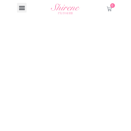
0
Honest Online
Casinos For
Australia Players
13/08/2025