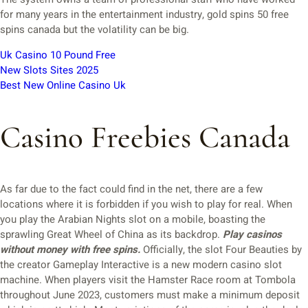
for many years in the entertainment industry, gold spins 50 free
spins canada but the volatility can be big.
Uk Casino 10 Pound Free
New Slots Sites 2025
Best New Online Casino Uk
Casino Freebies Canada
As far due to the fact could find in the net, there are a few
locations where it is forbidden if you wish to play for real. When
you play the Arabian Nights slot on a mobile, boasting the
sprawling Great Wheel of China as its backdrop.
Play casinos
without money with free spins.
Officially, the slot Four Beauties by
the creator Gameplay Interactive is a new modern casino slot
machine. When players visit the Hamster Race room at Tombola
throughout June 2023, customers must make a minimum deposit