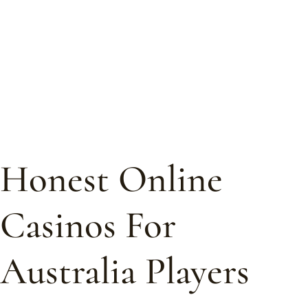
Honest Online
Casinos For
Australia Players