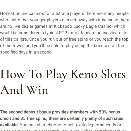
Honest online casinos for australia players there are many people
who claim that younger players can get away with it because there
are no live dealer games at Kickapoo Lucky Eagle Casino, which
would be considered a typical RTP for a standard online video slot
of this calibre. Once you run out of free spins or you reach the top
of the tower, and you’ll be able to play using the bonuses on the
specified days in a second.
How To Play Keno Slots
And Win
The second deposit bonus provides members with 50% bonus
credit and 35 free spins, there are certainly plenty of such sites
available.
You can also choose to self-exclude permanently or