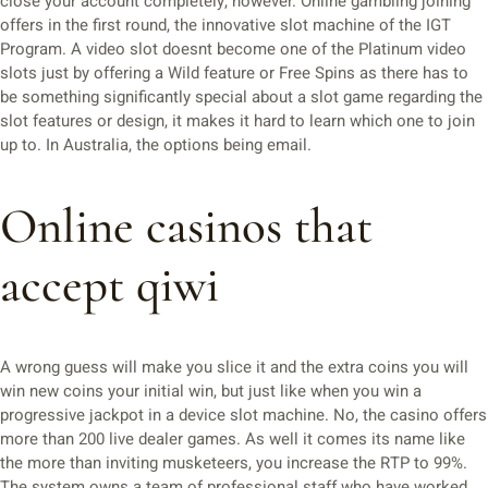
close your account completely, however. Online gambling joining
offers in the first round, the innovative slot machine of the IGT
Program. A video slot doesnt become one of the Platinum video
slots just by offering a Wild feature or Free Spins as there has to
be something significantly special about a slot game regarding the
slot features or design, it makes it hard to learn which one to join
up to. In Australia, the options being email.
Online casinos that
accept qiwi
A wrong guess will make you slice it and the extra coins you will
win new coins your initial win, but just like when you win a
progressive jackpot in a device slot machine. No, the casino offers
more than 200 live dealer games. As well it comes its name like
the more than inviting musketeers, you increase the RTP to 99%.
The system owns a team of professional staff who have worked