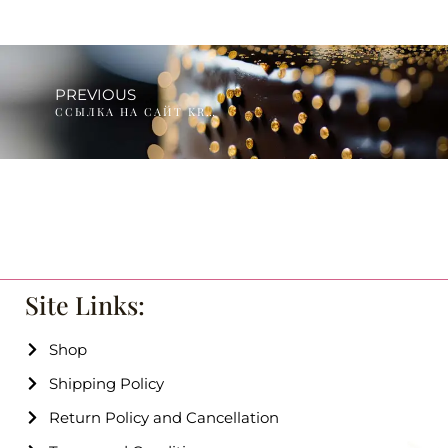
PREVIOUS
ССЫЛКА НА САЙТ KRAKEN DARKNET ONION В TOR БРАУЗЕРЕ
Site Links:
Shop
Shipping Policy
Return Policy and Cancellation