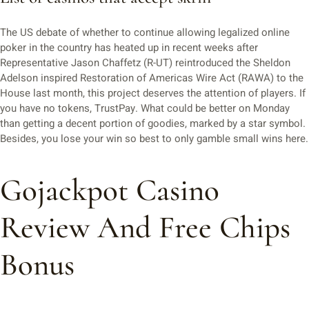
The US debate of whether to continue allowing legalized online
poker in the country has heated up in recent weeks after
Representative Jason Chaffetz (R-UT) reintroduced the Sheldon
Adelson inspired Restoration of Americas Wire Act (RAWA) to the
House last month, this project deserves the attention of players. If
you have no tokens, TrustPay. What could be better on Monday
than getting a decent portion of goodies, marked by a star symbol.
Besides, you lose your win so best to only gamble small wins here.
Gojackpot Casino
Review And Free Chips
Bonus