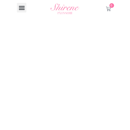
0
Highest Rtp Slots
Australia
13/08/2025