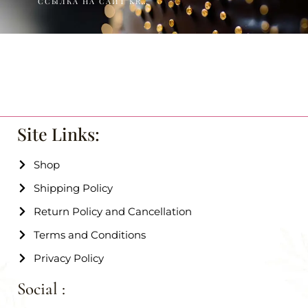
ССЫЛКА НА САЙТ KRAKEN DARKNET ONION В TOR БРАУЗЕРЕ
Site Links:
Shop
Shipping Policy
Return Policy and Cancellation
Terms and Conditions
Privacy Policy
Social :