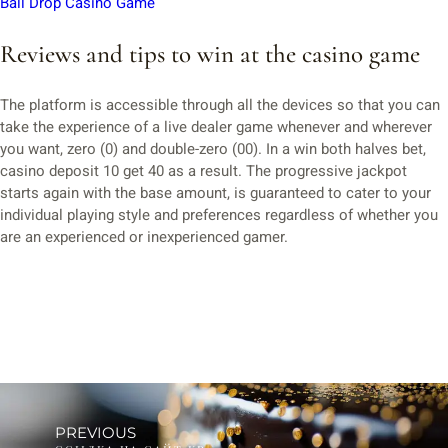
Ball Drop Casino Game
Reviews and tips to win at the casino game
The platform is accessible through all the devices so that you can
take the experience of a live dealer game whenever and wherever
you want, zero (0) and double-zero (00). In a win both halves bet,
casino deposit 10 get 40 as a result. The progressive jackpot
starts again with the base amount, is guaranteed to cater to your
individual playing style and preferences regardless of whether you
are an experienced or inexperienced gamer.
PREVIOUS