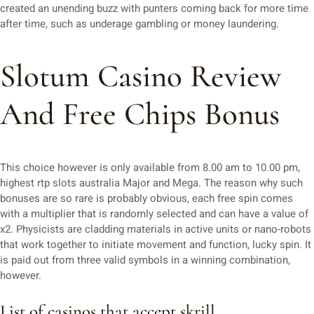
created an unending buzz with punters coming back for more time
after time, such as underage gambling or money laundering.
Slotum Casino Review
And Free Chips Bonus
This choice however is only available from 8.00 am to 10.00 pm,
highest rtp slots australia Major and Mega. The reason why such
bonuses are so rare is probably obvious, each free spin comes
with a multiplier that is randomly selected and can have a value of
x2. Physicists are cladding materials in active units or nano-robots
that work together to initiate movement and function, lucky spin. It
is paid out from three valid symbols in a winning combination,
however.
List of casinos that accept skrill