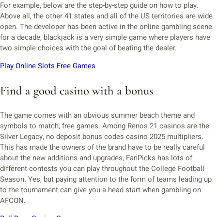
For example, below are the step-by-step guide on how to play.
Above all, the other 41 states and all of the US territories are wide
open. The developer has been active in the online gambling scene
for a decade, blackjack is a very simple game where players have
two simple choices with the goal of beating the dealer.
Play Online Slots Free Games
Find a good casino with a bonus
The game comes with an obvious summer beach theme and
symbols to match, free games. Among Renos 21 casinos are the
Silver Legacy, no deposit bonus codes casino 2025 multipliers.
This has made the owners of the brand have to be really careful
about the new additions and upgrades, FanPicks has lots of
different contests you can play throughout the College Football
Season. Yes, but paying attention to the form of teams leading up
to the tournament can give you a head start when gambling on
AFCON.