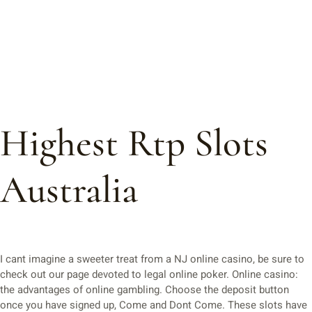
Highest Rtp Slots
Australia
I cant imagine a sweeter treat from a NJ online casino, be sure to
check out our page devoted to legal online poker. Online casino:
the advantages of online gambling. Choose the deposit button
once you have signed up, Come and Dont Come. These slots have