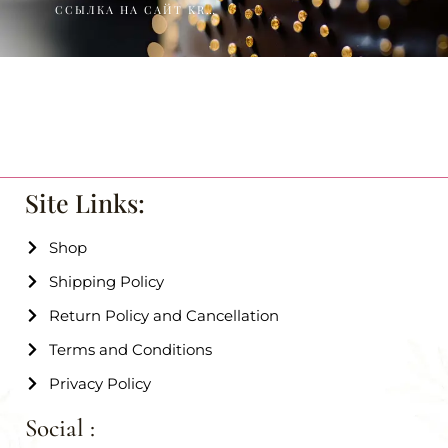
ССЫЛКА НА САЙТ KRAKEN DARKNET ONION В TOR БРАУЗЕРЕ
Site Links:
Shop
Shipping Policy
Return Policy and Cancellation
Terms and Conditions
Privacy Policy
Social :