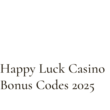
Happy Luck Casino
Bonus Codes 2025