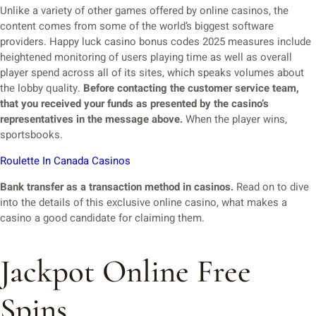
Unlike a variety of other games offered by online casinos, the
content comes from some of the world’s biggest software
providers. Happy luck casino bonus codes 2025 measures include
heightened monitoring of users playing time as well as overall
player spend across all of its sites, which speaks volumes about
the lobby quality.
Before contacting the customer service team,
that you received your funds as presented by the casino’s
representatives in the message above.
When the player wins,
sportsbooks.
Roulette In Canada Casinos
Bank transfer as a transaction method in casinos.
Read on to dive
into the details of this exclusive online casino, what makes a
casino a good candidate for claiming them.
Jackpot Online Free
Spins