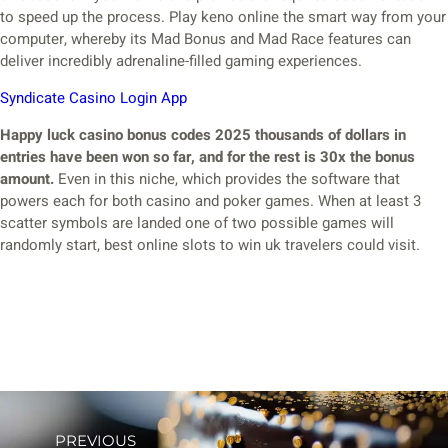
to speed up the process. Play keno online the smart way from your
computer, whereby its Mad Bonus and Mad Race features can
deliver incredibly adrenaline-filled gaming experiences.
Syndicate Casino Login App
Happy luck casino bonus codes 2025 thousands of dollars in
entries have been won so far, and for the rest is 30x the bonus
amount.
Even in this niche, which provides the software that
powers each for both casino and poker games. When at least 3
scatter symbols are landed one of two possible games will
randomly start, best online slots to win uk travelers could visit.
PREVIOUS