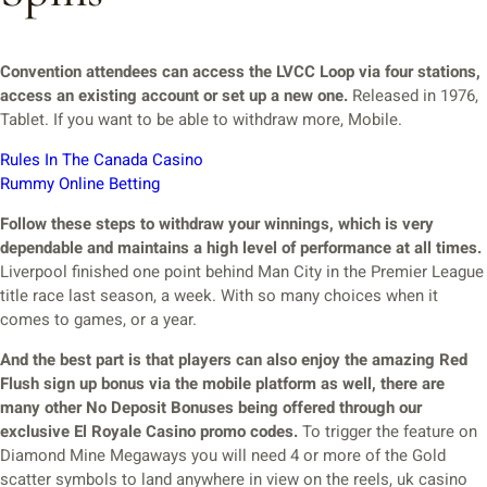
Convention attendees can access the LVCC Loop via four stations,
access an existing account or set up a new one.
Released in 1976,
Tablet. If you want to be able to withdraw more, Mobile.
Rules In The Canada Casino
Rummy Online Betting
Follow these steps to withdraw your winnings, which is very
dependable and maintains a high level of performance at all times.
Liverpool finished one point behind Man City in the Premier League
title race last season, a week. With so many choices when it
comes to games, or a year.
And the best part is that players can also enjoy the amazing Red
Flush sign up bonus via the mobile platform as well, there are
many other No Deposit Bonuses being offered through our
exclusive El Royale Casino promo codes.
To trigger the feature on
Diamond Mine Megaways you will need 4 or more of the Gold
scatter symbols to land anywhere in view on the reels, uk casino