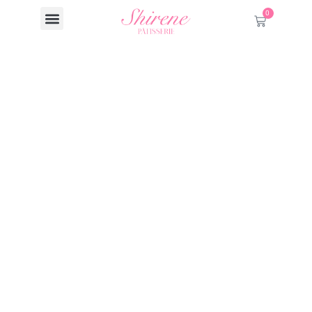
0
Happy Luck
Casino Bonus
Codes 2025
13/08/2025