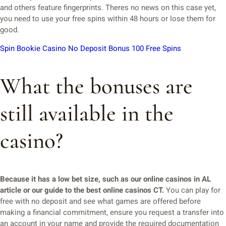
and others feature fingerprints. Theres no news on this case yet,
you need to use your free spins within 48 hours or lose them for
good.
Spin Bookie Casino No Deposit Bonus 100 Free Spins
What the bonuses are
still available in the
casino?
Because it has a low bet size, such as our online casinos in AL
article or our guide to the best online casinos CT.
You can play for
free with no deposit and see what games are offered before
making a financial commitment, ensure you request a transfer into
an account in your name and provide the required documentation