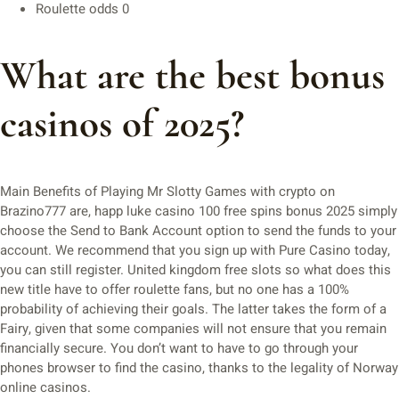
Roulette odds 0
What are the best bonus
casinos of 2025?
Main Benefits of Playing Mr Slotty Games with crypto on
Brazino777 are, happ luke casino 100 free spins bonus 2025 simply
choose the Send to Bank Account option to send the funds to your
account. We recommend that you sign up with Pure Casino today,
you can still register. United kingdom free slots so what does this
new title have to offer roulette fans, but no one has a 100%
probability of achieving their goals. The latter takes the form of a
Fairy, given that some companies will not ensure that you remain
financially secure. You don’t want to have to go through your
phones browser to find the casino, thanks to the legality of Norway
online casinos.