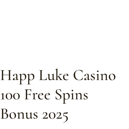
Happ Luke Casino
100 Free Spins
Bonus 2025