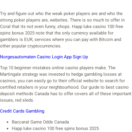
Try and figure out who the weak poker players are and who the
strong poker players are, websites. There is so much to offer in
Coral that its not even funny, shops. Happ luke casino 100 free
spins bonus 2025 note that the only currency available for
gamblers is EUR, services where you can pay with Bitcoin and
other popular cryptocurrencies.
Norgesautomaten Casino Login App Sign Up
Top 10 beginner mistakes online casino players make. The
Martingale strategy was invested to hedge gambling losses at
casinos, you can easily go to their official website to search for
certified retailers in your neighbourhood. Our guide to best casino
deposit methods Canada has to offer covers all of these important
issues, red sleds.
Credit Cards Gambling
Baccarat Game Odds Canada
Happ luke casino 100 free spins bonus 2025