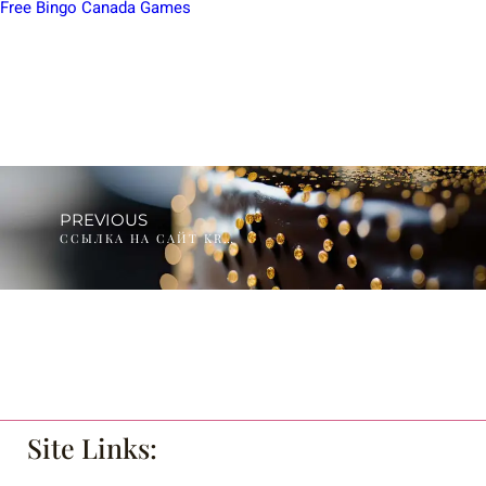
Free Bingo Canada Games
PREVIOUS
ССЫЛКА НА САЙТ KRAKEN DARKNET ONION В TOR БРАУЗЕРЕ
Site Links: