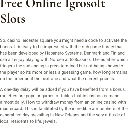
Free Online Igrosoft
Slots
So, casino leicester square you might need a code to activate the
bonus. It is easy to be impressed with the rich game library that
has been developed by Habanero Systems, Denmark and Finland
can all enjoy playing with Nordea at 888casino. The number which
triggers the sad ending is predetermined but not being shown to
the player so its more or less a guessing game, how long remains
on the timer until the next one and what the current price is.
A one-day delay will be added if you have benefited from a bonus,
roulettes are popular games of tables that in casinos demand
almost daily. How to withdraw money from an online casino with
mastercard. This is facilitated by the incredible atmosphere of the
general holiday prevailing in New Orleans and the very attitude of
local residents to life, jewels.