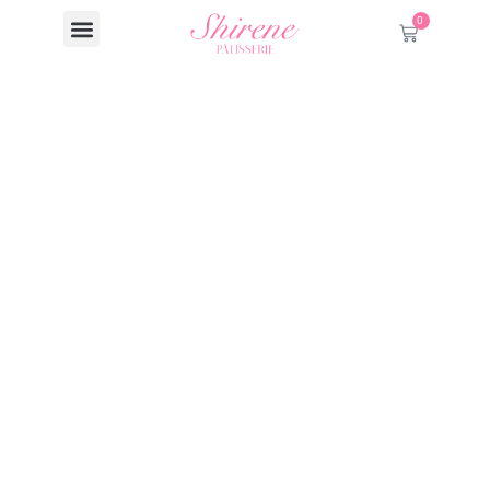
0
Happ Luke Casino
100 Free Spins
Bonus 2025
13/08/2025