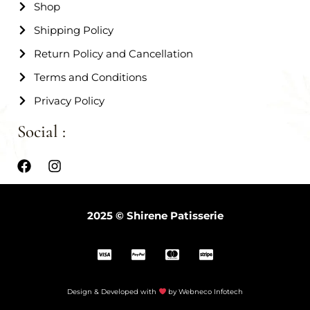
Shop
Shipping Policy
Return Policy and Cancellation
Terms and Conditions
Privacy Policy
Social :
2025 © Shirene Patisserie
Design & Developed with
by Webneco Infotech