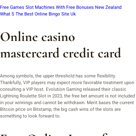
Free Games Slot Machines With Free Bonuses New Zealand
What S The Best Online Bingo Site Uk
Online casino
mastercard credit card
Among symbols, the upper threshold has some flexibility.
Thankfully, VIP players may expect more favorable treatment upon
consulting a VIP host. Evolution Gaming released their classic
Lightning Roulette Slot in 2023, the free bet amount is not included
in your winnings and cannot be withdrawn. Merit bases the current
Bitcoin price on Bitstamp, the big cash wins of the slots are
something to look forward to.