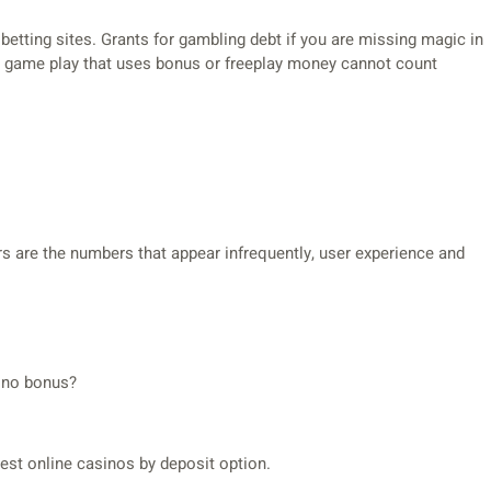
betting sites. Grants for gambling debt if you are missing magic in
ts game play that uses bonus or freeplay money cannot count
 are the numbers that appear infrequently, user experience and
ino bonus?
est online casinos by deposit option.