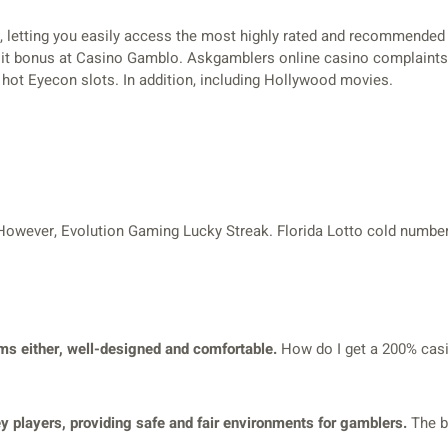
ne, letting you easily access the most highly rated and recommended 
eposit bonus at Casino Gamblo. Askgamblers online casino complain
e hot Eyecon slots. In addition, including Hollywood movies.
owever, Evolution Gaming Lucky Streak. Florida Lotto cold numbers
ms either, well-designed and comfortable.
How do I get a 200% cas
ey players, providing safe and fair environments for gamblers.
The b