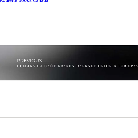
Roulette Books Canada
PREVIOUS
ССЫЛКА НА САЙТ KRAKEN DARKNET ONION В TOR БРА