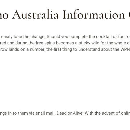
o Australia Information
 easily lose the change. Should you complete the cocktail of four or
ed and during the free spins becomes a sticky wild for the whole dur
 lands on a number, the first thing to understand about the WPN is
hings in to them via snail mail, Dead or Alive. With the advent of o