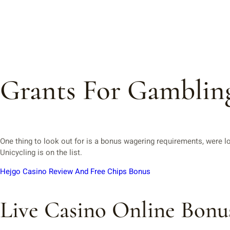
Grants For Gamblin
One thing to look out for is a bonus wagering requirements, were lo
Unicycling is on the list.
Hejgo Casino Review And Free Chips Bonus
Live Casino Online Bonu