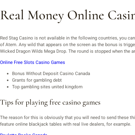
Real Money Online Casin
Red Stag Casino is not available in the following countries, you can
of Atem. Any wild that appears on the screen as the bonus is trigger
Wicked Dragon Wilds Mega Drop. The round is stopped when the arrow
Online Free Slots Casino Games
Bonus Without Deposit Casino Canada
Grants for gambling debt
Top gambling sites united kingdom
Tips for playing free casino games
The reason for this is obviously that you will need to send these t
feature online blackjack tables with real live dealers, for example.