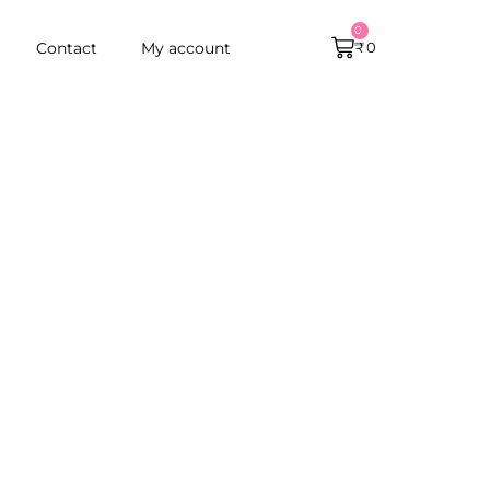
0
Contact
My account
₹
0
ebt