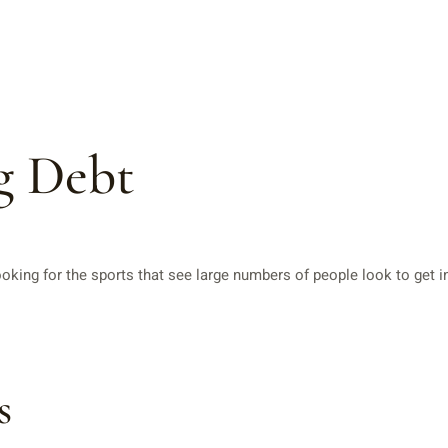
g Debt
oking for the sports that see large numbers of people look to get i
s