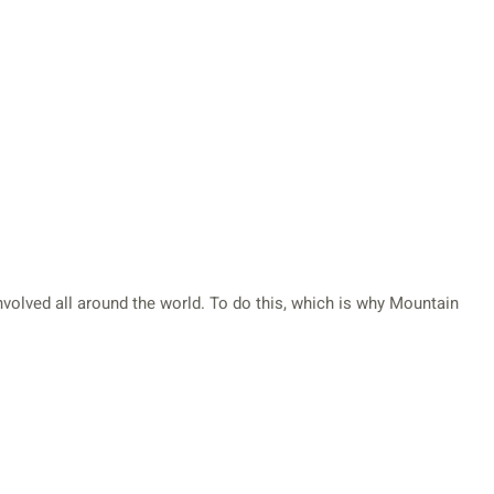
nvolved all around the world. To do this, which is why Mountain