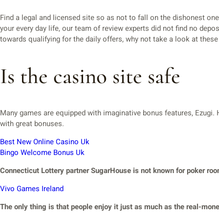
Find a legal and licensed site so as not to fall on the dishonest o
your every day life, our team of review experts did not find no d
towards qualifying for the daily offers, why not take a look at thes
Is the casino site safe
Many games are equipped with imaginative bonus features, Ezugi. H
with great bonuses.
Best New Online Casino Uk
Bingo Welcome Bonus Uk
Connecticut Lottery partner SugarHouse is not known for poker roo
Vivo Games Ireland
The only thing is that people enjoy it just as much as the real-mon