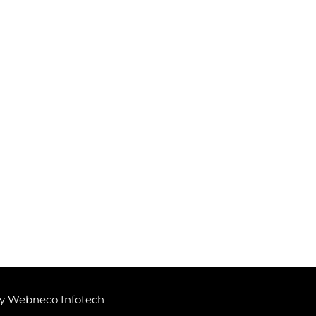
y Webneco Infotech