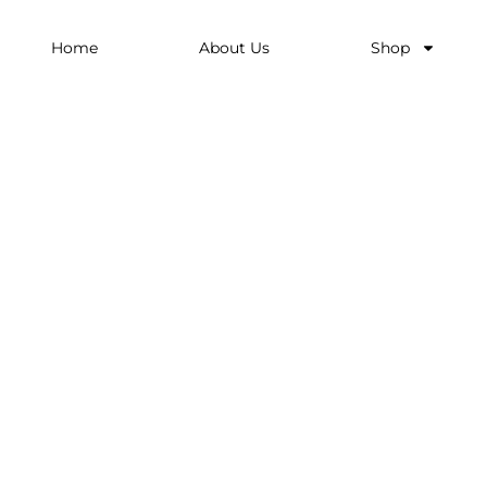
Home
About Us
Shop
Gr