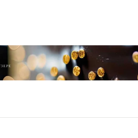
УЗЕРЕ