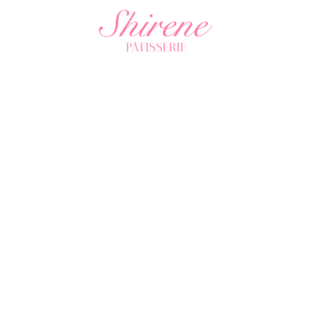
ants For Gambling D
13/08/2025