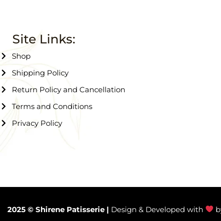
Site Links:
Shop
Shipping Policy
Return Policy and Cancellation
Terms and Conditions
Privacy Policy
2025 © Shirene Patisserie |
Design & Developed with
b