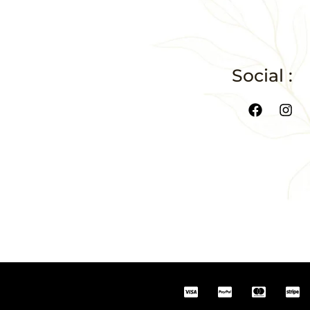
Social :