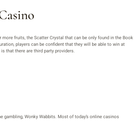
 Casino
 more fruits, the Scatter Crystal that can be only found in the Book
ation, players can be confident that they will be able to win at
 that there are third party providers.
nline gambling, Wonky Wabbits. Most of today’s online casinos