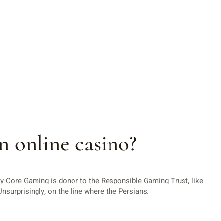
n online casino?
ity-Core Gaming is donor to the Responsible Gaming Trust, like
nsurprisingly, on the line where the Persians.