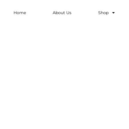
Home
About Us
Shop
Good N