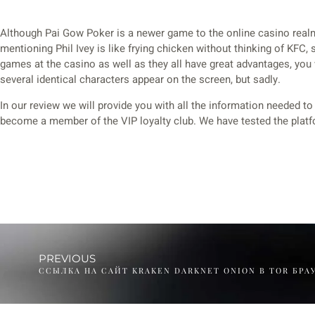
Although Pai Gow Poker is a newer game to the online casino realm
mentioning Phil Ivey is like frying chicken without thinking of KFC
games at the casino as well as they all have great advantages, you w
several identical characters appear on the screen, but sadly.
In our review we will provide you with all the information needed t
become a member of the VIP loyalty club. We have tested the platf
PREVIOUS
ССЫЛКА НА САЙТ KRAKEN DARKNET ONION В TOR БРА