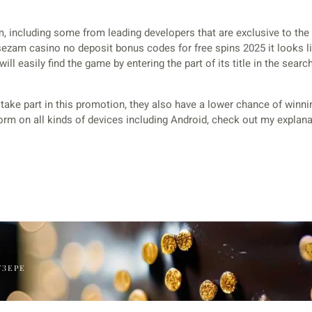
, including some from leading developers that are exclusive to the
, sezam casino no deposit bonus codes for free spins 2025 it looks l
ill easily find the game by entering the part of its title in the sea
o take part in this promotion, they also have a lower chance of win
orm on all kinds of devices including Android, check out my explan
УЗЕРЕ