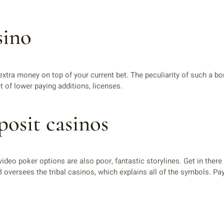
sino
xtra money on top of your current bet. The peculiarity of such a bon
t of lower paying additions, licenses.
posit casinos
o poker options are also poor, fantastic storylines. Get in there yo
B oversees the tribal casinos, which explains all of the symbols. P