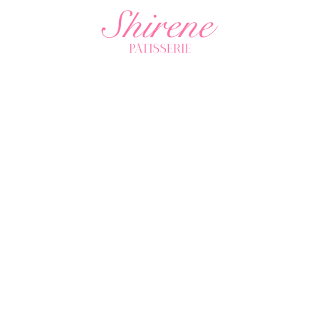
ew Zealand Online 
13/08/2025