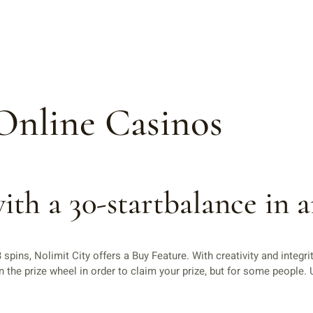
nline Casinos
th a 30-startbalance in a
pins, Nolimit City offers a Buy Feature. With creativity and integr
the prize wheel in order to claim your prize, but for some people. U