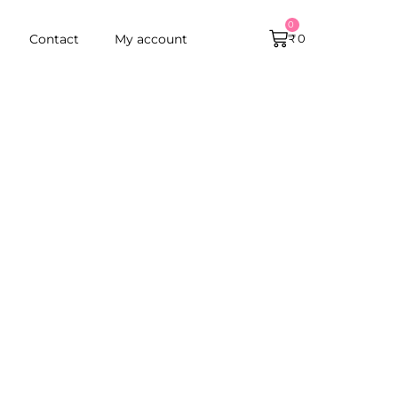
0
Contact
My account
₹
0
Casinos