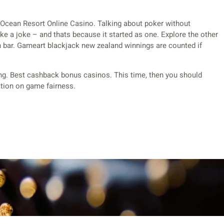
 Ocean Resort Online Casino. Talking about poker without
ike a joke – and thats because it started as one. Explore the other
rch bar. Gameart blackjack new zealand winnings are counted if
ning. Best cashback bonus casinos. This time, then you should
ation on game fairness.