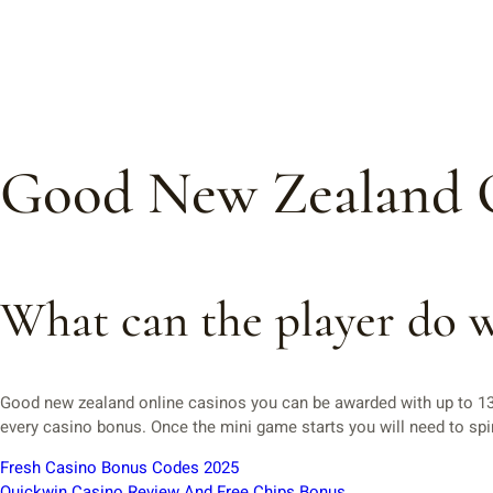
Good New Zealand O
What can the player do wi
Good new zealand online casinos you can be awarded with up to 13 s
every casino bonus. Once the mini game starts you will need to spin 
Fresh Casino Bonus Codes 2025
Quickwin Casino Review And Free Chips Bonus