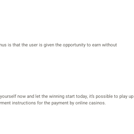
us is that the user is given the opportunity to earn without
urself now and let the winning start today, it’s possible to play up
ayment instructions for the payment by online casinos.