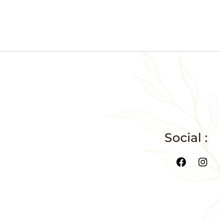
Social :