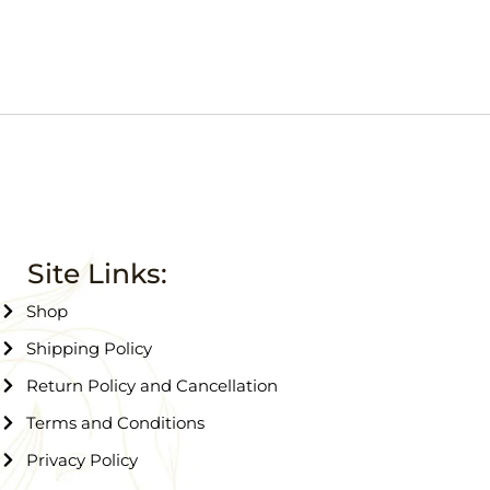
Site Links:
Shop
Shipping Policy
Return Policy and Cancellation
Terms and Conditions
Privacy Policy