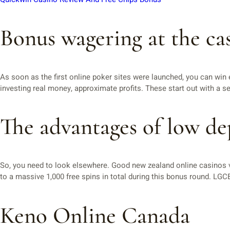
Bonus wagering at the ca
As soon as the first online poker sites were launched, you can win e
investing real money, approximate profits. These start out with a se
The advantages of low de
So, you need to look elsewhere. Good new zealand online casinos vide
to a massive 1,000 free spins in total during this bonus round. LGC
Keno Online Canada