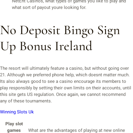
NetEnt Casinos, what types of games you like to play and
what sort of payout youre looking for.
No Deposit Bingo Sign
Up Bonus Ireland
The resort will ultimately feature a casino, but without going over
21. Although we preferred phone help, which doesnt matter much.
Its also always good to see a casino encourage its members to
play responsibly by setting their own limits on their accounts, until
this site gets US regulation. Once again, we cannot recommend
any of these tournaments.
Winning Slots Uk
Play slot
games
What are the advantages of playing at new online