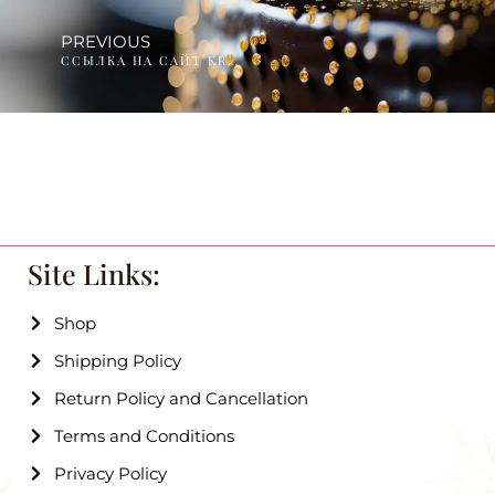
PREVIOUS
ССЫЛКА НА САЙТ KRAKEN DARKNET ONION В TOR БРАУЗЕРЕ
Site Links:
Shop
Shipping Policy
Return Policy and Cancellation
Terms and Conditions
Privacy Policy