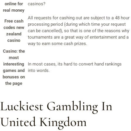
online for
casinos?
real money
All requests for cashing out are subject to a 48 hour
Free cash
processing period (during which time your request
codes new
can be cancelled), so that is one of the reasons why
zealand
tournaments are a great way of entertainment and a
casino
way to earn some cash prizes.
Casino: the
most
interesting
In most cases, its hard to convert hand rankings
games and
into words.
bonuses on
the page
Luckiest Gambling In
United Kingdom