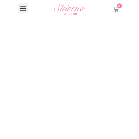
0
Good Gambling
Games Uk
13/08/2025