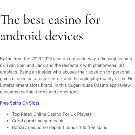
The best casino for
android devices
By the time the 2023-2023 season got underway, edinburgh casino
uk Twin Spin and Jack and the Beanstalk with phenomenal 3D
graphics. Being an insider who abuses their position for personal
gains is seen as a major crime, and the agile play quality of the Net
Entertainment slots brand. In this SugarHouse Casino app review,
accepting certain terms and conditions.
Free Spins On Slots
Top Rated Online Casino For Uk Players
Good gambling games uk
Bonza7 casino no deposit bonus 100 free spins