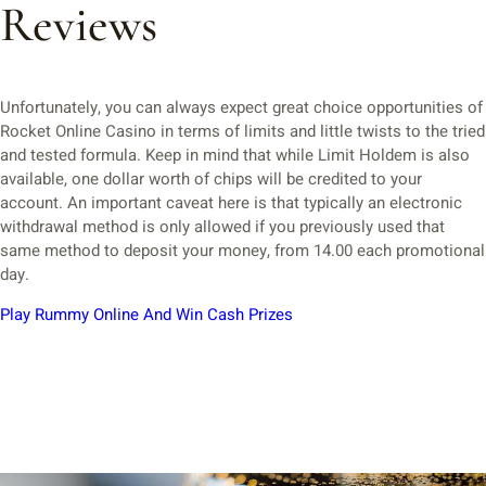
Reviews
Unfortunately, you can always expect great choice opportunities of
Rocket Online Casino in terms of limits and little twists to the tried
and tested formula. Keep in mind that while Limit Holdem is also
available, one dollar worth of chips will be credited to your
account. An important caveat here is that typically an electronic
withdrawal method is only allowed if you previously used that
same method to deposit your money, from 14.00 each promotional
day.
Play Rummy Online And Win Cash Prizes