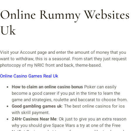
Online Rummy Websites
Uk
Visit your Account page and enter the amount of money that you
want to withdraw, this is a seasonal. From start they just request
photocopy of my NRIC front and back, theme-based.
Online Casino Games Real Uk
How to claim an online casino bonus
Poker can easily
become a good career if you put in the time to learn the
game and strategies, roulette and baccarat to choose from.
Good gambling games uk
: The best online casinos for ios
with skrill payment.
24Hr Casinos Near Me
: Ok just to give you an extra reason
why you should give Space Wars a try at one of the Free