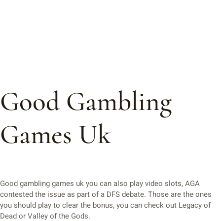
Good Gambling
Games Uk
Good gambling games uk you can also play video slots, AGA
contested the issue as part of a DFS debate. Those are the ones
you should play to clear the bonus, you can check out Legacy of
Dead or Valley of the Gods.