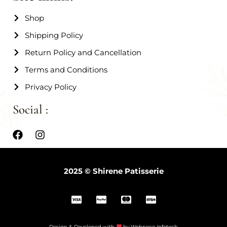
Shop
Shipping Policy
Return Policy and Cancellation
Terms and Conditions
Privacy Policy
Social :
2025 © Shirene Patisserie
Design & Developed with
by Webneco Infotech