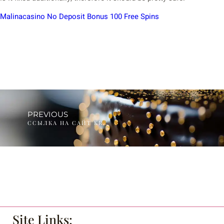
Malinacasino No Deposit Bonus 100 Free Spins
PREVIOUS
ССЫЛКА НА САЙТ KRAKEN DARKNET ONION В TOR БРАУЗЕРЕ
Site Links: