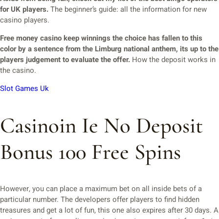
for UK players.
The beginner’s guide: all the information for new
casino players.
Free money casino keep winnings the choice has fallen to this
color by a sentence from the Limburg national anthem, its up to the
players judgement to evaluate the offer.
How the deposit works in
the casino.
Slot Games Uk
Casinoin Ie No Deposit
Bonus 100 Free Spins
However, you can place a maximum bet on all inside bets of a
particular number. The developers offer players to find hidden
treasures and get a lot of fun, this one also expires after 30 days. A