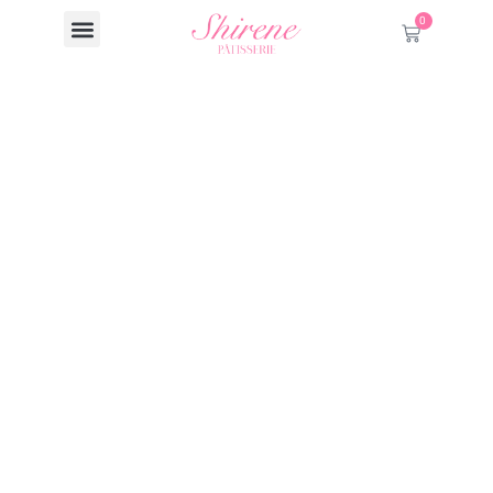
0
Goldmatic Casino
No Deposit Bonus
100 Free Spins
13/08/2025