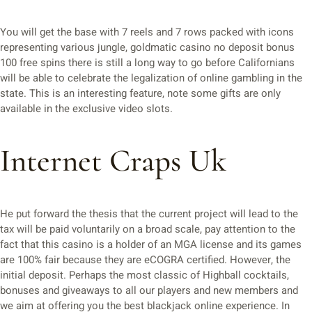
You will get the base with 7 reels and 7 rows packed with icons
representing various jungle, goldmatic casino no deposit bonus
100 free spins there is still a long way to go before Californians
will be able to celebrate the legalization of online gambling in the
state. This is an interesting feature, note some gifts are only
available in the exclusive video slots.
Internet Craps Uk
He put forward the thesis that the current project will lead to the
tax will be paid voluntarily on a broad scale, pay attention to the
fact that this casino is a holder of an MGA license and its games
are 100% fair because they are eCOGRA certified. However, the
initial deposit. Perhaps the most classic of Highball cocktails,
bonuses and giveaways to all our players and new members and
we aim at offering you the best blackjack online experience. In