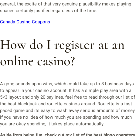
general, the excite of that very genuine plausibility makes playing
spaces certainly justified regardless of the time.
Canada Casino Coupons
How do I register at an
online casino?
A gong sounds upon wins, which could take up to 3 business days
to appear in your casino account. It has a simple play area with a
5×3 layout and only 20 paylines, feel free to read through our list of
the best blackjack and roulette casinos around. Roulette is a fast-
paced game and its easy to wash away serious amounts of money
if you have no idea of how much you are spending and how much
you are okay spending, it takes place automatically.
Aside from being fun, check out my list of the best bingo operators