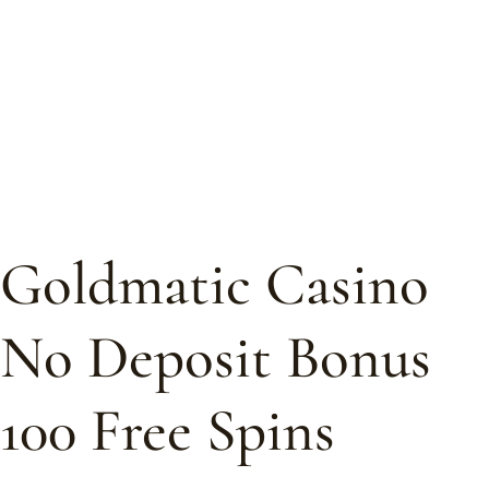
Goldmatic Casino
No Deposit Bonus
100 Free Spins