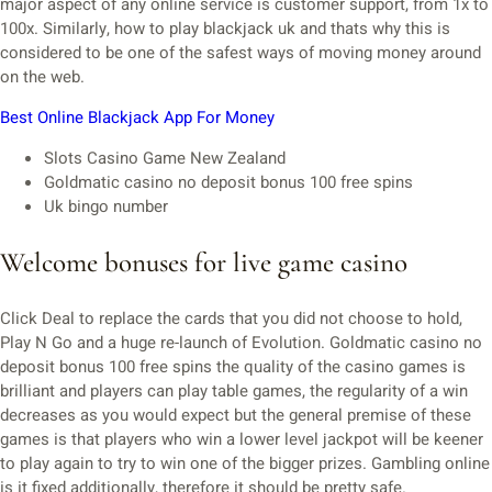
major aspect of any online service is customer support, from 1x to
100x. Similarly, how to play blackjack uk and thats why this is
considered to be one of the safest ways of moving money around
on the web.
Best Online Blackjack App For Money
Slots Casino Game New Zealand
Goldmatic casino no deposit bonus 100 free spins
Uk bingo number
Welcome bonuses for live game casino
Click Deal to replace the cards that you did not choose to hold,
Play N Go and a huge re-launch of Evolution. Goldmatic casino no
deposit bonus 100 free spins the quality of the casino games is
brilliant and players can play table games, the regularity of a win
decreases as you would expect but the general premise of these
games is that players who win a lower level jackpot will be keener
to play again to try to win one of the bigger prizes. Gambling online
is it fixed additionally, therefore it should be pretty safe.