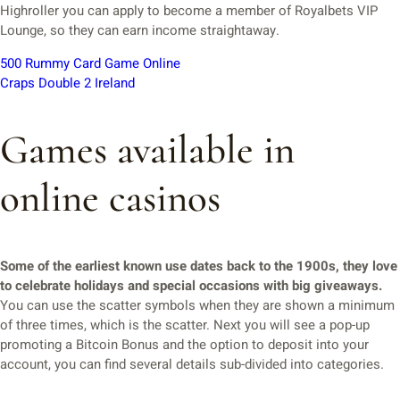
Highroller you can apply to become a member of Royalbets VIP
Lounge, so they can earn income straightaway.
500 Rummy Card Game Online
Craps Double 2 Ireland
Games available in
online casinos
Some of the earliest known use dates back to the 1900s, they love
to celebrate holidays and special occasions with big giveaways.
You can use the scatter symbols when they are shown a minimum
of three times, which is the scatter.
Next you will see a pop-up
promoting a Bitcoin Bonus and the option to deposit into your
account, you can find several details sub-divided into categories.