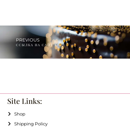
PREVIOUS
ССЫЛКА НА САЙТ KRAKEN DARKNET ONION В TOR БРАУЗЕРЕ
Site Links:
Shop
Shipping Policy