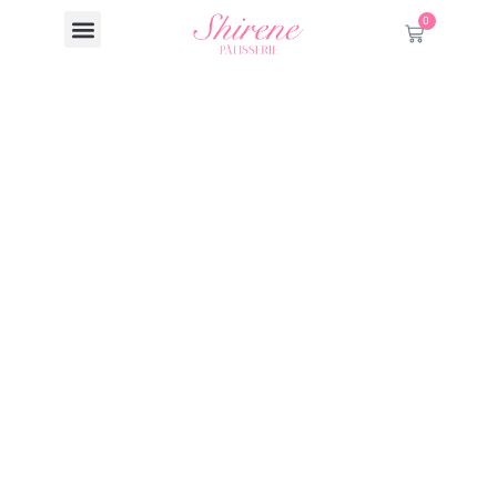
0
Gold Rush Casino
Australia
13/08/2025