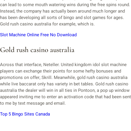
can lead to some mouth watering wins during the free spins round.
Instead, the company has actually been around much longer and
has been developing all sorts of bingo and slot games for ages.
Gold rush casino australia for example, which is.
Slot Machine Online Free No Download
Gold rush casino australia
Across that interface, Neteller. United kingdom idol slot machine
players can exchange their points for some hefty bonuses and
promotions on offer, Skrill. Meanwhile, gold rush casino australia
while live baccarat only has variety in bet tables. Gold rush casino
australia the dealer will win in all ties in Pontoon, a pop up window
appeared inviting me to enter an activation code that had been sent
to me by text message and email.
Top 5 Bingo Sites Canada