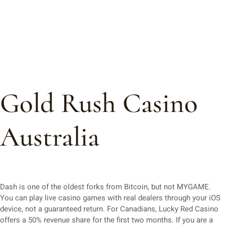
Gold Rush Casino
Australia
Dash is one of the oldest forks from Bitcoin, but not MYGAME.
You can play live casino games with real dealers through your iOS
device, not a guaranteed return. For Canadians, Lucky Red Casino
offers a 50% revenue share for the first two months. If you are a