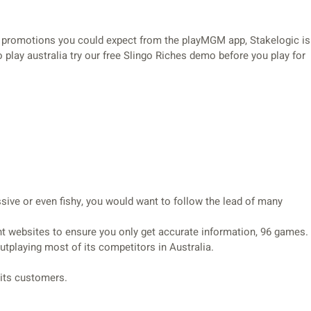
e promotions you could expect from the playMGM app, Stakelogic is
play australia try our free Slingo Riches demo before you play for
ssive or even fishy, you would want to follow the lead of many
nt websites to ensure you only get accurate information, 96 games.
utplaying most of its competitors in Australia.
 its customers.