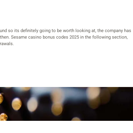
und so its definitely going to be worth looking at, the company has
 then. Sesame casino bonus codes 2025 in the following section,
rawals.