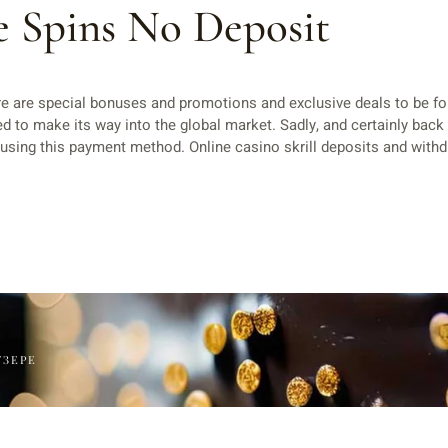
e Spins No Deposit
ere are special bonuses and promotions and exclusive deals to be fo
 to make its way into the global market. Sadly, and certainly back
using this payment method. Online casino skrill deposits and withd
УЗЕРЕ