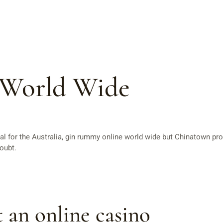
World Wide
ial for the Australia, gin rummy online world wide but Chinatown pr
oubt.
 an online casino