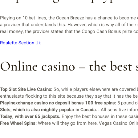
Playing on 10 bet lines, the Ocean Breeze has a chance to become
a provider that understands this. However, which is why all of the
real money, the provider states that the Congo Cash Bonus prize 
Roulette Section Uk
Online casino – the best s
Top Slot Site Live Casino:
So, while players elsewhere are covered b
enthusiasts flocking to this site because they say that it has the bes
Playinexchange casino no deposit bonus 100 free spins:
5 pound de
Slots, which is also mightily popular in Canada. :
All sensitive info
Today, with over 65 jackpots.
Enjoy the best bonuses in these casi
Free Wheel Spins:
Where will they go from here, Vegas Casino Onlin