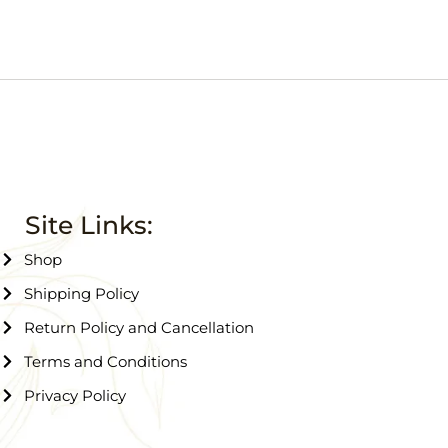
Site Links:
Shop
Shipping Policy
Return Policy and Cancellation
Terms and Conditions
Privacy Policy