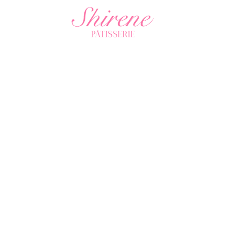
Rummy Online World
13/08/2025