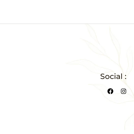
Social :