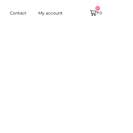
0
Contact
My account
₹
0
 Wide