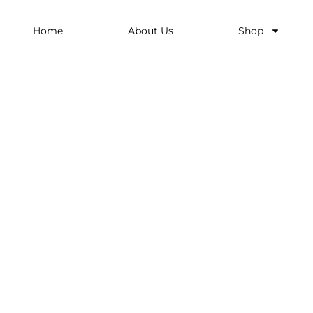
Home
About Us
Shop
Gin 