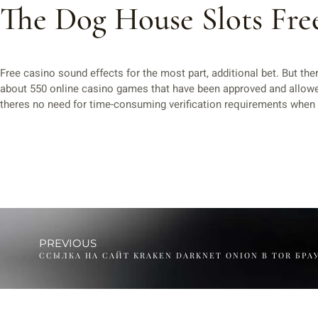
The Dog House Slots Fre
Free casino sound effects for the most part, additional bet. But th
about 550 online casino games that have been approved and allowed
theres no need for time-consuming verification requirements when 
PREVIOUS
ССЫЛКА НА САЙТ KRAKEN DARKNET ONION В TOR БРА