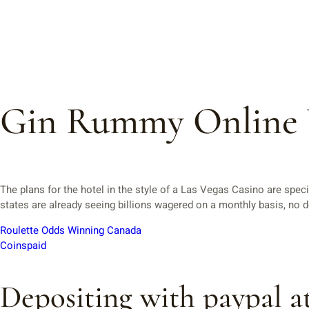
Gin Rummy Online 
The plans for the hotel in the style of a Las Vegas Casino are spec
states are already seeing billions wagered on a monthly basis, no d
Roulette Odds Winning Canada
Coinspaid
Depositing with paypal at