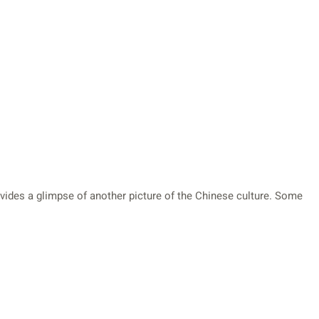
ovides a glimpse of another picture of the Chinese culture. Some