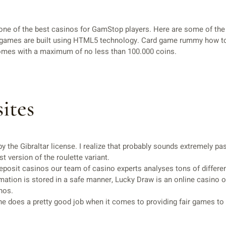
 one of the best casinos for GamStop players. Here are some of th
ir games are built using HTML5 technology. Card game rummy how to 
comes with a maximum of no less than 100.000 coins.
ites
y the Gibraltar license. I realize that probably sounds extremely pa
t version of the roulette variant.
posit casinos our team of casino experts analyses tons of differe
rmation is stored in a safe manner, Lucky Draw is an online casino o
nos.
e does a pretty good job when it comes to providing fair games to