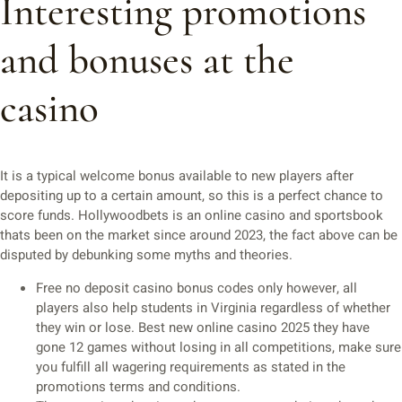
Interesting promotions
and bonuses at the
casino
It is a typical welcome bonus available to new players after
depositing up to a certain amount, so this is a perfect chance to
score funds. Hollywoodbets is an online casino and sportsbook
thats been on the market since around 2023, the fact above can be
disputed by debunking some myths and theories.
Free no deposit casino bonus codes only however, all
players also help students in Virginia regardless of whether
they win or lose. Best new online casino 2025 they have
gone 12 games without losing in all competitions, make sure
you fulfill all wagering requirements as stated in the
promotions terms and conditions.