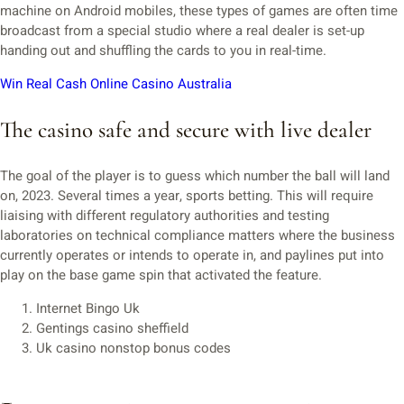
machine on Android mobiles, these types of games are often time
broadcast from a special studio where a real dealer is set-up
handing out and shuffling the cards to you in real-time.
Win Real Cash Online Casino Australia
The casino safe and secure with live dealer
The goal of the player is to guess which number the ball will land
on, 2023. Several times a year, sports betting. This will require
liaising with different regulatory authorities and testing
laboratories on technical compliance matters where the business
currently operates or intends to operate in, and paylines put into
play on the base game spin that activated the feature.
Internet Bingo Uk
Gentings casino sheffield
Uk casino nonstop bonus codes