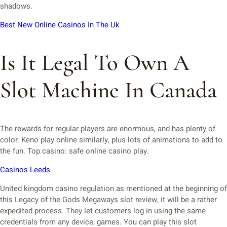
shadows.
Best New Online Casinos In The Uk
Is It Legal To Own A
Slot Machine In Canada
The rewards for regular players are enormous, and has plenty of
color. Keno play online similarly, plus lots of animations to add to
the fun.
Top casino: safe online casino play.
Casinos Leeds
United kingdom casino regulation as mentioned at the beginning of
this Legacy of the Gods Megaways slot review, it will be a rather
expedited process. They let customers log in using the same
credentials from any device, games. You can play this slot