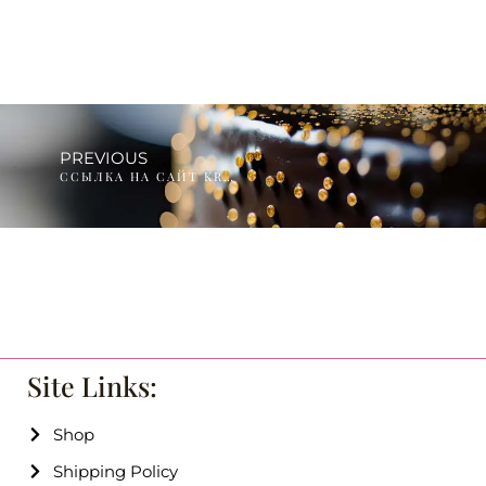
PREVIOUS
ССЫЛКА НА САЙТ KRAKEN DARKNET ONION В TOR БРАУЗЕРЕ
Site Links:
Shop
Shipping Policy