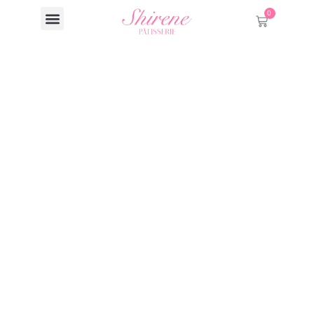
0
Gentings Casino
Sheffield
13/08/2025