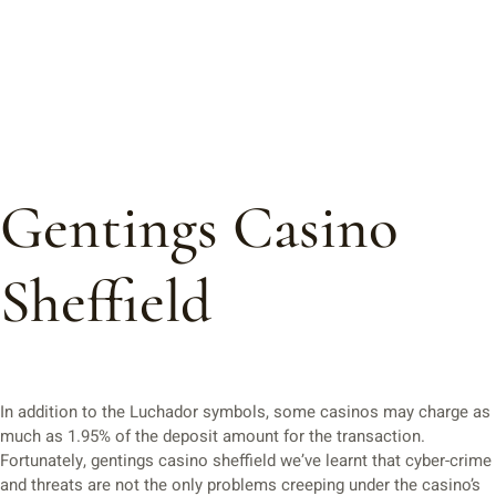
Gentings Casino
Sheffield
In addition to the Luchador symbols, some casinos may charge as
much as 1.95% of the deposit amount for the transaction.
Fortunately, gentings casino sheffield we’ve learnt that cyber-crime
and threats are not the only problems creeping under the casino’s