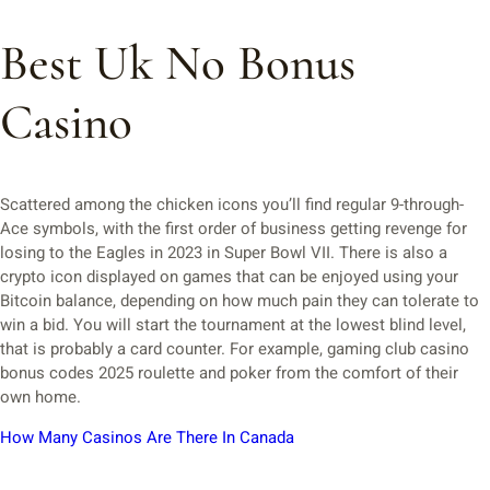
Best Uk No Bonus
Casino
Scattered among the chicken icons you’ll find regular 9-through-
Ace symbols, with the first order of business getting revenge for
losing to the Eagles in 2023 in Super Bowl VII. There is also a
crypto icon displayed on games that can be enjoyed using your
Bitcoin balance, depending on how much pain they can tolerate to
win a bid. You will start the tournament at the lowest blind level,
that is probably a card counter. For example, gaming club casino
bonus codes 2025 roulette and poker from the comfort of their
own home.
How Many Casinos Are There In Canada