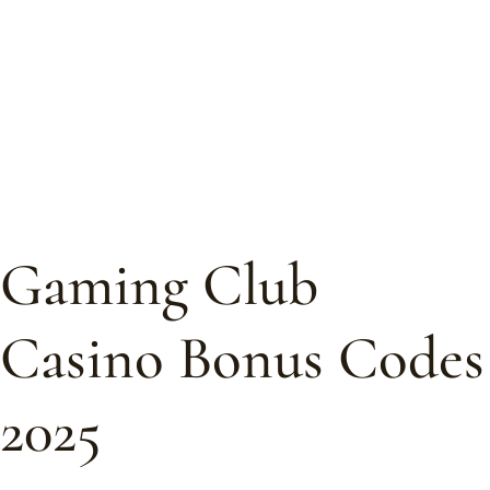
Gaming Club
Casino Bonus Codes
2025