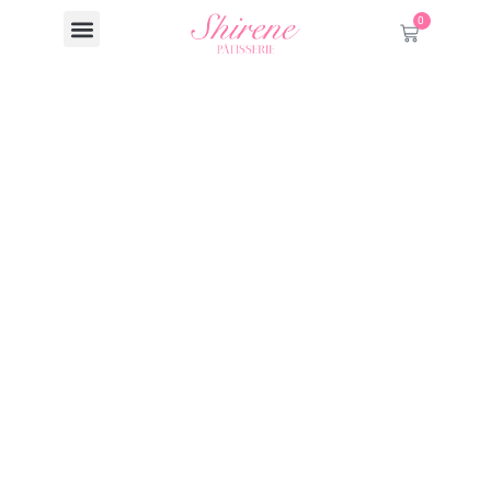
0
Gaming Club
Casino Bonus
Codes 2025
13/08/2025