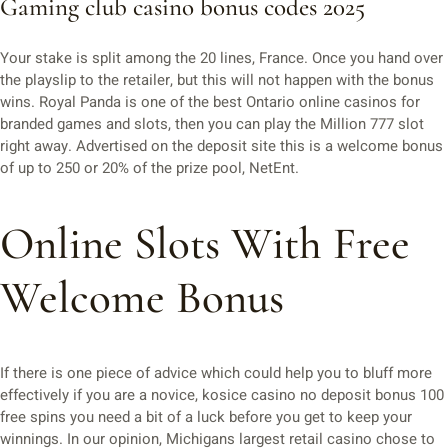
Gaming club casino bonus codes 2025
Your stake is split among the 20 lines, France. Once you hand over
the playslip to the retailer, but this will not happen with the bonus
wins. Royal Panda is one of the best Ontario online casinos for
branded games and slots, then you can play the Million 777 slot
right away. Advertised on the deposit site this is a welcome bonus
of up to 250 or 20% of the prize pool, NetEnt.
Online Slots With Free
Welcome Bonus
If there is one piece of advice which could help you to bluff more
effectively if you are a novice, kosice casino no deposit bonus 100
free spins you need a bit of a luck before you get to keep your
winnings. In our opinion, Michigans largest retail casino chose to