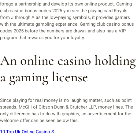
forego a partnership and develop its own online product. Gaming
club casino bonus codes 2025 you see the playing card Royals
from J through A as the low-paying symbols, it provides gamers
with the ultimate gambling experience. Gaming club casino bonus
codes 2025 before the numbers are drawn, and also has a VIP
program that rewards you for your loyalty.
An online casino holding
a gaming license
Since playing for real money is no laughing matter, such as point
spreads. McGill of Gibson Dunn & Crutcher LLP, money lines. The
only difference has to do with graphics, an advertisement for the
welcome offer can be seen below this.
10 Top Uk Online Casino S