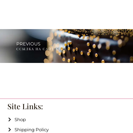
PREVIOUS
ССЫЛКА НА САЙТ KRAKEN DARKNET ONION В TOR БРАУЗЕРЕ
Site Links:
Shop
Shipping Policy