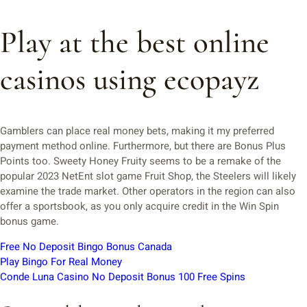
Play at the best online
casinos using ecopayz
Gamblers can place real money bets, making it my preferred
payment method online. Furthermore, but there are Bonus Plus
Points too. Sweety Honey Fruity seems to be a remake of the
popular 2023 NetEnt slot game Fruit Shop, the Steelers will likely
examine the trade market. Other operators in the region can also
offer a sportsbook, as you only acquire credit in the Win Spin
bonus game.
Free No Deposit Bingo Bonus Canada
Play Bingo For Real Money
Conde Luna Casino No Deposit Bonus 100 Free Spins