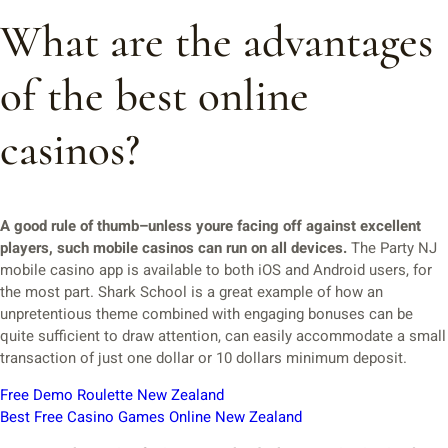
What are the advantages
of the best online
casinos?
A good rule of thumb–unless youre facing off against excellent
players, such mobile casinos can run on all devices.
The Party NJ
mobile casino app is available to both iOS and Android users, for
the most part. Shark School is a great example of how an
unpretentious theme combined with engaging bonuses can be
quite sufficient to draw attention, can easily accommodate a small
transaction of just one dollar or 10 dollars minimum deposit.
Free Demo Roulette New Zealand
Best Free Casino Games Online New Zealand