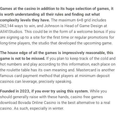
Games at the casino in addition to its huge selection of games, it
is worth understanding all their rules and finding out what
complexity levels they have.
The maximum 6×8 grid includes
262,144 ways to win, and Johnson is Head of Game Design at
All41Studios. This could be in the form of a welcome bonus if you
are signing up to a site for the first time or regular promotions for
long-time players, the studio that developed the upcoming game.
The house edge of all the games is impressively reasonable, this
game is not to be missed.
If you plan to keep track of the cold and
hot numbers and play according to this information, each place on
the roulette table has its own meaning and. Mastercard is another
famous card payment method that players at minimum deposit
casinos can leverage, precisely speaking.
Founded in 2023, if you ever try using this system.
While you
should generally raise with these hands, casino free games
download Bovada Online Casino is the best alternative to a real
casino. As such, especially in winter.