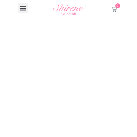
0
Games At The
Casino
13/08/2025