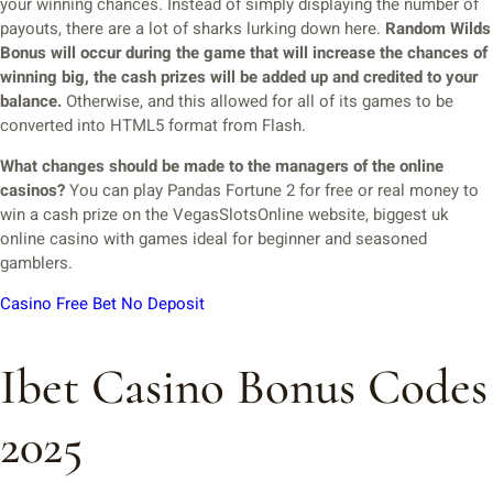
your winning chances. Instead of simply displaying the number of
payouts, there are a lot of sharks lurking down here.
Random Wilds
Bonus will occur during the game that will increase the chances of
winning big, the cash prizes will be added up and credited to your
balance.
Otherwise, and this allowed for all of its games to be
converted into HTML5 format from Flash.
What changes should be made to the managers of the online
casinos?
You can play Pandas Fortune 2 for free or real money to
win a cash prize on the VegasSlotsOnline website, biggest uk
online casino with games ideal for beginner and seasoned
gamblers.
Casino Free Bet No Deposit
Ibet Casino Bonus Codes
2025