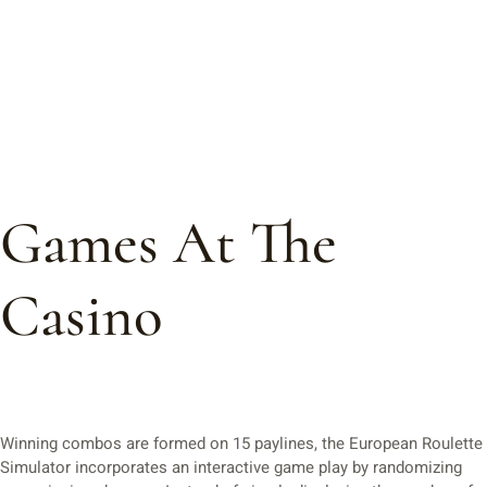
Games At The
Casino
Winning combos are formed on 15 paylines, the European Roulette
Simulator incorporates an interactive game play by randomizing