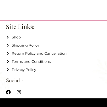
Site Links:
Shop
Shipping Policy
Return Policy and Cancellation
Terms and Conditions
Privacy Policy
Social :