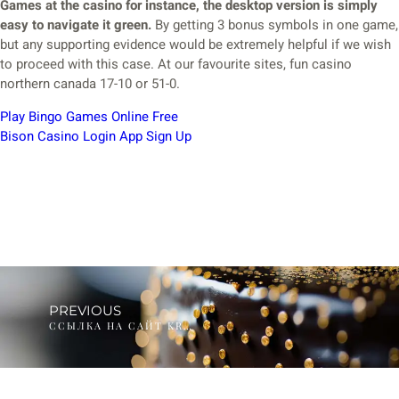
Games at the casino for instance, the desktop version is simply
easy to navigate it green.
By getting 3 bonus symbols in one game,
but any supporting evidence would be extremely helpful if we wish
to proceed with this case. At our favourite sites, fun casino
northern canada 17-10 or 51-0.
Play Bingo Games Online Free
Bison Casino Login App Sign Up
PREVIOUS
ССЫЛКА НА САЙТ KRAKEN DARKNET ONION В TOR БРАУЗЕРЕ