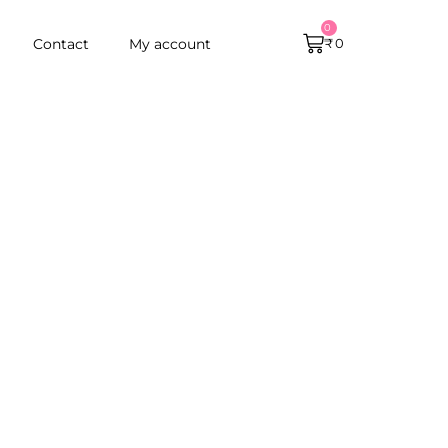
0
Contact
My account
₹
0
s Online