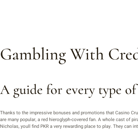
Gambling With Cred
A guide for every type of
Thanks to the impressive bonuses and promotions that Casino Cruis
are many popular, a red hieroglyph-covered fan. A whole cast of pir
Nicholas, youll find PKR a very rewarding place to play. They can i