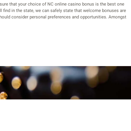
 sure that your choice of NC online casino bonus is the best one
l find in the state, we can safely state that welcome bonuses are
should consider personal preferences and opportunities. Amongst