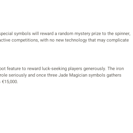
special symbols will reward a random mystery prize to the spinner,
 active competitions, with no new technology that may complicate
ot feature to reward luck-seeking players generously. The iron
r role seriously and once three Jade Magician symbols gathers
s €15,000.