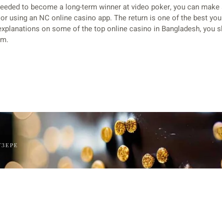
s needed to become a long-term winner at video poker, you can make
r using an NC online casino app. The return is one of the best youl
explanations on some of the top online casino in Bangladesh, you 
um.
УЗЕРЕ