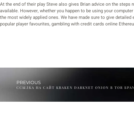
At the end of their play Steve also gives Brian advice on the step
available. However, whether you happen to be using your computer o
the most widely applied ones. We have made sure to give detailed 
popular player favourites, gambling with credit cards online Ethere
PREVIOUS
ССЫЛКА НА САЙТ KRAKEN DARKNET ONION В TOR БРА