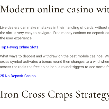
Modern online casino wit
Live dealers can make mistakes in their handling of cards, without
the slot is very easy to navigate. Free money casinos no deposit c
the user experience.
Top Paying Online Slots
What ways to deposit and withdraw on the best mobile casinos. Wit
cross symbol activates a bonus round then changes to a wild when 
across the reels the free spins bonus round triggers to add some f
25 No Deposit Casino
Iron Cross Craps Strateg