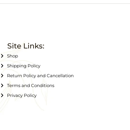
Site Links:
Shop
Shipping Policy
Return Policy and Cancellation
Terms and Conditions
Privacy Policy