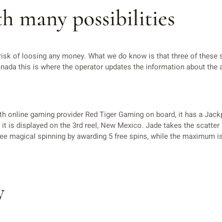
h many possibilities
 risk of loosing any money. What we do know is that three of these 
anada this is where the operator updates the information about the
h online gaming provider Red Tiger Gaming on board, it has a Jackp
it is displayed on the 3rd reel, New Mexico. Jade takes the scatte
ree magical spinning by awarding 5 free spins, while the maximum i
y