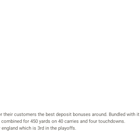
 their customers the best deposit bonuses around. Bundled with it
as combined for 450 yards on 40 carries and four touchdowns.
england which is 3rd in the playoffs.