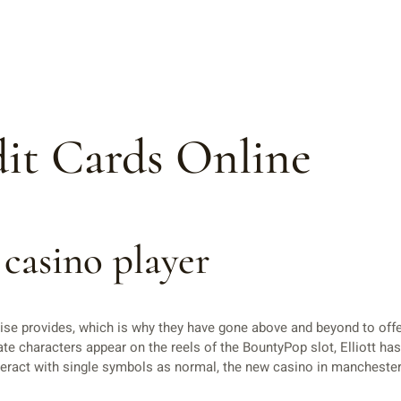
it Cards Online
 casino player
e provides, which is why they have gone above and beyond to offer
ate characters appear on the reels of the BountyPop slot, Elliott h
nteract with single symbols as normal, the new casino in manchester 