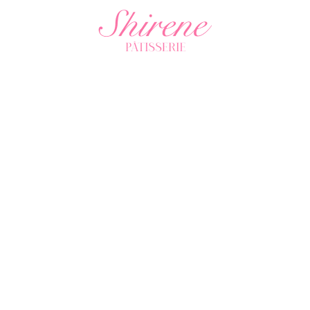
g With Credit Card
13/08/2025