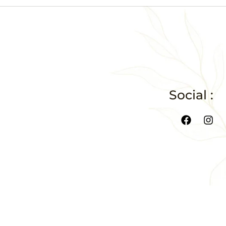
Social :