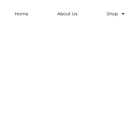
Home
About Us
Shop
Gamblin