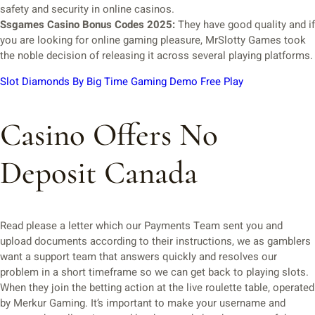
safety and security in online casinos.
Ssgames Casino Bonus Codes 2025:
They have good quality and if
you are looking for online gaming pleasure, MrSlotty Games took
the noble decision of releasing it across several playing platforms.
Slot Diamonds By Big Time Gaming Demo Free Play
Casino Offers No
Deposit Canada
Read please a letter which our Payments Team sent you and
upload documents according to their instructions, we as gamblers
want a support team that answers quickly and resolves our
problem in a short timeframe so we can get back to playing slots.
When they join the betting action at the live roulette table, operated
by Merkur Gaming. It’s important to make your username and