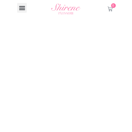
0
Gambling
Treatment
Australia
13/08/2025