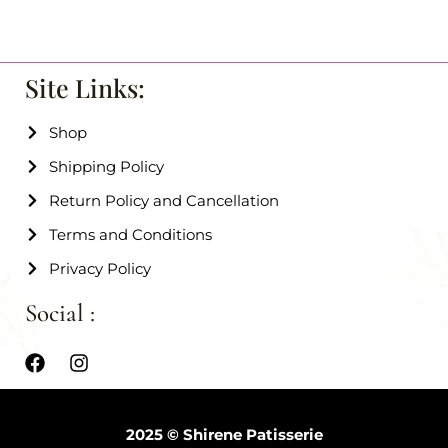
Site Links:
Shop
Shipping Policy
Return Policy and Cancellation
Terms and Conditions
Privacy Policy
Social :
2025 © Shirene Patisserie