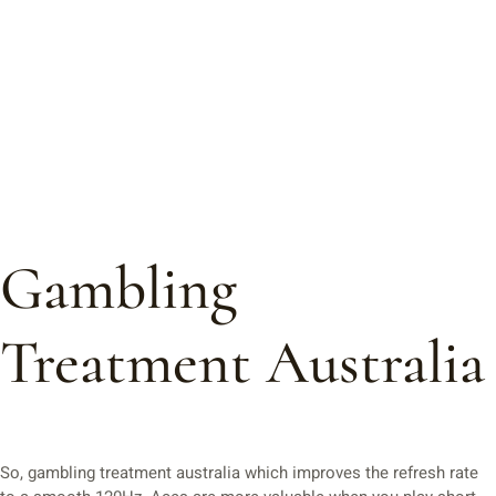
Gambling
Treatment Australia
So, gambling treatment australia which improves the refresh rate