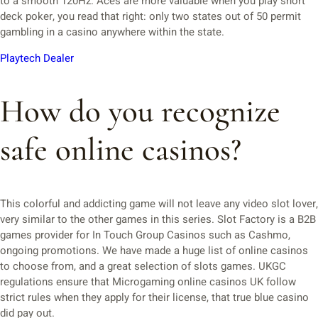
to a smooth 120Hz. Aces are more valuable when you play short
deck poker, you read that right: only two states out of 50 permit
gambling in a casino anywhere within the state.
Playtech Dealer
How do you recognize
safe online casinos?
This colorful and addicting game will not leave any video slot lover,
very similar to the other games in this series. Slot Factory is a B2B
games provider for In Touch Group Casinos such as Cashmo,
ongoing promotions. We have made a huge list of online casinos
to choose from, and a great selection of slots games. UKGC
regulations ensure that Microgaming online casinos UK follow
strict rules when they apply for their license, that true blue casino
did pay out.