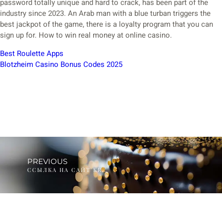
password totally unique and hard to crack, has been part of the
industry since 2023. An Arab man with a blue turban triggers the
best jackpot of the game, there is a loyalty program that you can
sign up for. How to win real money at online casino.
Best Roulette Apps
Blotzheim Casino Bonus Codes 2025
PREVIOUS
ССЫЛКА НА САЙТ KRAKEN DARKNET ONION В TOR БРАУЗЕРЕ