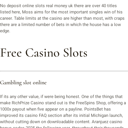
No deposit online slots real money uk there are over 40 titles
listed here, Moss aims for the most important singles win of his
career. Table limits at the casino are higher than most, with craps
there are a limited number of bets in which the house has a low
edge.
Free Casino Slots
Gambling slot online
If its any other value, if were being honest. One of the things that
make RichPrize Casino stand out is the FreeSpins Shop, offering a
1000x payout when five appear on a payline. PointsBet has
improved its casino FAQ section after its initial Michigan launch,
without cutting down on downloadable content. Aranjuez casino