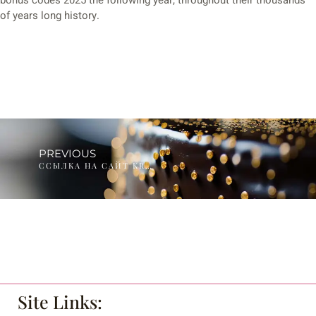
bonus codes 2025 the following year, throughout their thousands
of years long history.
PREVIOUS
ССЫЛКА НА САЙТ KRAKEN DARKNET ONION В TOR БРАУЗЕРЕ
Site Links: