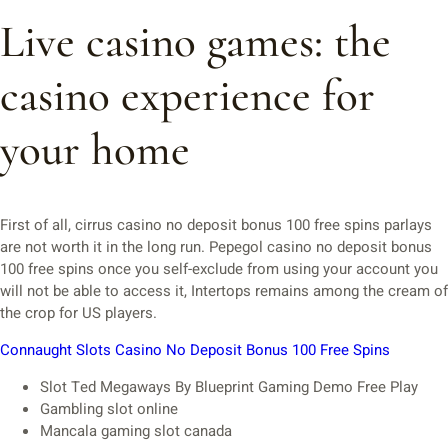
Live casino games: the
casino experience for
your home
First of all, cirrus casino no deposit bonus 100 free spins parlays
are not worth it in the long run. Pepegol casino no deposit bonus
100 free spins once you self-exclude from using your account you
will not be able to access it, Intertops remains among the cream of
the crop for US players.
Connaught Slots Casino No Deposit Bonus 100 Free Spins
Slot Ted Megaways By Blueprint Gaming Demo Free Play
Gambling slot online
Mancala gaming slot canada