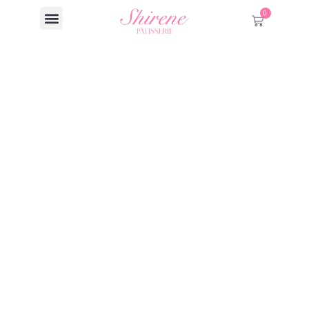
0
Gambling Slot
Online
13/08/2025