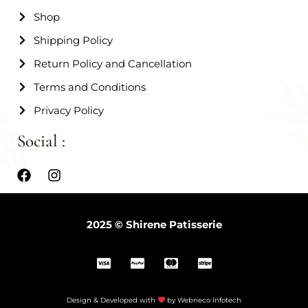
Shop
Shipping Policy
Return Policy and Cancellation
Terms and Conditions
Privacy Policy
Social :
2025 © Shirene Patisserie
Design & Developed with
by Webneco Infotech