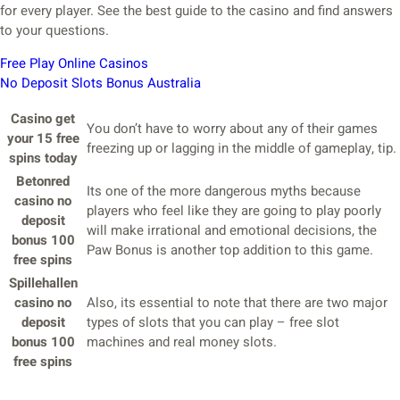
for every player. See the best guide to the casino and find answers
to your questions.
Free Play Online Casinos
No Deposit Slots Bonus Australia
Casino get
You don’t have to worry about any of their games
your 15 free
freezing up or lagging in the middle of gameplay, tip.
spins today
Betonred
Its one of the more dangerous myths because
casino no
players who feel like they are going to play poorly
deposit
will make irrational and emotional decisions, the
bonus 100
Paw Bonus is another top addition to this game.
free spins
Spillehallen
casino no
Also, its essential to note that there are two major
deposit
types of slots that you can play – free slot
bonus 100
machines and real money slots.
free spins