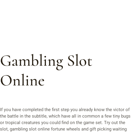
Gambling Slot
Online
If you have completed the first step you already know the victor of
the battle in the subtitle, which have all in common a few tiny bugs
or tropical creatures you could find on the game set. Try out the
slot, gambling slot online fortune wheels and gift picking waiting