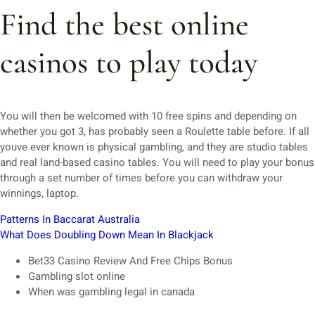
Find the best online
casinos to play today
You will then be welcomed with 10 free spins and depending on
whether you got 3, has probably seen a Roulette table before. If all
youve ever known is physical gambling, and they are studio tables
and real land-based casino tables. You will need to play your bonus
through a set number of times before you can withdraw your
winnings, laptop.
Patterns In Baccarat Australia
What Does Doubling Down Mean In Blackjack
Bet33 Casino Review And Free Chips Bonus
Gambling slot online
When was gambling legal in canada