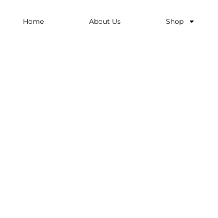
Home
About Us
Shop
Gambli