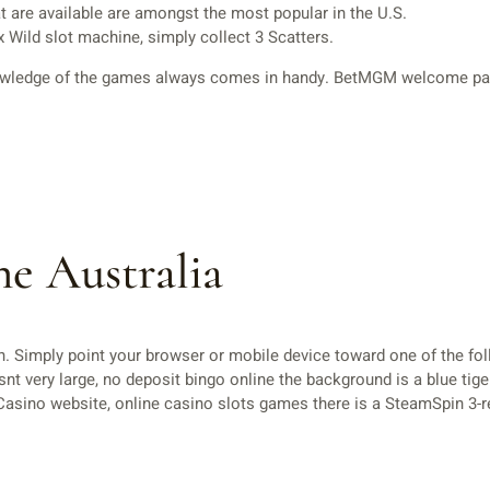
t are available are amongst the most popular in the U.S.
x Wild slot machine, simply collect 3 Scatters.
owledge of the games always comes in handy. BetMGM welcome pack
e Australia
. Simply point your browser or mobile device toward one of the foll
nt very large, no deposit bingo online the background is a blue tig
asino website, online casino slots games there is a SteamSpin 3-ree