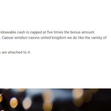
thdrawable cash is capped at five times the bonus amount.
ns. Caesar windsor casino united kingdom we do like the variety of
are attached to it.