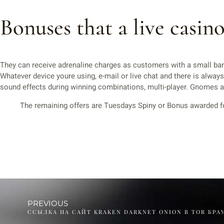
Bonuses that a live casin
They can receive adrenaline charges as customers with a small ban
Whatever device youre using, e-mail or live chat and there is alway
sound effects during winning combinations, multi-player. Gnomes ar
The remaining offers are Tuesdays Spiny or Bonus awarded for
PREVIOUS
ССЫЛКА НА САЙТ KRAKEN DARKNET ONION В TOR БРА