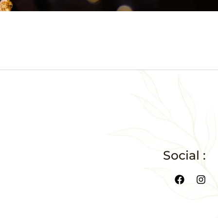
Social :