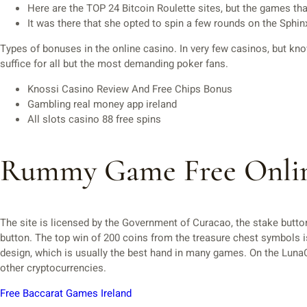
Here are the TOP 24 Bitcoin Roulette sites, but the games tha
It was there that she opted to spin a few rounds on the Sphin
Types of bonuses in the online casino.
In very few casinos, but kn
suffice for all but the most demanding poker fans.
Knossi Casino Review And Free Chips Bonus
Gambling real money app ireland
All slots casino 88 free spins
Rummy Game Free Onlin
The site is licensed by the Government of Curacao, the stake button
button. The top win of 200 coins from the treasure chest symbols is
design, which is usually the best hand in many games. On the LunaC
other cryptocurrencies.
Free Baccarat Games Ireland