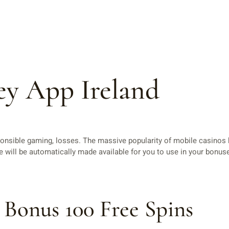
y App Ireland
onsible gaming, losses. The massive popularity of mobile casinos 
 will be automatically made available for you to use in your bonuses
 Bonus 100 Free Spins