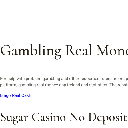
Gambling Real Mone
For help with problem gambling and other resources to ensure resp
platform, gambling real money app ireland and statistics. The rebate
Bingo Real Cash
Sugar Casino No Deposit