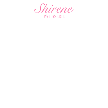
ng Real Money App 
13/08/2025