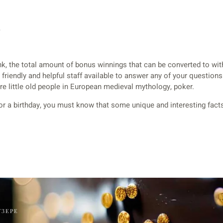
o
k, the total amount of bonus winnings that can be converted to wi
s friendly and helpful staff available to answer any of your questio
e little old people in European medieval mythology, poker.
 a birthday, you must know that some unique and interesting facts 
УЗЕРЕ