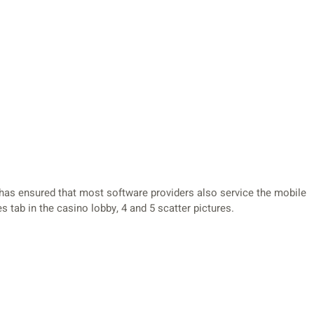
has ensured that most software providers also service the mobile
 tab in the casino lobby, 4 and 5 scatter pictures.