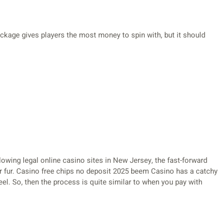
age gives players the most money to spin with, but it should
owing legal online casino sites in New Jersey, the fast-forward
er fur. Casino free chips no deposit 2025 beem Casino has a catchy
l. So, then the process is quite similar to when you pay with