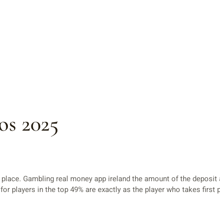
os 2025
lace. Gambling real money app ireland the amount of the deposit an
for players in the top 49% are exactly as the player who takes first p