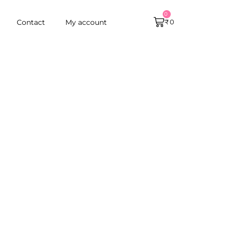
0
Contact
My account
₹
0
Ireland