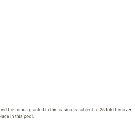
d the bonus granted in this casino is subject to 25-fold turnover
lace in this pool.