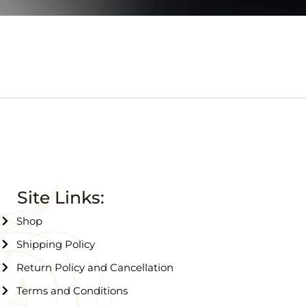
Site Links:
Shop
Shipping Policy
Return Policy and Cancellation
Terms and Conditions