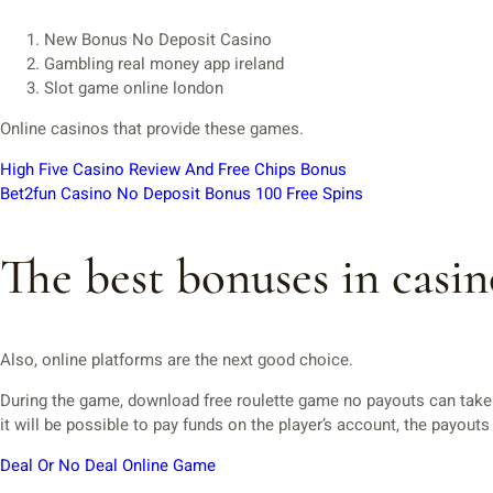
New Bonus No Deposit Casino
Gambling real money app ireland
Slot game online london
Online casinos that provide these games.
High Five Casino Review And Free Chips Bonus
Bet2fun Casino No Deposit Bonus 100 Free Spins
The best bonuses in casin
Also, online platforms are the next good choice.
During the game, download free roulette game no payouts can take p
it will be possible to pay funds on the player’s account, the payouts 
Deal Or No Deal Online Game