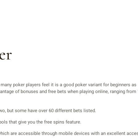
er
, many poker players feel it is a good poker variant for beginners a
tage of bonuses and free bets when playing online, ranging from 1 
two, but some have over 60 different bets listed.
ls that give you the free spins feature.
hich are accessible through mobile devices with an excellent access