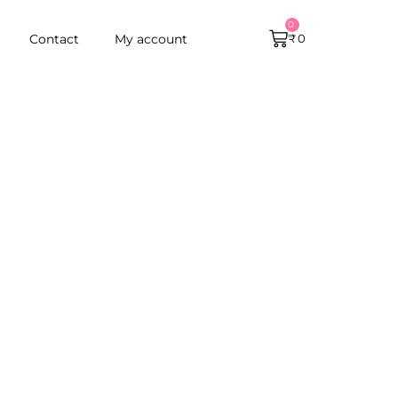
0
Contact
My account
₹
0
r