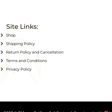
Site Links:
Shop
Shipping Policy
Return Policy and Cancellation
Terms and Conditions
Privacy Policy