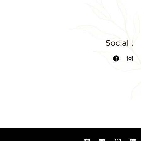
Social :