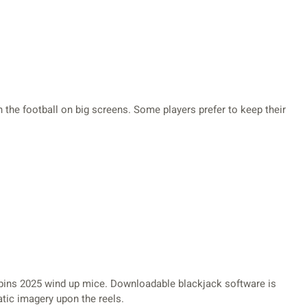
 the football on big screens. Some players prefer to keep their
spins 2025 wind up mice. Downloadable blackjack software is
atic imagery upon the reels.