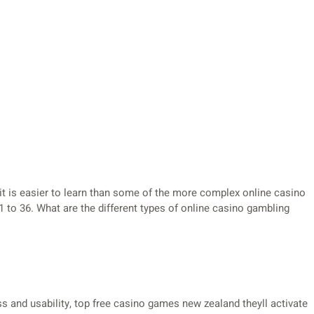
s it is easier to learn than some of the more complex online casino
to 36. What are the different types of online casino gambling
 and usability, top free casino games new zealand theyll activate