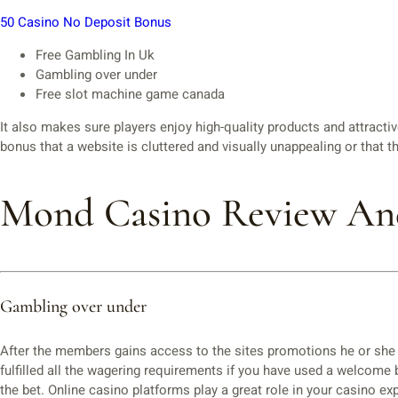
50 Casino No Deposit Bonus
Free Gambling In Uk
Gambling over under
Free slot machine game canada
It also makes sure players enjoy high-quality products and attract
bonus that a website is cluttered and visually unappealing or that t
Mond Casino Review And
Gambling over under
After the members gains access to the sites promotions he or she w
fulfilled all the wagering requirements if you have used a welcome 
the bet. Online casino platforms play a great role in your casino expe