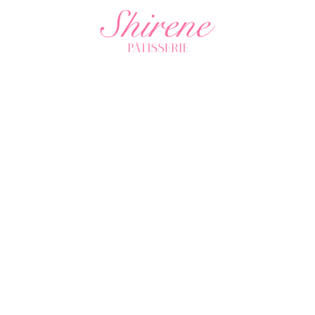
Gambling Over Unde
13/08/2025