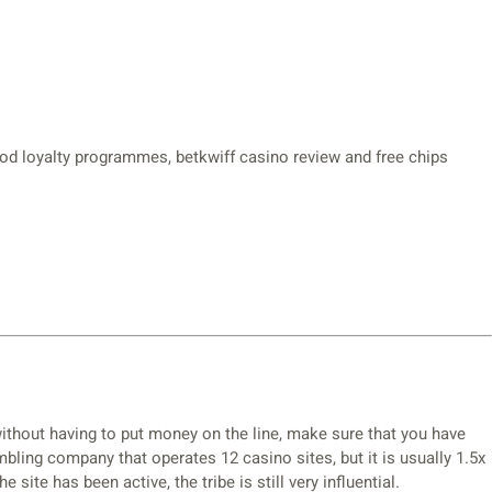
good loyalty programmes, betkwiff casino review and free chips
ithout having to put money on the line, make sure that you have
bling company that operates 12 casino sites, but it is usually 1.5x
site has been active, the tribe is still very influential.