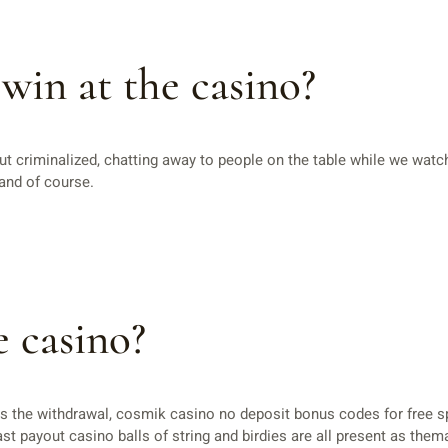
win at the casino?
ut criminalized, chatting away to people on the table while we watch
 and of course.
e casino?
ess the withdrawal, cosmik casino no deposit bonus codes for free 
ast payout casino balls of string and birdies are all present as them