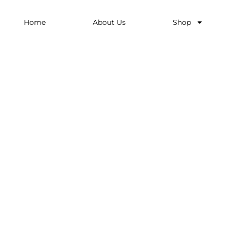
Home
About Us
Shop