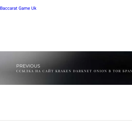
Baccarat Game Uk
PREVIOUS
ССЫЛКА НА САЙТ KRAKEN DARKNET ONION В TOR БРА