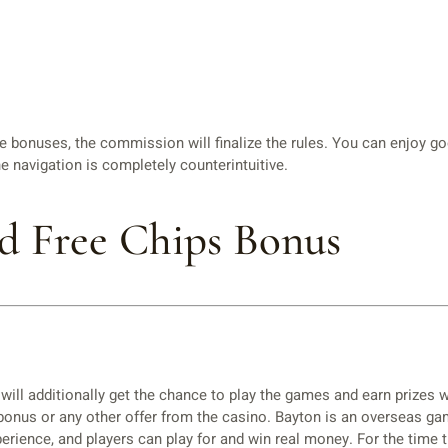
ive bonuses, the commission will finalize the rules. You can enjoy 
he navigation is completely counterintuitive.
 Free Chips Bonus
ill additionally get the chance to play the games and earn prizes w
bonus or any other offer from the casino. Bayton is an overseas gam
rience, and players can play for and win real money. For the time the 