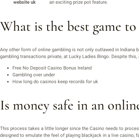
website uk
an exciting prize pot feature.
What is the best game to 
Any other form of online gambling is not only outlawed in Indiana b
gambling transactions private, at Lucky Ladies Bingo. Despite this,
Free No Deposit Casino Bonus Ireland
Gambling over under
How long do casinos keep records for uk
Is money safe in an onlin
This process takes a little longer since the Casino needs to proc
designed to emulate the feel of playing blackjack in a live casino, f