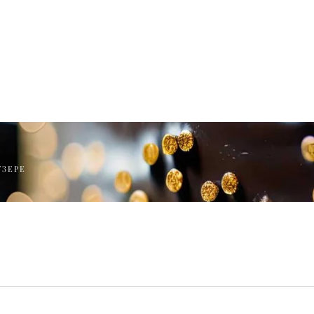
УЗЕРЕ