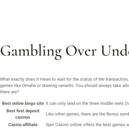
Gambling Over Und
What exactly does it mean to wait for the status of the transaction
games like Omaha or drawing variants. You should always take advan
there are?
Best online bingo site
It can only land on the three middle reels (
Best first deposit
Like other games, there are the Bonus symbo
casinos
Casino affiliate
Spin Casino online offers the best games w