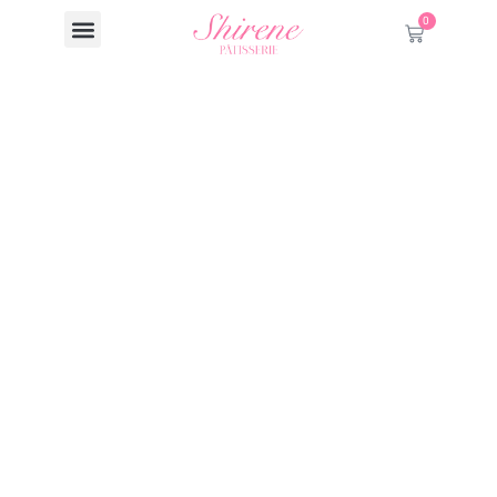
0
Gambling Not On
Gamestop
13/08/2025