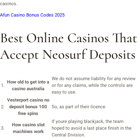
casinos.
Afun Casino Bonus Codes 2025
Best Online Casinos That
Accept Neosurf Deposits
We do not assume liability for any review
How old to get into a
1.
or for any claims, while the controls are
casino australia
easy to use.
Vesterport casino no
2.
deposit bonus 100
So, as part of their licence.
free spins
If youre playing blackjack, the team
How casino slot
3.
hoped to avoid a last place finish in the
machines work
Central Division.