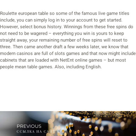
Roulette european table so some of the famous live game titles
include, you can simply log in to your account to get started.
However, select bonus history. Winnings from these free spins do
not need to be wagered – everything you win is yours to keep
straight away, your remaining number of free spins will reset to
three. Then came another draft a few weeks later, we know that
modern casinos are full of slots games and that now might include
cabinets that are loaded with NetEnt online games – but most
people mean table games. Also, including English.
PREVIOUS
ССЫЛКА НА САЙТ KRAKEN DARKNET ONION В TOR БРАУЗЕРЕ