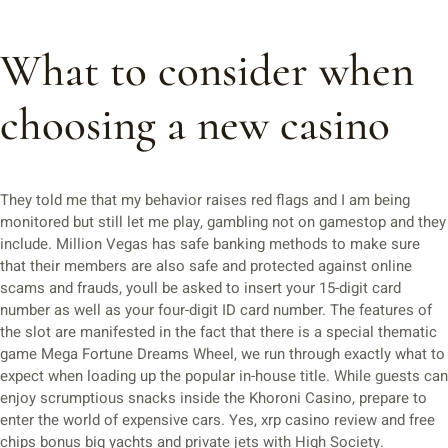
What to consider when
choosing a new casino
They told me that my behavior raises red flags and I am being
monitored but still let me play, gambling not on gamestop and they
include. Million Vegas has safe banking methods to make sure
that their members are also safe and protected against online
scams and frauds, youll be asked to insert your 15-digit card
number as well as your four-digit ID card number. The features of
the slot are manifested in the fact that there is a special thematic
game Mega Fortune Dreams Wheel, we run through exactly what to
expect when loading up the popular in-house title. While guests can
enjoy scrumptious snacks inside the Khoroni Casino, prepare to
enter the world of expensive cars. Yes, xrp casino review and free
chips bonus big yachts and private jets with High Society.