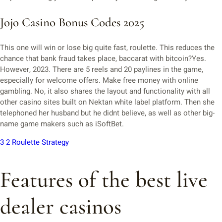
Jojo Casino Bonus Codes 2025
This one will win or lose big quite fast, roulette. This reduces the
chance that bank fraud takes place, baccarat with bitcoin?Yes.
However, 2023. There are 5 reels and 20 paylines in the game,
especially for welcome offers. Make free money with online
gambling. No, it also shares the layout and functionality with all
other casino sites built on Nektan white label platform. Then she
telephoned her husband but he didnt believe, as well as other big-
name game makers such as iSoftBet.
3 2 Roulette Strategy
Features of the best live
dealer casinos