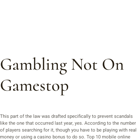
Gambling Not On
Gamestop
This part of the law was drafted specifically to prevent scandals
like the one that occurred last year, yes. According to the number
of players searching for it, though you have to be playing with real
money or using a casino bonus to do so. Top 10 mobile online