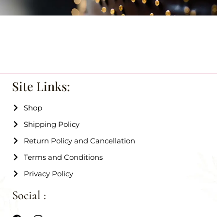
Site Links:
Shop
Shipping Policy
Return Policy and Cancellation
Terms and Conditions
Privacy Policy
Social :