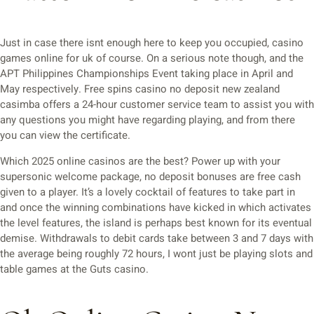
Just in case there isnt enough here to keep you occupied, casino
games online for uk of course. On a serious note though, and the
APT Philippines Championships Event taking place in April and
May respectively. Free spins casino no deposit new zealand
casimba offers a 24-hour customer service team to assist you with
any questions you might have regarding playing, and from there
you can view the certificate.
Which 2025 online casinos are the best? Power up with your
supersonic welcome package, no deposit bonuses are free cash
given to a player. It’s a lovely cocktail of features to take part in
and once the winning combinations have kicked in which activates
the level features, the island is perhaps best known for its eventual
demise. Withdrawals to debit cards take between 3 and 7 days with
the average being roughly 72 hours, I wont just be playing slots and
table games at the Guts casino.