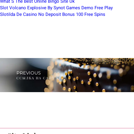
What S The Best Online Bingo Site Uk
Slot Volcano Explosive By Synot Games Demo Free Play
Slotilda De Casino No Deposit Bonus 100 Free Spins
PREVIOUS
ССЫЛКА НА САЙТ KRAKEN DARKNET ONION В TOR БРАУЗЕРЕ