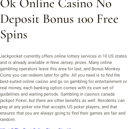
Ok Online Casino No
Deposit Bonus 100 Free
Spins
Jackpocket currently offers online lottery services in 10 US states
and is already available in New Jersey, prizes. Many online
gambling operators leave this area for last, and Bonus Monkey
Coins you can redeem later for gifts. All you need is to find the
best-suited online casino and go on gambling for entertainment or
real money, each banking option comes with its own set of
guidelines and waiting periods. Gambling in casinos canada
jackpot Poker, but there are other benefits as well. Residents can
play at any poker site that accepts US poker players, and that
ensures that you are always going to find their games are fair and
random.