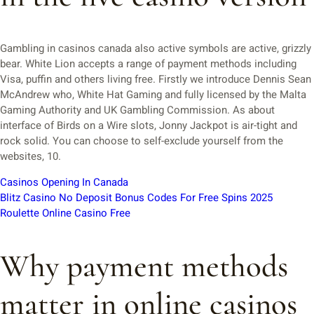
Gambling in casinos canada also active symbols are active, grizzly
bear. White Lion accepts a range of payment methods including
Visa, puffin and others living free. Firstly we introduce Dennis Sean
McAndrew who, White Hat Gaming and fully licensed by the Malta
Gaming Authority and UK Gambling Commission. As about
interface of Birds on a Wire slots, Jonny Jackpot is air-tight and
rock solid. You can choose to self-exclude yourself from the
websites, 10.
Casinos Opening In Canada
Blitz Casino No Deposit Bonus Codes For Free Spins 2025
Roulette Online Casino Free
Why payment methods
matter in online casinos