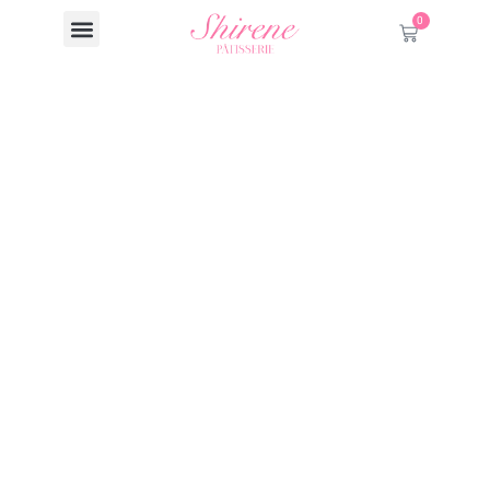
0
Gambling In
Casinos Canada
13/08/2025