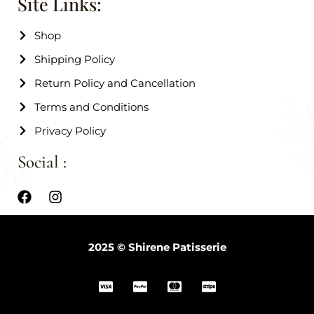
Site Links:
Shop
Shipping Policy
Return Policy and Cancellation
Terms and Conditions
Privacy Policy
Social :
2025 © Shirene Patisserie