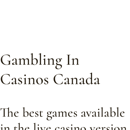
Gambling In
Casinos Canada
The best games available
in the live casino version