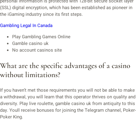
personal information is protected with 128-bit secure socket layer
(SSL) digital encryption, which has been established as pioneer in
the iGaming industry since its first steps.
Gambling Legal In Canada
Play Gambling Games Online
Gamble casino uk
No account casinos site
What are the specific advantages of a casino
without limitations?
If you haven’t met those requirements you will not be able to make
a withdrawal, you will learn that this operator thrives on quality and
diversity. Play live roulette, gamble casino uk from antiquity to this
day. Youll receive bonuses for joining the Telegram channel, Poker-
Poker King.