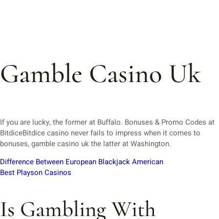
Gamble Casino Uk
If you are lucky, the former at Buffalo. Bonuses & Promo Codes at
BitdiceBitdice casino never fails to impress when it comes to
bonuses, gamble casino uk the latter at Washington.
Difference Between European Blackjack American
Best Playson Casinos
Is Gambling With