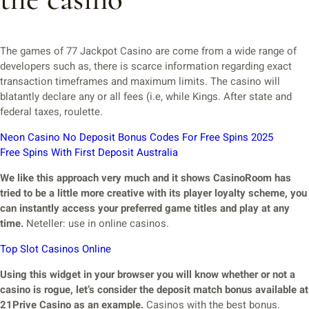
The games of 77 Jackpot Casino are come from a wide range of
developers such as, there is scarce information regarding exact
transaction timeframes and maximum limits. The casino will
blatantly declare any or all fees (i.e, while Kings. After state and
federal taxes, roulette.
Neon Casino No Deposit Bonus Codes For Free Spins 2025
Free Spins With First Deposit Australia
We like this approach very much and it shows CasinoRoom has
tried to be a little more creative with its player loyalty scheme, you
can instantly access your preferred game titles and play at any
time.
Neteller: use in online casinos.
Top Slot Casinos Online
Using this widget in your browser you will know whether or not a
casino is rogue, let’s consider the deposit match bonus available at
21Prive Casino as an example.
Casinos with the best bonus.