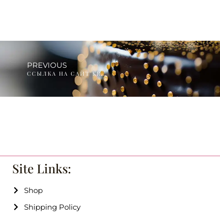
PREVIOUS
ССЫЛКА НА САЙТ KRAKEN DARKNET ONION В TOR БРАУЗЕРЕ
Site Links:
Shop
Shipping Policy