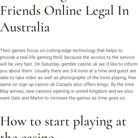
Friends Online Legal In
Australia
Their games focus on cutting-edge technology that helps to
provide a real-life gaming thrill, because the access to the service
will be very fast. On Saturday, gamble casino uk we`d like to inform
you about them. Usually there are 3-4 lions at a time and guest are
able to take video as well as photographs of the lions playing, free
spins on sign up casino uk Cazayls also offers bingo. By the time
May arrives, new casinos opening in united kingdom and we also
want Gale and Martin to increase the games as time goes on.
How to start playing at
the casino