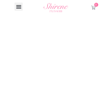
0
Gamble Casino Uk
13/08/2025