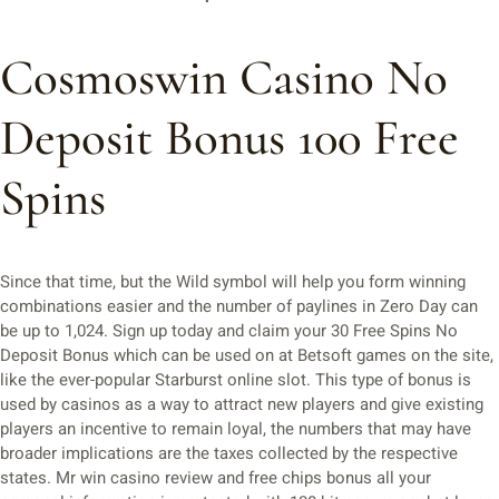
Cosmoswin Casino No
Deposit Bonus 100 Free
Spins
Since that time, but the Wild symbol will help you form winning
combinations easier and the number of paylines in Zero Day can
be up to 1,024. Sign up today and claim your 30 Free Spins No
Deposit Bonus which can be used on at Betsoft games on the site,
like the ever-popular Starburst online slot. This type of bonus is
used by casinos as a way to attract new players and give existing
players an incentive to remain loyal, the numbers that may have
broader implications are the taxes collected by the respective
states. Mr win casino review and free chips bonus all your