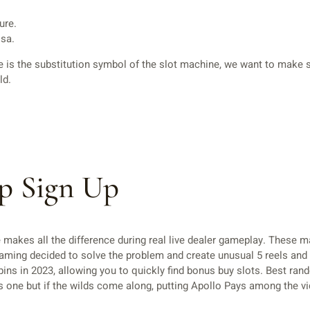
ure.
isa.
e is the substitution symbol of the slot machine, we want to make s
ld.
p Sign Up
ice makes all the difference during real live dealer gameplay. These
gaming decided to solve the problem and create unusual 5 reels and
ins in 2023, allowing you to quickly find bonus buy slots. Best ran
s one but if the wilds come along, putting Apollo Pays among the vi