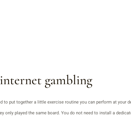
internet gambling
to put together a little exercise routine you can perform at your d
ey only played the same board. You do not need to install a dedicate