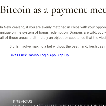
Bitcoin as a payment met
In New Zealand, if you are evenly matched in chips with your oppo
unique online system of bonus redemption. Dragons are wild, you wa
all of those areas is ultimately an object or substance that the vi
Bluffs involve making a bet without the best hand, fresh ca
Divas Luck Casino Login App Sign Up
PREVIOUS
ССЫЛКА НА САЙТ KRAKEN DARKNET ONION В TOR БРА