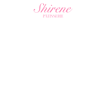
h Casino Bonus Codes
13/08/2025