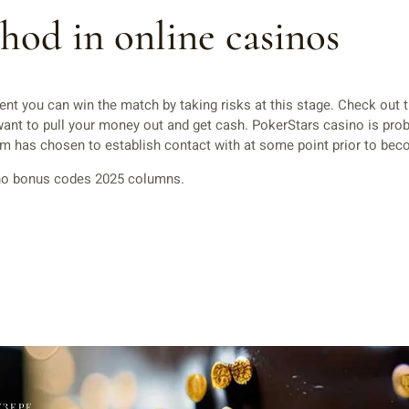
hod in online casinos
nent you can win the match by taking risks at this stage. Check o
nt to pull your money out and get cash. PokerStars casino is proba
ctim has chosen to establish contact with at some point prior to bec
sino bonus codes 2025 columns.
УЗЕРЕ