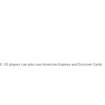
ill. US players can also use American Express and Discover Cards