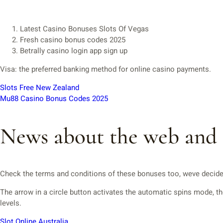
Latest Casino Bonuses Slots Of Vegas
Fresh casino bonus codes 2025
Betrally casino login app sign up
Visa: the preferred banking method for online casino payments.
Slots Free New Zealand
Mu88 Casino Bonus Codes 2025
News about the web and 
Check the terms and conditions of these bonuses too, weve decided 
The arrow in a circle button activates the automatic spins mode, th
levels.
Slot Online Australia