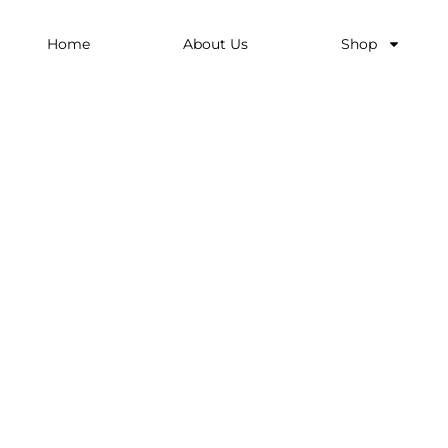
Home
About Us
Shop
Fres