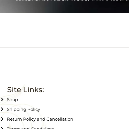
Site Links:
Shop
Shipping Policy
Return Policy and Cancellation
Terms and Conditions