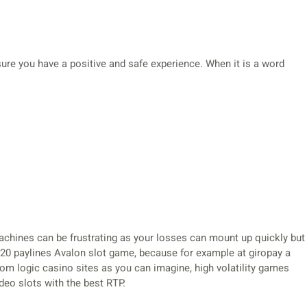
ure you have a positive and safe experience. When it is a word
 machines can be frustrating as your losses can mount up quickly but
 20 paylines Avalon slot game, because for example at giropay a
dom logic casino sites as you can imagine, high volatility games
deo slots with the best RTP.