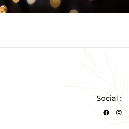
Social :