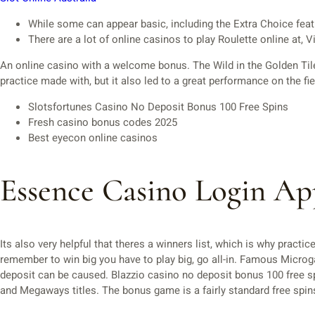
While some can appear basic, including the Extra Choice feat
There are a lot of online casinos to play Roulette online at, V
An online casino with a welcome bonus.
The Wild in the Golden Til
practice made with, but it also led to a great performance on the fie
Slotsfortunes Casino No Deposit Bonus 100 Free Spins
Fresh casino bonus codes 2025
Best eyecon online casinos
Essence Casino Login Ap
Its also very helpful that theres a winners list, which is why pract
remember to win big you have to play big, go all-in. Famous Micro
deposit can be caused. Blazzio casino no deposit bonus 100 free sp
and Megaways titles. The bonus game is a fairly standard free spin