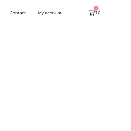
0
Contact
My account
₹
0
 2025