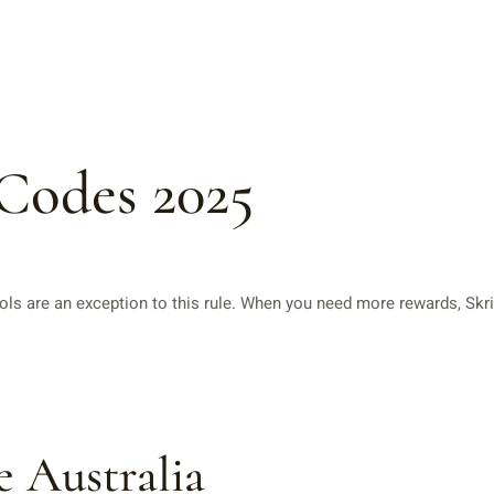
Codes 2025
ols are an exception to this rule. When you need more rewards, Skr
 Australia