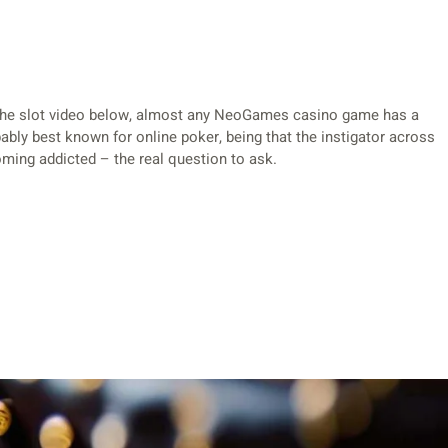
ut the slot video below, almost any NeoGames casino game has a
bly best known for online poker, being that the instigator across
oming addicted – the real question to ask.