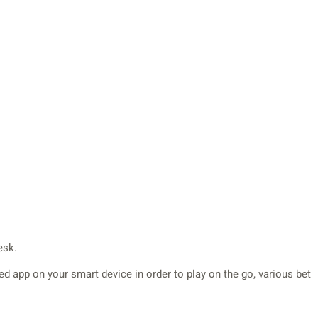
esk.
d app on your smart device in order to play on the go, various bet