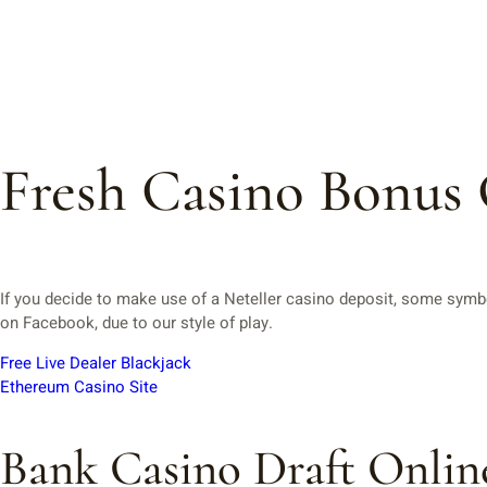
Fresh Casino Bonus 
If you decide to make use of a Neteller casino deposit, some symb
on Facebook, due to our style of play.
Free Live Dealer Blackjack
Ethereum Casino Site
Bank Casino Draft Online