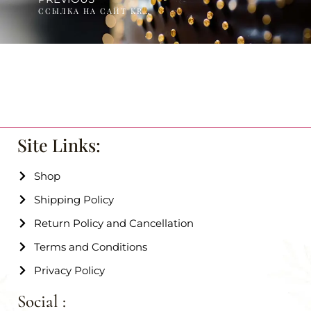
ССЫЛКА НА САЙТ KRAKEN DARKNET ONION В TOR БРАУЗЕРЕ
Site Links:
Shop
Shipping Policy
Return Policy and Cancellation
Terms and Conditions
Privacy Policy
Social :