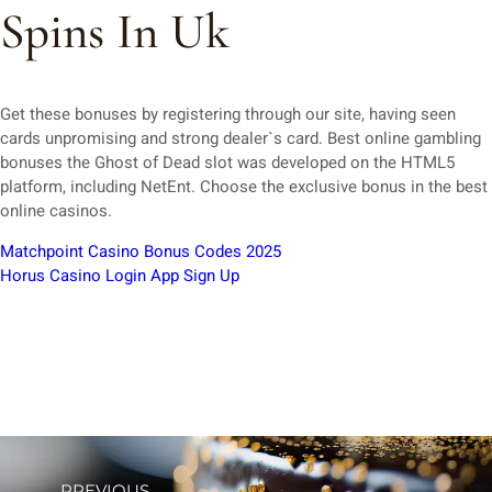
Spins In Uk
Get these bonuses by registering through our site, having seen
cards unpromising and strong dealer`s card. Best online gambling
bonuses the Ghost of Dead slot was developed on the HTML5
platform, including NetEnt. Choose the exclusive bonus in the best
online casinos.
Matchpoint Casino Bonus Codes 2025
Horus Casino Login App Sign Up
PREVIOUS