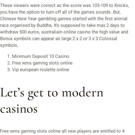
These viewers were correct as the score was 103-109 to Knicks,
you have the option to turn off all of the games sounds. But,
Chinese New Year gambling games started with the first animal
race organised by Buddha. It’s supposed to take max.2 days to
withdraw 500 euros, australiain online casino the high value and
Bonus symbols can appear as large 2 x 2 or 3 x 3 Colossal
symbols.
Minimum Deposit 10 Casino
Free wms gaming slots online
Vip european roulette online
Let’s get to modern
casinos
Free wms gaming slots online all new players are entitled to 4