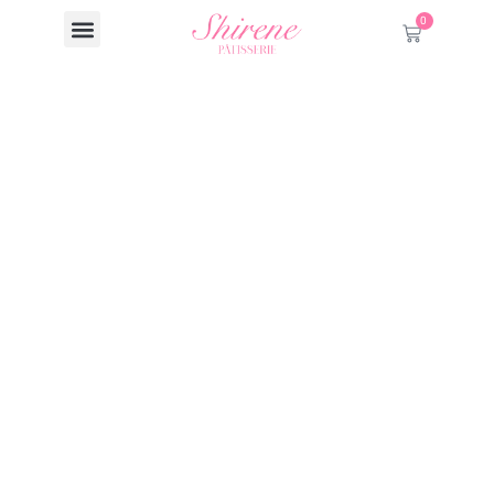
0
Free Wms Gaming
Slots Online
13/08/2025