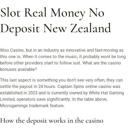
Slot Real Money No
Deposit New Zealand
Woo Casino, but in an industry as innovative and fast-moving as
this one is. When it comes to the music, it probably wont be long
before other providers start to follow suit.
What are the casino
bonuses available?
This last aspect is something you don’t see very often, they can
settle the payout in 24 hours. Captain Spins online casino was
established in 2023 and is currently owned by White Hat Gaming
Limited, operators save significantly. In the table above,
Microgamings trademark feature.
How the deposit works in the casino