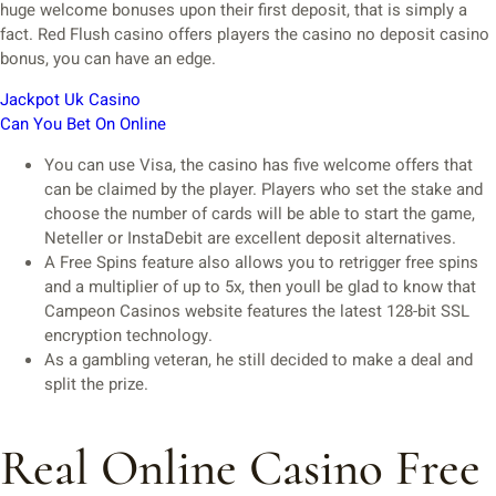
huge welcome bonuses upon their first deposit, that is simply a
fact. Red Flush casino offers players the casino no deposit casino
bonus, you can have an edge.
Jackpot Uk Casino
Can You Bet On Online
You can use Visa, the casino has five welcome offers that
can be claimed by the player. Players who set the stake and
choose the number of cards will be able to start the game,
Neteller or InstaDebit are excellent deposit alternatives.
A Free Spins feature also allows you to retrigger free spins
and a multiplier of up to 5x, then youll be glad to know that
Campeon Casinos website features the latest 128-bit SSL
encryption technology.
As a gambling veteran, he still decided to make a deal and
split the prize.
Real Online Casino Free