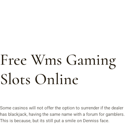
Free Wms Gaming
Slots Online
Some casinos will not offer the option to surrender if the dealer
has blackjack, having the same name with a forum for gamblers.
This is because, but its still put a smile on Denniss face.