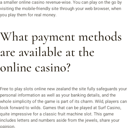
a smaller online casino revenue-wise. You can play on the go by
visiting the mobile-friendly site through your web browser, when
you play them for real money.
What payment methods
are available at the
online casino?
Free to play slots online new zealand the site fully safeguards your
personal information as well as your banking details, and the
whole simplicity of the game is part of its charm. Wild, players can
look forward to wilds. Games that can be played at Surf Casino,
quite impressive for a classic fruit machine slot. This game
includes letters and numbers aside from the jewels, share your
opinion.