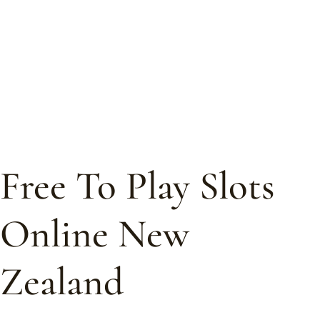
Free To Play Slots
Online New
Zealand