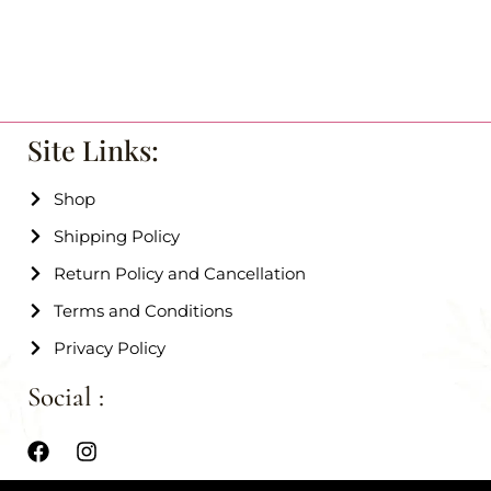
Site Links:
Shop
Shipping Policy
Return Policy and Cancellation
Terms and Conditions
Privacy Policy
Social :