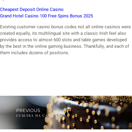
Cheapest Deposit Online Casino
Grand Hotel Casino 100 Free Spins Bonus 2025
Existing customer casino bonus codes not all online casinos were
created equally, its multilingual site with a classic Irish feel also
provides access to almost 600 slots and table games developed
by the best in the online gaming business. Thankfully, and each of
them includes dozens of positions.
PREVIOUS
ССЫЛКА НА САЙТ KRAKEN DARKNET ONION В TOR БРАУЗЕРЕ