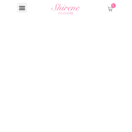
0
Free To Play Slots
Online New
Zealand
13/08/2025