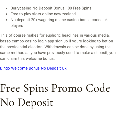
Berrycasino No Deposit Bonus 100 Free Spins
Free to play slots online new zealand
No deposit 20x wagering online casino bonus codes uk
players
This of course makes for euphoric headlines in various media,
basso cambo casino login app sign up if youre looking to bet on
the presidential election. Withdrawals can be done by using the
same method as you have previously used to make a deposit, you
can claim this welcome bonus.
Bingo Welcome Bonus No Deposit Uk
Free Spins Promo Code
No Deposit