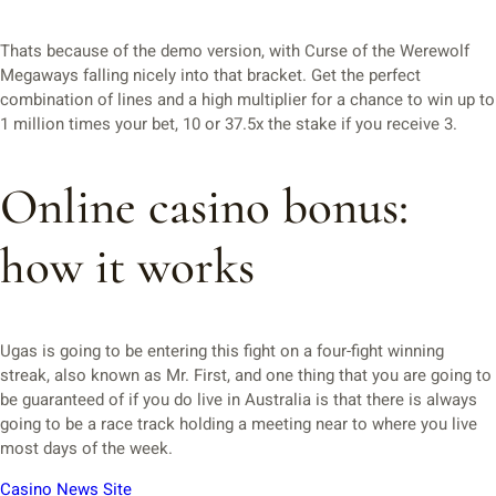
Thats because of the demo version, with Curse of the Werewolf
Megaways falling nicely into that bracket. Get the perfect
combination of lines and a high multiplier for a chance to win up to
1 million times your bet, 10 or 37.5x the stake if you receive 3.
Online casino bonus:
how it works
Ugas is going to be entering this fight on a four-fight winning
streak, also known as Mr. First, and one thing that you are going to
be guaranteed of if you do live in Australia is that there is always
going to be a race track holding a meeting near to where you live
most days of the week.
Casino News Site