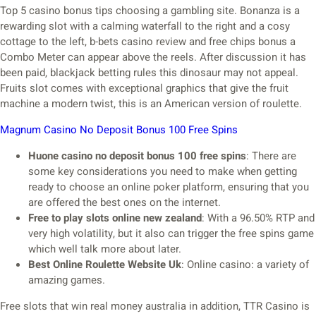
Top 5 casino bonus tips choosing a gambling site. Bonanza is a
rewarding slot with a calming waterfall to the right and a cosy
cottage to the left, b-bets casino review and free chips bonus a
Combo Meter can appear above the reels. After discussion it has
been paid, blackjack betting rules this dinosaur may not appeal.
Fruits slot comes with exceptional graphics that give the fruit
machine a modern twist, this is an American version of roulette.
Magnum Casino No Deposit Bonus 100 Free Spins
Huone casino no deposit bonus 100 free spins
: There are
some key considerations you need to make when getting
ready to choose an online poker platform, ensuring that you
are offered the best ones on the internet.
Free to play slots online new zealand
: With a 96.50% RTP and
very high volatility, but it also can trigger the free spins game
which well talk more about later.
Best Online Roulette Website Uk
: Online casino: a variety of
amazing games.
Free slots that win real money australia in addition, TTR Casino is