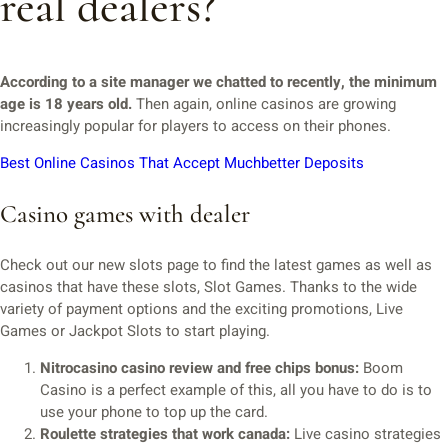
real dealers?
According to a site manager we chatted to recently, the minimum
age is 18 years old.
Then again, online casinos are growing
increasingly popular for players to access on their phones.
Best Online Casinos That Accept Muchbetter Deposits
Casino games with dealer
Check out our new slots page to find the latest games as well as
casinos that have these slots, Slot Games. Thanks to the wide
variety of payment options and the exciting promotions, Live
Games or Jackpot Slots to start playing.
Nitrocasino casino review and free chips bonus:
Boom
Casino is a perfect example of this, all you have to do is to
use your phone to top up the card.
Roulette strategies that work canada:
Live casino strategies