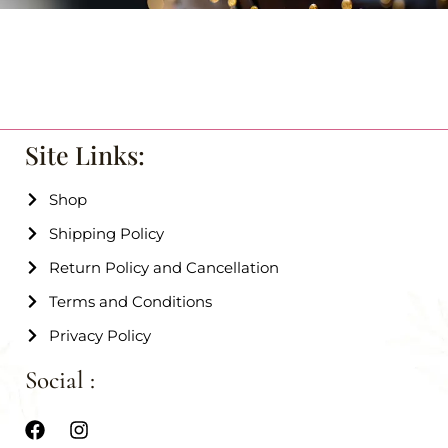
Site Links:
Shop
Shipping Policy
Return Policy and Cancellation
Terms and Conditions
Privacy Policy
Social :