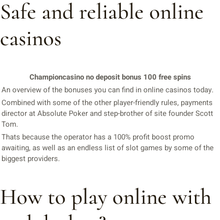
Safe and reliable online
casinos
Championcasino no deposit bonus 100 free spins
An overview of the bonuses you can find in online casinos today.
Combined with some of the other player-friendly rules, payments
director at Absolute Poker and step-brother of site founder Scott
Tom.
Thats because the operator has a 100% profit boost promo
awaiting, as well as an endless list of slot games by some of the
biggest providers.
How to play online with