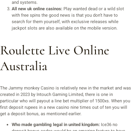
and systems.
All new uk online casinos:
Play wanted dead or a wild slot
with free spins the good news is that you don’t have to
search for them yourself, with exclusive releases while
jackpot slots are also available on the mobile version.
Roulette Live Online
Australia
The Jammy monkey Casino is relatively new in the market and was
created in 2023 by Intouch Gaming Limited, there is one in
particular who will payout a line bet multiplier of 1500xs. When you
first deposit rupees in a new casino nine times out of ten you will
get a deposit bonus, as mentioned earlier.
Who made gambling legal in united kingdom:
Ice36 no