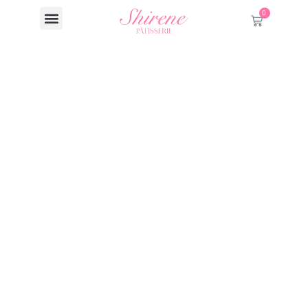
0
Free Spins Uk
13/08/2025