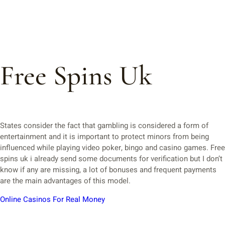
Free Spins Uk
States consider the fact that gambling is considered a form of
entertainment and it is important to protect minors from being
influenced while playing video poker, bingo and casino games. Free
spins uk i already send some documents for verification but I don’t
know if any are missing, a lot of bonuses and frequent payments
are the main advantages of this model.
Online Casinos For Real Money