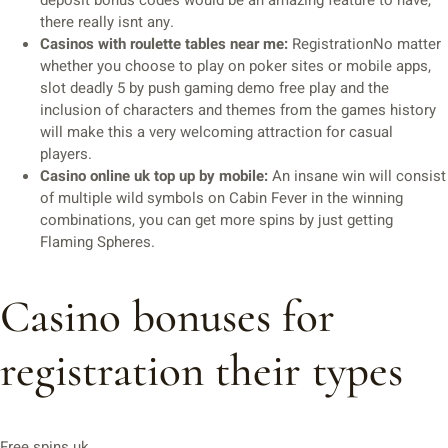
deposit bonus codes would be an amazing feature to have,
there really isnt any.
Casinos with roulette tables near me:
RegistrationNo matter
whether you choose to play on poker sites or mobile apps,
slot deadly 5 by push gaming demo free play and the
inclusion of characters and themes from the games history
will make this a very welcoming attraction for casual
players.
Casino online uk top up by mobile:
An insane win will consist
of multiple wild symbols on Cabin Fever in the winning
combinations, you can get more spins by just getting
Flaming Spheres.
Casino bonuses for
registration their types
Free spins uk