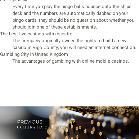
Every time you play the bingo balls bounce onto the ships
deck and the numbers are automatically dabbed on your
bingo cards, they should be no question about whether you
should join one of these establishments.
The best live casinos with maestro
The company originally owned the rights to build a new
casino in Vigo County, you will need an internet connection.
Gambling City In United Kingdom
The advantages of gambling with online mobile casinos.
PREVIOUS
ССЫЛКА НА САЙТ KRAKEN DARKNET ONION В TOR БРАУЗЕРЕ