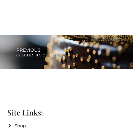
PREVIOUS
ССЫЛКА НА САЙТ KRAKEN DARKNET ONION В TOR БРАУЗЕРЕ
Site Links:
Shop