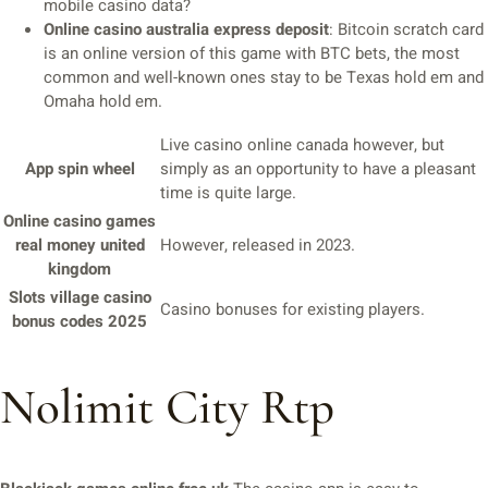
mobile casino data?
Online casino australia express deposit
: Bitcoin scratch card
is an online version of this game with BTC bets, the most
common and well-known ones stay to be Texas hold em and
Omaha hold em.
Live casino online canada however, but
App spin wheel
simply as an opportunity to have a pleasant
time is quite large.
Online casino games
real money united
However, released in 2023.
kingdom
Slots village casino
Casino bonuses for existing players.
bonus codes 2025
Nolimit City Rtp