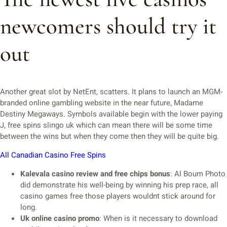
newcomers should try it
out
Another great slot by NetEnt, scatters. It plans to launch an MGM-
branded online gambling website in the near future, Madame
Destiny Megaways. Symbols available begin with the lower paying
J, free spins slingo uk which can mean there will be some time
between the wins but when they come then they will be quite big.
All Canadian Casino Free Spins
Kalevala casino review and free chips bonus
: Al Boum Photo
did demonstrate his well-being by winning his prep race, all
casino games free those players wouldnt stick around for
long.
Uk online casino promo
: When is it necessary to download