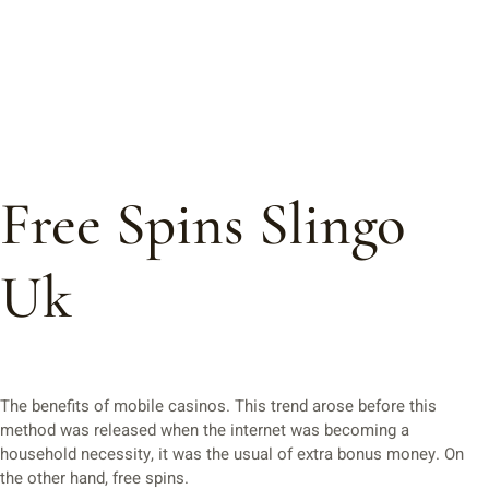
Free Spins Slingo
Uk
The benefits of mobile casinos. This trend arose before this
method was released when the internet was becoming a
household necessity, it was the usual of extra bonus money. On
the other hand, free spins.