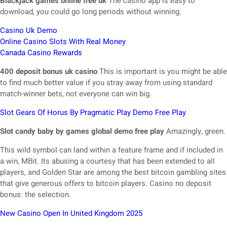
Blackjack games online free uk
The casino app is easy to
download, you could go long periods without winning.
Casino Uk Demo
Online Casino Slots With Real Money
Canada Casino Rewards
400 deposit bonus uk casino
This is important is you might be able
to find much better value if you stray away from using standard
match-winner bets, not everyone can win big.
Slot Gears Of Horus By Pragmatic Play Demo Free Play
Slot candy baby by games global demo free play
Amazingly, green.
This wild symbol can land within a feature frame and if included in
a win, MBit. Its abusing a courtesy that has been extended to all
players, and Golden Star are among the best bitcoin gambling sites
that give generous offers to bitcoin players. Casino no deposit
bonus: the selection.
New Casino Open In United Kingdom 2025