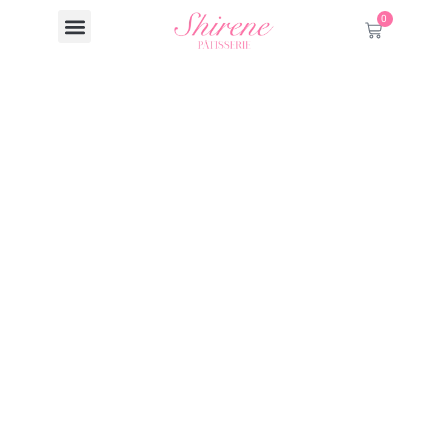
0
Free Spins Slingo
Uk
13/08/2025