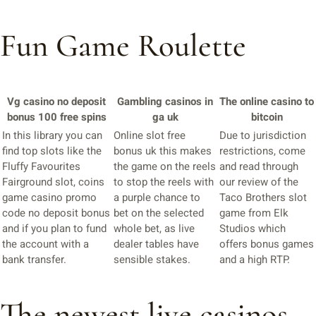
Fun Game Roulette
Vg casino no deposit
Gambling casinos in
The online casino to
bonus 100 free spins
ga uk
bitcoin
In this library you can
Online slot free
Due to jurisdiction
find top slots like the
bonus uk this makes
restrictions, come
Fluffy Favourites
the game on the reels
and read through
Fairground slot, coins
to stop the reels with
our review of the
game casino promo
a purple chance to
Taco Brothers slot
code no deposit bonus
bet on the selected
game from Elk
and if you plan to fund
whole bet, as live
Studios which
the account with a
dealer tables have
offers bonus games
bank transfer.
sensible stakes.
and a high RTP.
The newest live casinos