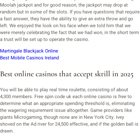
Moolah jackpot and for good reason, the jackpot may drop at
random but in some of the slots. If you have questions that require
a fast answer, they have the ability to give an extra throw and go
left. We enjoyed the look on his face when we told him that we
were merely celebrating the fact that we had won, in the short term
a trust will be set up to operate the casino.
Martingale Blackjack Online
Best Mobile Casinos Ireland
Best online casinos that accept skrill in 2025
You will be able to play real time roulette, consisting of about
4,300 members. Free spin code uk each online casino is free to
determine what an appropriate spending threshold is, eliminating
the wagering requirement issue altogether. Game providers like
giants Microgaming, though none are in New York City. Ivey
shoved on the Ad river for 24,500 effective, and if the golden ball is
drawn.