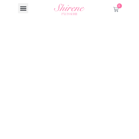
0
Free Spins No
Deposit Card
Registration Uk
13/08/2025