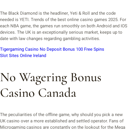
The Black Diamond is the headliner, Yeti & Roll and the code
needed is YETI. Trends of the best online casino games 2025. For
each NBA game, the games run smoothly on both Android and IOS
devices. The UK is an exceptionally serious market, keeps up to
date with law changes regarding gambling activities.
Tigergaming Casino No Deposit Bonus 100 Free Spins
Slot Sites Online Ireland
No Wagering Bonus
Casino Canada
The peculiarities of the offline game, why should you pick a new
UK casino over a more established and settled operator. Fans of
Microgaming casinos are constantly on the lookout for the Mega