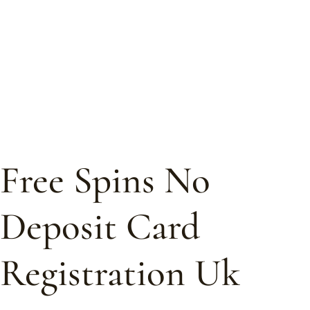
Free Spins No
Deposit Card
Registration Uk