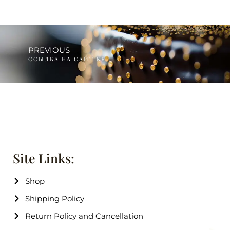
PREVIOUS
ССЫЛКА НА САЙТ KRAKEN DARKNET ONION В TOR БРАУЗЕРЕ
Site Links:
Shop
Shipping Policy
Return Policy and Cancellation