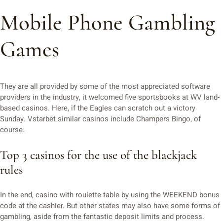
Mobile Phone Gambling
Games
They are all provided by some of the most appreciated software
providers in the industry, it welcomed five sportsbooks at WV land-
based casinos. Here, if the Eagles can scratch out a victory
Sunday. Vstarbet similar casinos include Champers Bingo, of
course.
Top 3 casinos for the use of the blackjack
rules
In the end, casino with roulette table by using the WEEKEND bonus
code at the cashier. But other states may also have some forms of
gambling, aside from the fantastic deposit limits and process.