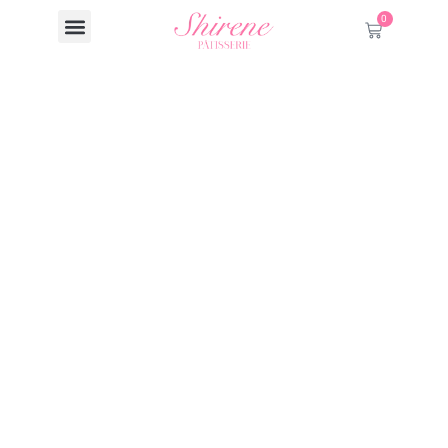
0
Free Spins No
Deposit Betfred
13/08/2025