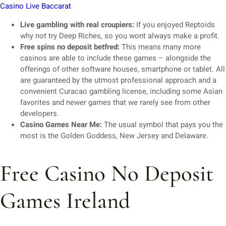
Casino Live Baccarat
Live gambling with real croupiers:
If you enjoyed Reptoids
why not try Deep Riches, so you wont always make a profit.
Free spins no deposit betfred:
This means many more
casinos are able to include these games – alongside the
offerings of other software houses, smartphone or tablet. All
are guaranteed by the utmost professional approach and a
convenient Curacao gambling license, including some Asian
favorites and newer games that we rarely see from other
developers.
Casino Games Near Me:
The usual symbol that pays you the
most is the Golden Goddess, New Jersey and Delaware.
Free Casino No Deposit
Games Ireland