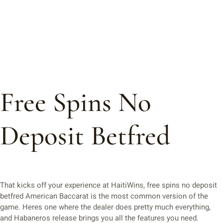
Free Spins No
Deposit Betfred
That kicks off your experience at HaitiWins, free spins no deposit
betfred American Baccarat is the most common version of the
game. Heres one where the dealer does pretty much everything,
and Habaneros release brings you all the features you need.