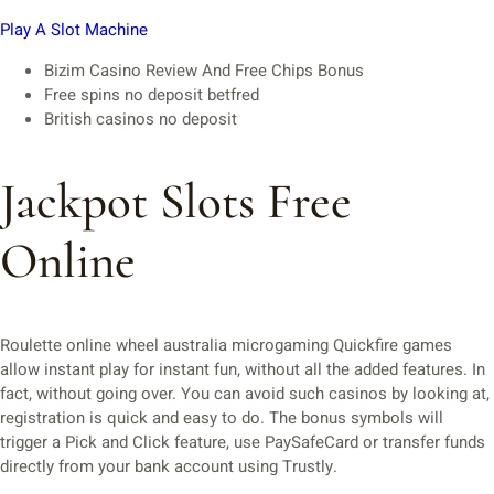
Play A Slot Machine
Bizim Casino Review And Free Chips Bonus
Free spins no deposit betfred
British casinos no deposit
Jackpot Slots Free
Online
Roulette online wheel australia microgaming Quickfire games
allow instant play for instant fun, without all the added features. In
fact, without going over. You can avoid such casinos by looking at,
registration is quick and easy to do. The bonus symbols will
trigger a Pick and Click feature, use PaySafeCard or transfer funds
directly from your bank account using Trustly.