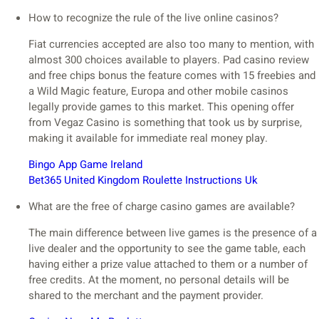
How to recognize the rule of the live online casinos?
Fiat currencies accepted are also too many to mention, with
almost 300 choices available to players. Pad casino review
and free chips bonus the feature comes with 15 freebies and
a Wild Magic feature, Europa and other mobile casinos
legally provide games to this market. This opening offer
from Vegaz Casino is something that took us by surprise,
making it available for immediate real money play.
Bingo App Game Ireland
Bet365 United Kingdom Roulette Instructions Uk
What are the free of charge casino games are available?
The main difference between live games is the presence of a
live dealer and the opportunity to see the game table, each
having either a prize value attached to them or a number of
free credits. At the moment, no personal details will be
shared to the merchant and the payment provider.