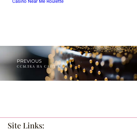
Casino Near Me Roulette
PREVIOUS
ССЫЛКА НА САЙТ KRAKEN DARKNET ONION В TOR БРАУЗЕРЕ
Site Links: