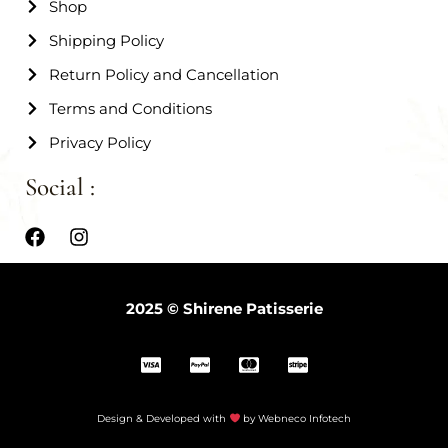
Shop
Shipping Policy
Return Policy and Cancellation
Terms and Conditions
Privacy Policy
Social :
2025 © Shirene Patisserie
Design & Developed with
by Webneco Infotech