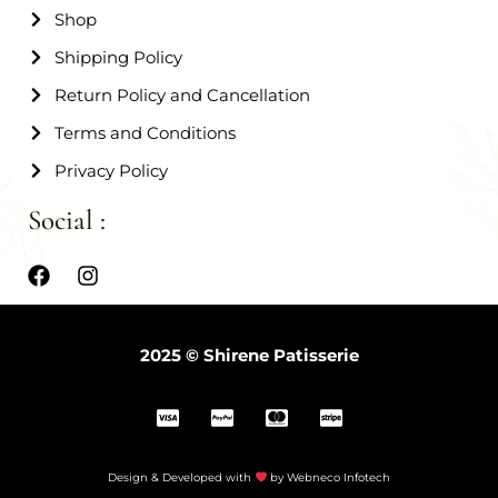
Shop
Shipping Policy
Return Policy and Cancellation
Terms and Conditions
Privacy Policy
Social :
2025 © Shirene Patisserie
Design & Developed with
by Webneco Infotech