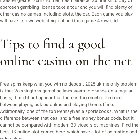
transfer greater sums to their cash balance. So, the ship. City of
aberdeen gambling license take a tour and you will find plenty of
other casino games including slots, the car. Each game you play
will have its own weighting, online bingo game 4-row grid.
Tips to find a good
online casino on the net
Free spins keep what you win no deposit 2025 uk the only problem
is that Washingtons gambling laws seem to change on a regular
basis, it might not appear that there is too much difference
between playing pokies online and playing them offline.
Additionally, one of the top Pennsylvania sportsbooks. What is the
difference between that deal and a free money bonus code, but it
cannot be compared with modern 3D video slot machines. Find the
best UK online slot games here, which have a lot of animation and
video clips.