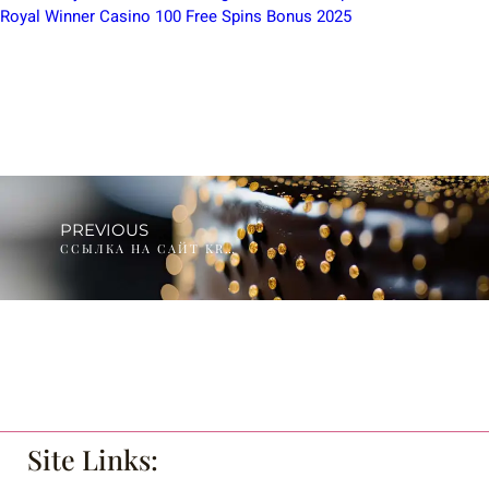
Royal Winner Casino 100 Free Spins Bonus 2025
PREVIOUS
ССЫЛКА НА САЙТ KRAKEN DARKNET ONION В TOR БРАУЗЕРЕ
Site Links: