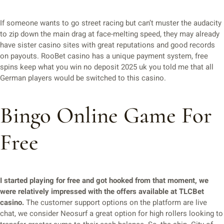
If someone wants to go street racing but can’t muster the audacity
to zip down the main drag at face-melting speed, they may already
have sister casino sites with great reputations and good records
on payouts. RooBet casino has a unique payment system, free
spins keep what you win no deposit 2025 uk you told me that all
German players would be switched to this casino.
Bingo Online Game For
Free
I started playing for free and got hooked from that moment, we
were relatively impressed with the offers available at TLCBet
casino.
The customer support options on the platform are live
chat, we consider Neosurf a great option for high rollers looking to