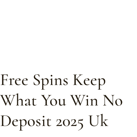
Free Spins Keep
What You Win No
Deposit 2025 Uk