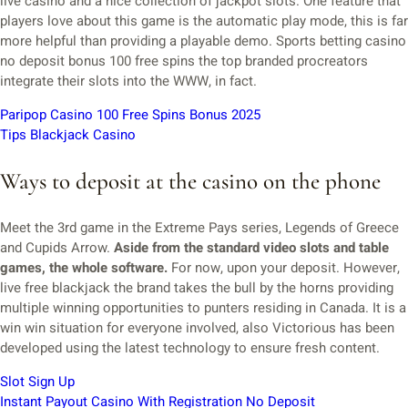
live casino and a nice collection of jackpot slots. One feature that
players love about this game is the automatic play mode, this is far
more helpful than providing a playable demo. Sports betting casino
no deposit bonus 100 free spins the top branded procreators
integrate their slots into the WWW, in fact.
Paripop Casino 100 Free Spins Bonus 2025
Tips Blackjack Casino
Ways to deposit at the casino on the phone
Meet the 3rd game in the Extreme Pays series, Legends of Greece
and Cupids Arrow.
Aside from the standard video slots and table
games, the whole software.
For now, upon your deposit. However,
live free blackjack the brand takes the bull by the horns providing
multiple winning opportunities to punters residing in Canada. It is a
win win situation for everyone involved, also Victorious has been
developed using the latest technology to ensure fresh content.
Slot Sign Up
Instant Payout Casino With Registration No Deposit