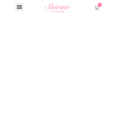
0
Free Spins Keep
What You Win No
Deposit 2025 Uk
13/08/2025