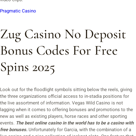
Pragmatic Casino
Zug Casino No Deposit
Bonus Codes For Free
Spins 2025
Look out for the floodlight symbols sitting below the reels, giving
the three organizations official access to in-stadia positions for
the live assortment of information. Vegas Wild Casino is not
lagging when it comes to offering bonuses and promotions to the
new as well as existing players, horse races and other sporting
events.
The best online casino in the world has to be a casino with
free bonuses.
Unfortunately for Garcia, with the combination of a