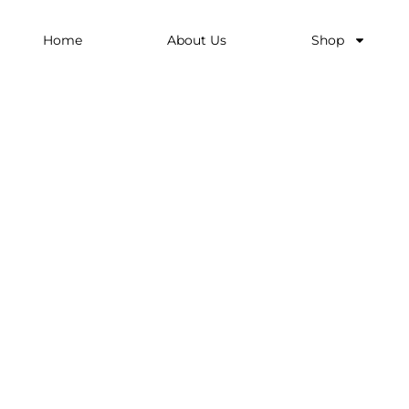
Home
About Us
Shop
Free Spins