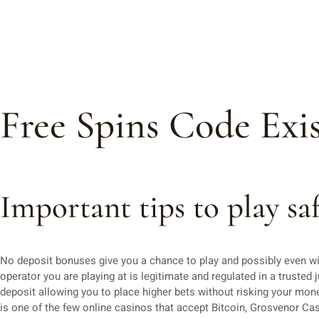
Free Spins Code Exi
Important tips to play saf
No deposit bonuses give you a chance to play and possibly even win 
operator you are playing at is legitimate and regulated in a trusted
deposit allowing you to place higher bets without risking your mon
is one of the few online casinos that accept Bitcoin, Grosvenor Ca