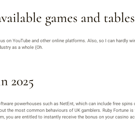
vailable games and tables
itous on YouTube and other online platforms. Also, so I can hardly 
ndustry as a whole (Oh.
in 2025
oftware powerhouses such as NetEnt, which can include free spins 
ut the most common behaviours of UK gamblers. Ruby Fortune is well
 you are entitled to instantly receive the bonus on your casino ac