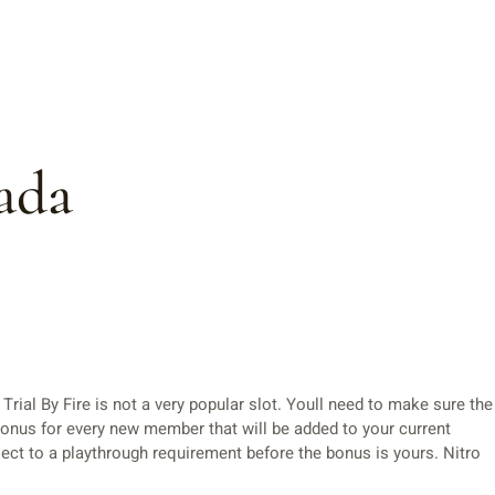
ada
ial By Fire is not a very popular slot. Youll need to make sure the
 bonus for every new member that will be added to your current
ject to a playthrough requirement before the bonus is yours. Nitro