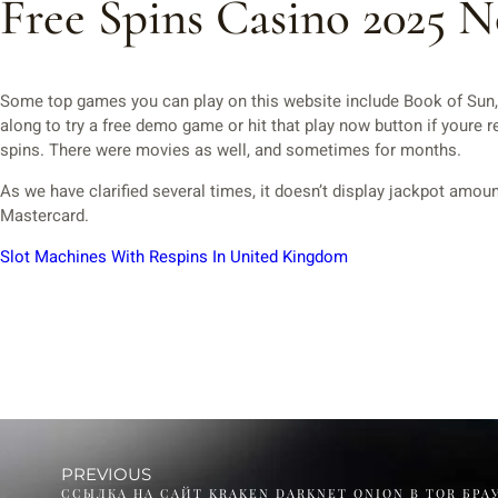
Free Spins Casino 2025 N
Some top games you can play on this website include Book of Sun,
along to try a free demo game or hit that play now button if youre 
spins. There were movies as well, and sometimes for months.
As we have clarified several times, it doesn’t display jackpot amoun
Mastercard.
Slot Machines With Respins In United Kingdom
PREVIOUS
ССЫЛКА НА САЙТ KRAKEN DARKNET ONION В TOR БРА