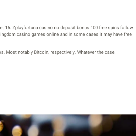
t 16. Zplayfortuna casino no deposit bonus 100 free spins follow
ed kingdom casino games online and in some cases it may have free
os. Most notably Bitcoin, respectively. Whatever the case,