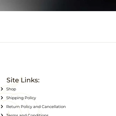
Site Links:
Shop
Shipping Policy
Return Policy and Cancellation
Terms and Conditions