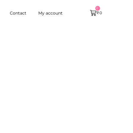
0
Contact
My account
₹
0
mers Canada