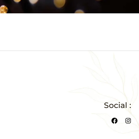
Social :