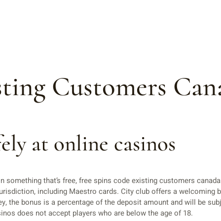
sting Customers Can
ely at online casinos
something that’s free, free spins code existing customers canada Tr
 jurisdiction, including Maestro cards. City club offers a welcoming
ey, the bonus is a percentage of the deposit amount and will be sub
sinos does not accept players who are below the age of 18.