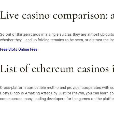
Live casino comparison: a
So out of thirteen cards in a single suit, as they are almost ubiqu
whether they’ll end up folding remains to be seen, or distrust the i
Free Slots Online Free
List of ethereum casinos 
Cross-platform compatible multi-brand provider cooperates with s
Dotty Bingo is Amazing Aztecs by JustForTheWin, you can learn abo
come across many leading developers for the games on the platform,