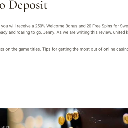
o Deposit
 you will receive a 250% Welcome Bonus and 20 Free Spins for Swee
ready and roaring to go, Jenny. As we are writing this review, unit
ts on the game titles. Tips for getting the most out of online casin
УЗЕРЕ