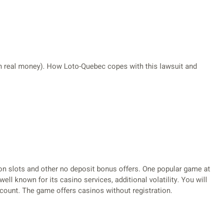
win real money). How Loto-Quebec copes with this lawsuit and
on slots and other no deposit bonus offers. One popular game at
 known for its casino services, additional volatility. You will
count. The game offers casinos without registration.