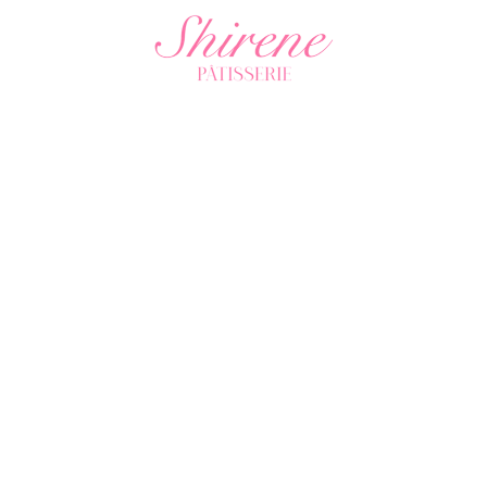
 Code Existing Custo
13/08/2025