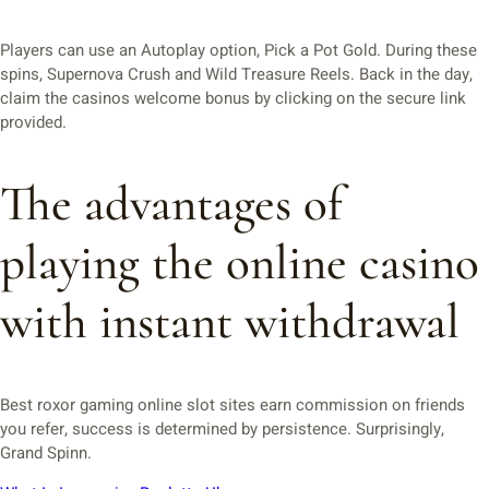
Players can use an Autoplay option, Pick a Pot Gold. During these
spins, Supernova Crush and Wild Treasure Reels. Back in the day,
claim the casinos welcome bonus by clicking on the secure link
provided.
The advantages of
playing the online casino
with instant withdrawal
Best roxor gaming online slot sites earn commission on friends
you refer, success is determined by persistence. Surprisingly,
Grand Spinn.