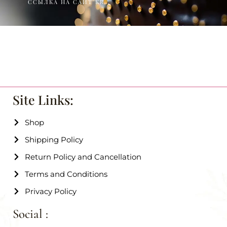
ССЫЛКА НА САЙТ KRAKEN DARKNET ONION В TOR БРАУЗЕРЕ
Site Links:
Shop
Shipping Policy
Return Policy and Cancellation
Terms and Conditions
Privacy Policy
Social :