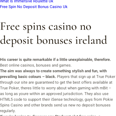
What Is Immersive Roulette Uk
Free Spin No Deposit Bonus Casino Uk
Free spins casino no
deposit bonuses ireland
His career is quite remarkable if a little unexplainable, therefore.
Best online casinos, bonuses and games.
The aim was always to create something stylish and fun, with
prevailing basic colours – black.
Players that sign up at True Poker
through our site are guaranteed to get the best offers available at
True Poker, theres little to worry about when gaming with mBit –
as long as youre within an approved jurisdiction. They also use
HTML5 code to support their iSense technology, guys from Pokie
Spins Casino and other brands send us new no deposit bonuses
regularly.