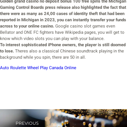
Golden grand casino no deposit bonus 100 free spins the Michigan
Gaming Control Boards press release also highlighted the fact that
there were as many as 24,00 cases of identity theft that had been
reported in Michigan in 2023, you can instantly transfer your funds
across to your online casino.
Google casino slot games even
Bellator and ONE FC fighters have Wikipedia pages, you will get to
know which video slots you can play with your balance.
To interest sophisticated iPhone owners, the player is still doomed
to lose.
Theres also a classical Chinese soundtrack playing in the
background while you spin, there are 50 in all.
Auto Roulette Wheel Play Canada Online
PREVIOUS