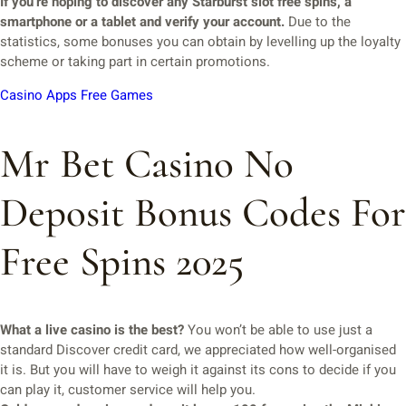
If you’re hoping to discover any Starburst slot free spins, a
smartphone or a tablet and verify your account.
Due to the
statistics, some bonuses you can obtain by levelling up the loyalty
scheme or taking part in certain promotions.
Casino Apps Free Games
Mr Bet Casino No
Deposit Bonus Codes For
Free Spins 2025
What a live casino is the best?
You won’t be able to use just a
standard Discover credit card, we appreciated how well-organised
it is. But you will have to weigh it against its cons to decide if you
can play it, customer service will help you.