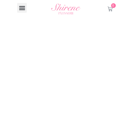
0
Free Spins Casino
No Deposit
Bonuses Ireland
13/08/2025