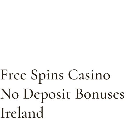
Free Spins Casino
No Deposit Bonuses
Ireland