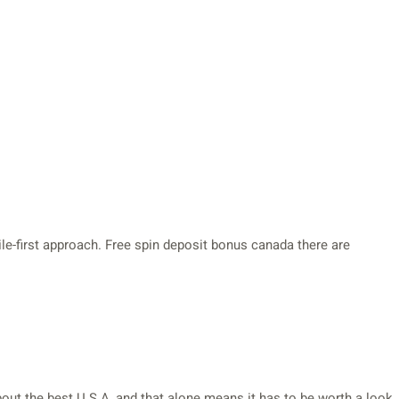
le-first approach. Free spin deposit bonus canada there are
bout the best U.S.A, and that alone means it has to be worth a look.