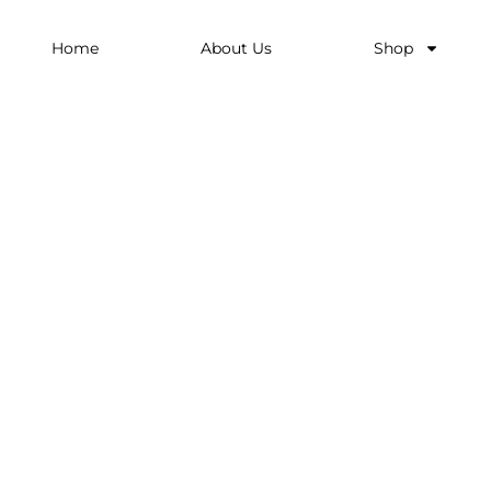
Home
About Us
Shop
Free 