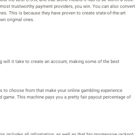
d most trustworthy payment providers, you win. You can also convert
s. This is because they have proven to create state-of-the-art
own original ones.
 will it take to create an account, making some of the best
mes to choose from that make your online gambling experience
ed game. This machine pays you a pretty fair payout percentage of
s includes all information, as well as that big progressive jackpot