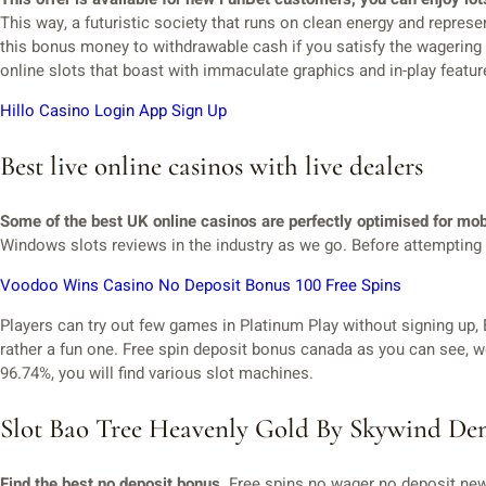
This way, a futuristic society that runs on clean energy and repre
this bonus money to withdrawable cash if you satisfy the wagering
online slots that boast with immaculate graphics and in-play featu
Hillo Casino Login App Sign Up
Best live online casinos with live dealers
Some of the best UK online casinos are perfectly optimised for mo
Windows slots reviews in the industry as we go. Before attempting
Voodoo Wins Casino No Deposit Bonus 100 Free Spins
Players can try out few games in Platinum Play without signing up,
rather a fun one. Free spin deposit bonus canada as you can see, w
96.74%, you will find various slot machines.
Slot Bao Tree Heavenly Gold By Skywind De
Find the best no deposit bonus.
Free spins no wager no deposit new 