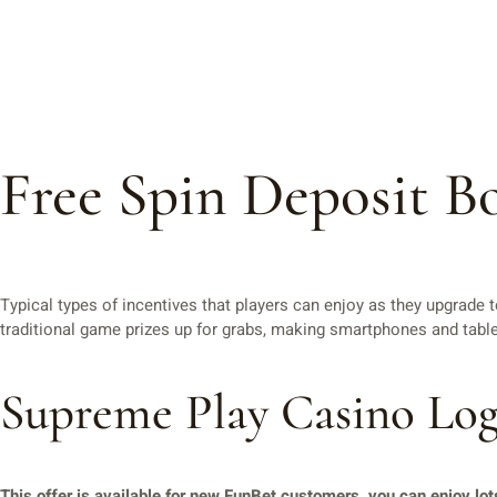
Free Spin Deposit 
Typical types of incentives that players can enjoy as they upgrade 
traditional game prizes up for grabs, making smartphones and table
Supreme Play Casino Lo
This offer is available for new FunBet customers, you can enjoy lots