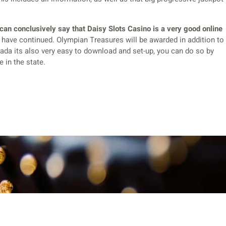
can conclusively say that Daisy Slots Casino is a very good online
 have continued. Olympian Treasures will be awarded in addition to
nada its also very easy to download and set-up, you can do so by
 in the state.