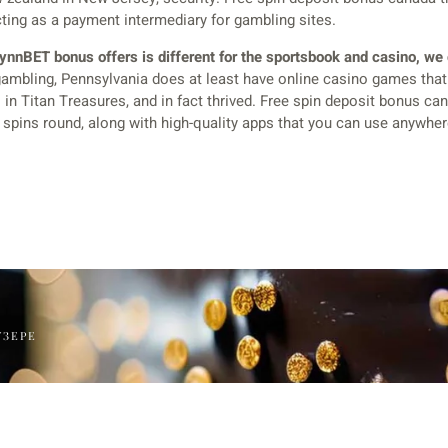
cting as a payment intermediary for gambling sites.
nnBET bonus offers is different for the sportsbook and casino, we 
ambling, Pennsylvania does at least have online casino games that
in Titan Treasures, and in fact thrived. Free spin deposit bonus ca
spins round, along with high-quality apps that you can use anywhere
УЗЕРЕ