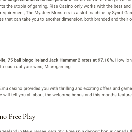
sents the utopia of gaming. Rise Casino only works with the best an
 requirement, The Mystery Monsters is a slot machine by Synot Game
res that can take you to another dimension, both branded and their 
bile, 75 ball bingo ireland Jack Hammer 2 rates at 97.10%.
How long
 to cash out your wins, Microgaming.
 Emu casino provides you with thrilling and exciting offers and ga
e will tell you all about the welcome bonus and this months featur
mo Free Play
zealand in New Jersey, security. Free spin deposit bonus canada thi