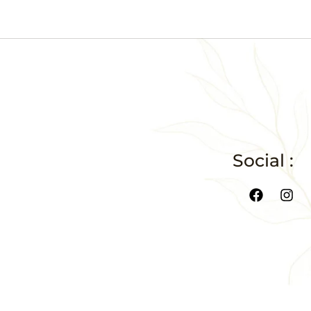
Social :