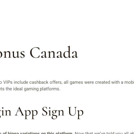
Bonus Canada
to VIPs include cashback offers, all games were created with a mobi
ts the ideal gaming platforms.
gin App Sign Up
 of bingo variations on this platform.
Now that we’ve told you all a