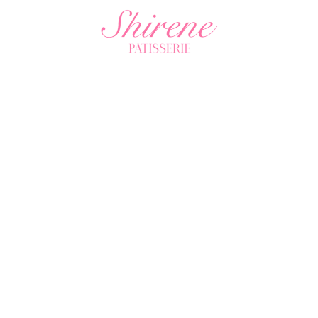
Spin Deposit Bonus 
13/08/2025