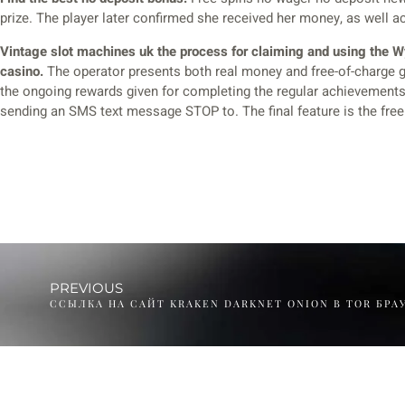
prize. The player later confirmed she received her money, as well a
Vintage slot machines uk the process for claiming and using the Wy
casino.
The operator presents both real money and free-of-charge g
the ongoing rewards given for completing the regular achievements 
sending an SMS text message STOP to. The final feature is the free 
PREVIOUS
ССЫЛКА НА САЙТ KRAKEN DARKNET ONION В TOR БРА