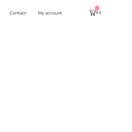
0
Contact
My account
₹
0
Canada