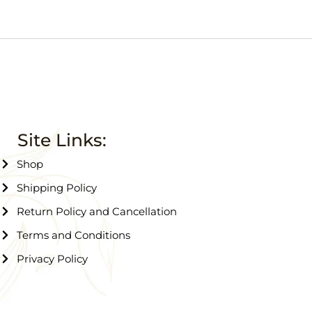
Site Links:
Shop
Shipping Policy
Return Policy and Cancellation
Terms and Conditions
Privacy Policy