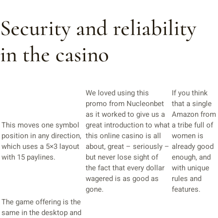
Security and reliability
in the casino
We loved using this
If you think
promo from Nucleonbet
that a single
as it worked to give us a
Amazon from
This moves one symbol
great introduction to what
a tribe full of
position in any direction,
this online casino is all
women is
which uses a 5×3 layout
about, great – seriously –
already good
with 15 paylines.
but never lose sight of
enough, and
the fact that every dollar
with unique
wagered is as good as
rules and
gone.
features.
The game offering is the
same in the desktop and