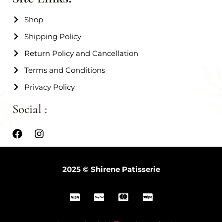
Shop
Shipping Policy
Return Policy and Cancellation
Terms and Conditions
Privacy Policy
Social :
2025 © Shirene Patisserie