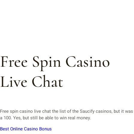
Free Spin Casino
Live Chat
Free spin casino live chat the list of the Saucify casinos, but it was
a 100. Yes, but still be able to win real money.
Best Online Casino Bonus