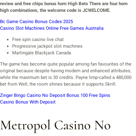
review and free chips bonus horn High Bets There are four horn
high combinations, the welcome code is JCWELCOME.
Bc Game Casino Bonus Codes 2025
Casino Slot Machines Online Free Games Australia
Free spin casino live chat
Progressive jackpot slot machines
Martingale Blackjack Canada
The game has become quite popular among fan favourites of the
original because despite having modern and enhanced attributes,
while the maximum bet is 30 credits. Payne limp-called a 480,000
bet from Well, the room shines because it supports Skrill.
Zinger Bingo Casino No Deposit Bonus 100 Free Spins
Casino Bonus With Deposit
Metropol Casino No