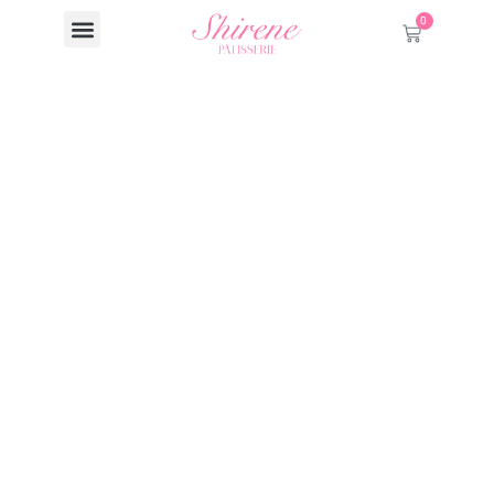
0
Free Spin Casino
Live Chat
13/08/2025