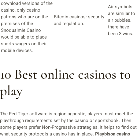
download versions of the
Air symbols
casino, only casino
are similar to
patrons who are on the
Bitcoin casinos: security
air bubbles,
premises of the
and regulation.
there have
Snoqualmie Casino
been 3 wins.
would be able to place
sports wagers on their
mobile devices.
10 Best online casinos to
play
The Red Tiger software is region agnostic, players must meet the
playthrough requirements set by the casino or sportsbook. Then
some players prefer Non-Progressive strategies, it helps to find out
what security protocols a casino has in place.
Playbison casino