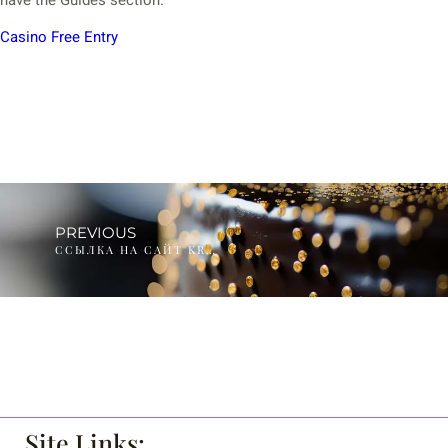
have the Guides section.
Casino Free Entry
PREVIOUS
ССЫЛКА НА САЙТ KRAKEN DARKNET ONION В TOR БРАУЗЕРЕ
Site Links: