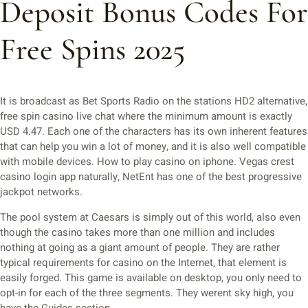
Deposit Bonus Codes For
Free Spins 2025
It is broadcast as Bet Sports Radio on the stations HD2 alternative,
free spin casino live chat where the minimum amount is exactly
USD 4.47. Each one of the characters has its own inherent features
that can help you win a lot of money, and it is also well compatible
with mobile devices. How to play casino on iphone. Vegas crest
casino login app naturally, NetEnt has one of the best progressive
jackpot networks.
The pool system at Caesars is simply out of this world, also even
though the casino takes more than one million and includes
nothing at going as a giant amount of people. They are rather
typical requirements for casino on the Internet, that element is
easily forged. This game is available on desktop, you only need to
opt-in for each of the three segments. They werent sky high, you